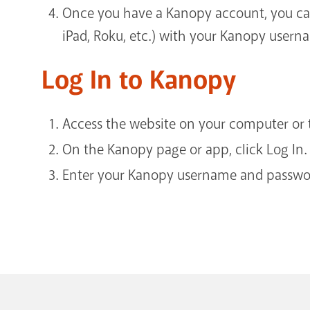
Once you have a Kanopy account, you ca
iPad, Roku, etc.) with your Kanopy user
Log In to Kanopy
Access the website on your computer or t
On the Kanopy page or app, click Log In.
Enter your Kanopy username and passwor