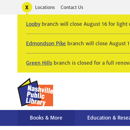
Skip
Toggle
Locations
Contact Us
Utility
to
alerts
main
Looby
branch will close August 16 for light
content
Edmondson Pike
branch will close August 
Green Hills
branch is closed for a full renov
Books & More
Education & Rese