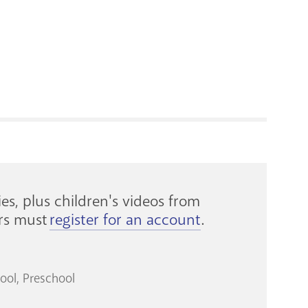
RENOVATI
es, plus children's videos from
ers must
register for an account
.
ool
Preschool