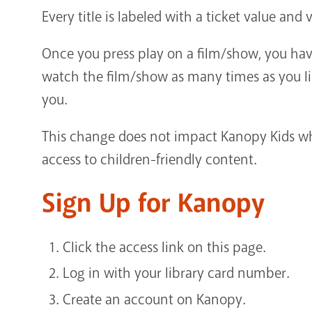
Every title is labeled with a ticket value an
Once you press play on a film/show, you have
watch the film/show as many times as you lik
you.
This change does not impact Kanopy Kids wh
access to children-friendly content.
Sign Up for Kanopy
Click the access link on this page.
Log in with your library card number.
Create an account on Kanopy.