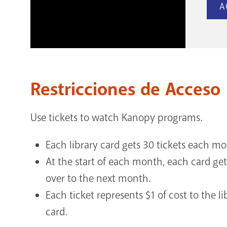
A
Restricciones de Acceso
Use tickets to watch Kanopy programs.
Each library card gets 30 tickets each m
At the start of each month, each card get
over to the next month.
Each ticket represents $1 of cost to the li
card.