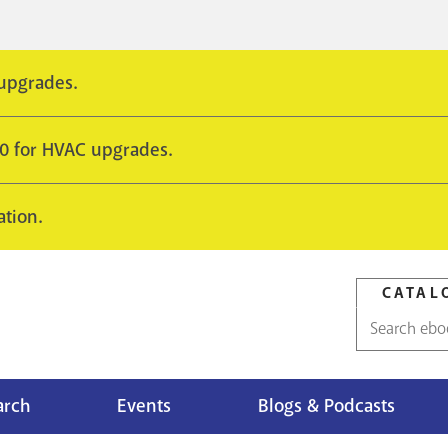
 upgrades.
10 for HVAC upgrades.
ation.
CATAL
Catalog
search
arch
Events
Blogs & Podcasts