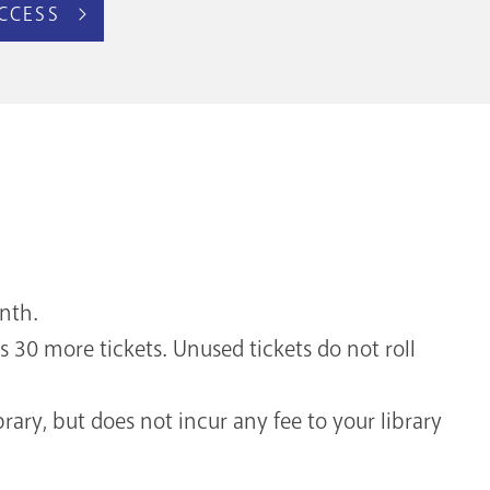
CCESS
onth.
s 30 more tickets. Unused tickets do not roll
brary, but does not incur any fee to your library