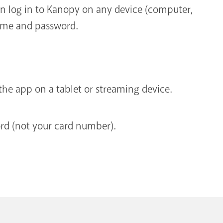
n log in to Kanopy on any device (computer,
name and password.
he app on a tablet or streaming device.
d (not your card number).