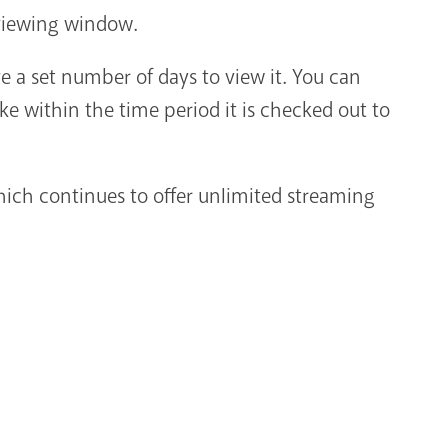
d viewing window.
 a set number of days to view it. You can
e within the time period it is checked out to
ich continues to offer unlimited streaming