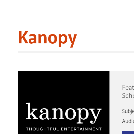
Kanopy
Feat
Scho
Subj
Audi