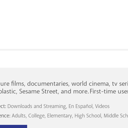
ure films, documentaries, world cinema, tv seri
lastic, Sesame Street, and more. First-time us
ect:
Downloads and Streaming
En Español
Videos
ence:
Adults
College
Elementary
High School
Middle Sch