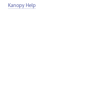
Kanopy Help