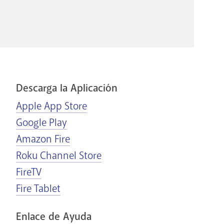
Descarga la Aplicación
Apple App Store
Google Play
Amazon Fire
Roku Channel Store
FireTV
Fire Tablet
Enlace de Ayuda