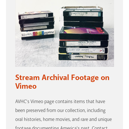
Stream Archival Footage on
Vimeo
AVHC's Vimeo page contains items that have
been preserved from our collection, including
oral histories, home movies, and rare and unique
footage documenting America's past. Contact