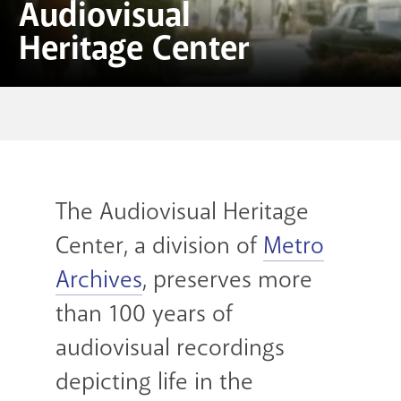
Audiovisual
Heritage Center
The Audiovisual Heritage
Center, a division of
Metro
Archives
, preserves more
than 100 years of
audiovisual recordings
depicting life in the