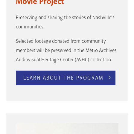
Movie Project
Preserving and sharing the stories of Nashville’s
communities.
Selected footage donated from community
members will be preserved in the Metro Archives
Audiovisual Heritage Center (AVHC) collection.
LEARN ABOUT THE PROGRAM