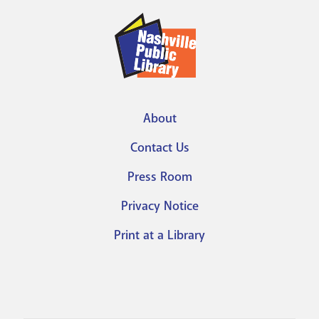
Vimeo
Account
About
Footer
Contact Us
menu
Press Room
Privacy Notice
Print at a Library