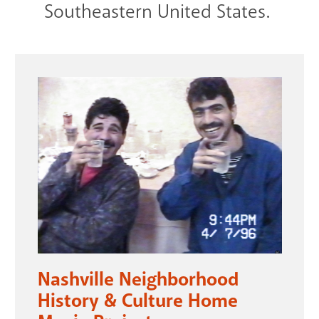
Southeastern United States.
Nashville Neighborhood
History & Culture Home