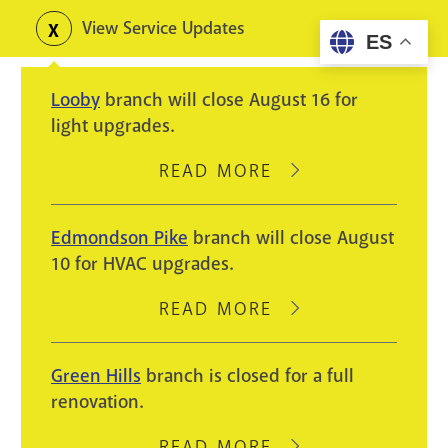
Skip
View Service Updates
Toggle
ES
to
alerts
main
Looby
branch will close August 16 for
content
light upgrades.
READ MORE
ABOUT
LOOBY
BRANCH
Edmondson Pike
branch will close August
WILL
10 for HVAC upgrades.
CLOSE
AUGUST
READ MORE
ABOUT
16
EDMONDSON
FOR
PIKE
Green Hills
branch is closed for a full
LIGHT
BRANCH
renovation.
UPGRADES.
WILL
CLOSE
READ MORE
ABOUT