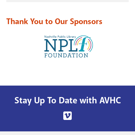
Thank You to Our Sponsors
Stay Up To Date with AVHC
Nashville
Public
Library's