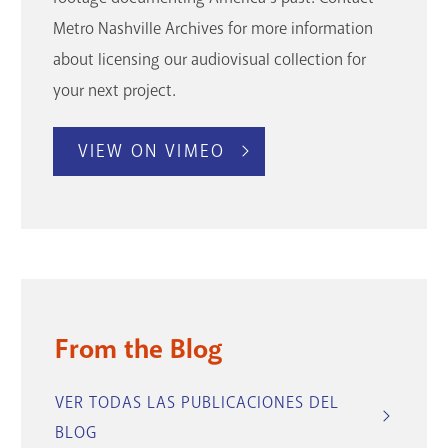
Metro Nashville Archives for more information
about licensing our audiovisual collection for
your next project.
VIEW ON VIMEO
From the Blog
VER TODAS LAS PUBLICACIONES DEL
BLOG