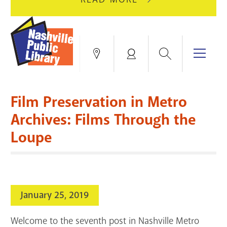
AUGUST
GREEN
10
HILLS
FOR
BRANCH
HVAC
IS
Search
Menu
Locations
My
UPGRADES.
CLOSED
Account
FOR
Books & More
A
Film Preservation in Metro
FULL
Education & Research
SITE
EVENTS
CATALOG
Archives: Films Through the
RENOVATION.
Loupe
Events
Catalog
search
Blogs & Podcasts
Services
January 25, 2019
Support the Library
Welcome to the seventh post in Nashville Metro