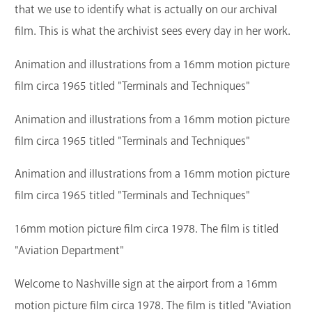
that we use to identify what is actually on our archival
film. This is what the archivist sees every day in her work.
Animation and illustrations from a 16mm motion picture
film circa 1965 titled "Terminals and Techniques"
Animation and illustrations from a 16mm motion picture
film circa 1965 titled "Terminals and Techniques"
Animation and illustrations from a 16mm motion picture
film circa 1965 titled "Terminals and Techniques"
16mm motion picture film circa 1978. The film is titled
"Aviation Department"
Welcome to Nashville sign at the airport from a 16mm
motion picture film circa 1978. The film is titled "Aviation