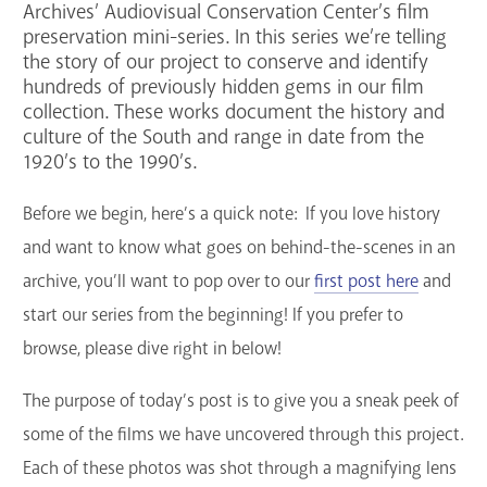
Archives’ Audiovisual Conservation Center’s film
GET A CARD
preservation mini-series. In this series we’re telling
the story of our project to conserve and identify
hundreds of previously hidden gems in our film
Contact Us
collection. These works document the history and
culture of the South and range in date from the
1920’s to the 1990’s.
Before we begin, here’s a quick note: If you love history
and want to know what goes on behind-the-scenes in an
archive, you’ll want to
pop over to our
first post here
and
start our series from the beginning! If you prefer to
browse, please dive right in below!
The purpose of today’s post is to give you a sneak peek of
some of the films we have uncovered through this project.
Each of these photos was shot through a magnifying lens