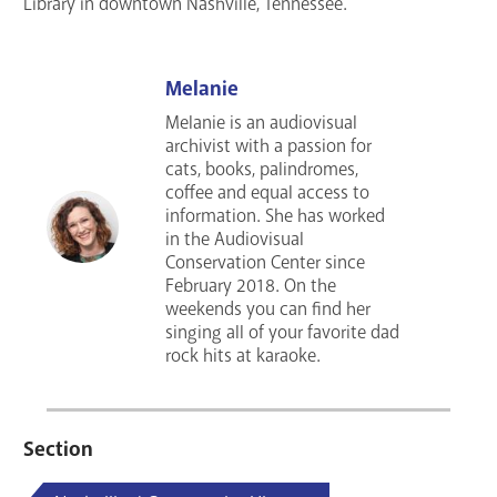
Library in downtown Nashville, Tennessee.
Melanie
Melanie is an audiovisual
archivist with a passion for
cats, books, palindromes,
coffee and equal access to
information. She has worked
in the Audiovisual
Conservation Center since
February 2018. On the
weekends you can find her
singing all of your favorite dad
rock hits at karaoke.
Section