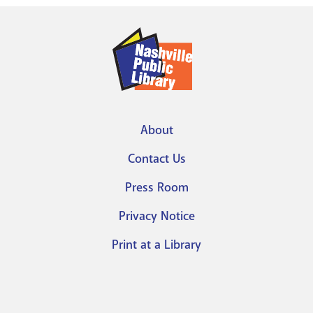
About
Footer
Contact Us
menu
Press Room
Privacy Notice
Print at a Library