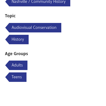
Nashville / Community History
Topic
Audiovisual Conservation
History
Age Groups
Adults
Teens