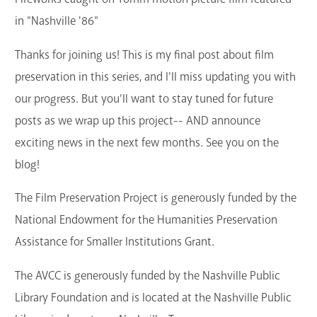
in "Nashville '86"
Thanks for joining us! This is my final post about film
preservation in this series, and I'll miss updating you with
our progress. But you’ll want to stay tuned for future
posts as we wrap up this project-- AND announce
exciting news in the next few months. See you on the
blog!
The Film Preservation Project is generously funded by the
National Endowment for the Humanities Preservation
Assistance for Smaller Institutions Grant.
The AVCC is generously funded by the Nashville Public
Library Foundation and is located at the Nashville Public