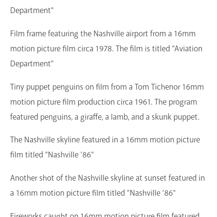
Department"
Film frame featuring the Nashville airport from a 16mm
motion picture film circa 1978. The film is titled "Aviation
Department"
Tiny puppet penguins on film from a Tom Tichenor 16mm
motion picture film production circa 1961. The program
featured penguins, a giraffe, a lamb, and a skunk puppet.
The Nashville skyline featured in a 16mm motion picture
film titled "Nashville '86"
Another shot of the Nashville skyline at sunset featured in
a 16mm motion picture film titled "Nashville '86"
Fireworks caught on 16mm motion picture film featured