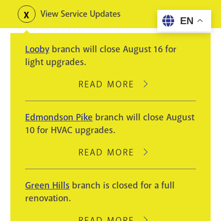
Skip
View Service Updates
Toggle
EN
to
alerts
main
Looby
branch will close August 16 for
content
light upgrades.
READ MORE
ABOUT
LOOBY
BRANCH
Edmondson Pike
branch will close August
WILL
10 for HVAC upgrades.
CLOSE
AUGUST
READ MORE
ABOUT
16
EDMONDSON
FOR
PIKE
Green Hills
branch is closed for a full
LIGHT
BRANCH
renovation.
UPGRADES.
WILL
CLOSE
READ MORE
ABOUT