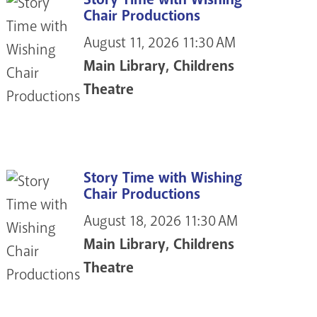
Chair Productions
August 11, 2026
11:30 AM
Main Library, Childrens
Theatre
Story Time with Wishing
Chair Productions
August 18, 2026
11:30 AM
Main Library, Childrens
Theatre