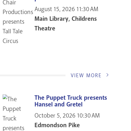
August 15, 2026
11:30 AM
Main Library, Childrens
Theatre
VIEW MORE
The Puppet Truck presents
Hansel and Gretel
October 5, 2026
10:30 AM
Edmondson Pike