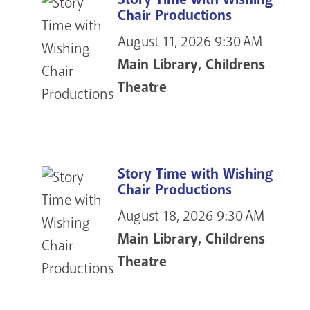
Chair Productions
August 11, 2026
9:30 AM
Main Library, Childrens
Theatre
Story Time with Wishing
Chair Productions
August 18, 2026
9:30 AM
Main Library, Childrens
Theatre