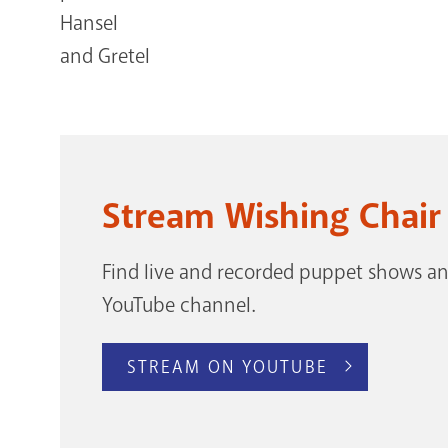
Stream Wishing Chair
Find live and recorded puppet shows and
YouTube channel.
STREAM ON YOUTUBE