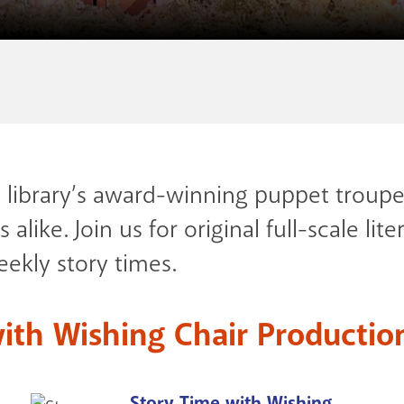
e library’s award-winning puppet troupe
 alike. Join us for original full-scale l
ekly story times.
ith Wishing Chair Productio
Story Time with Wishing