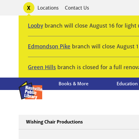
Skip
Toggle
Locations
Contact Us
Utility
to
alerts
main
Looby
branch will close August 16 for light
content
Edmondson Pike
branch will close August 
Green Hills
branch is closed for a full renov
Books & More
Education
Wishing Chair Productions