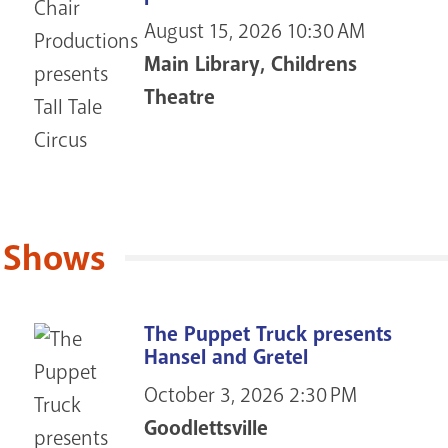
August 15, 2026
10:30 AM
Main Library, Childrens
Theatre
 Shows
The Puppet Truck presents
Hansel and Gretel
October 3, 2026
2:30 PM
Goodlettsville