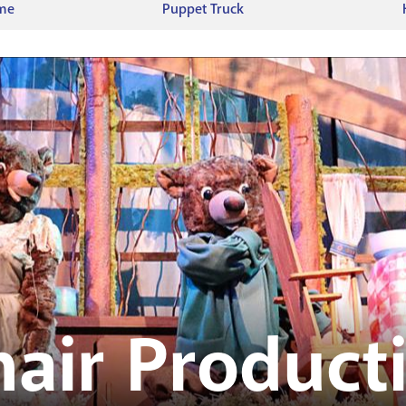
ime
Puppet Truck
air Product