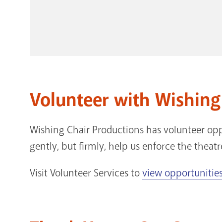
Volunteer with Wishing
Wishing Chair Productions has volunteer opp
gently, but firmly, help us enforce the theatr
Visit Volunteer Services to
view opportunities