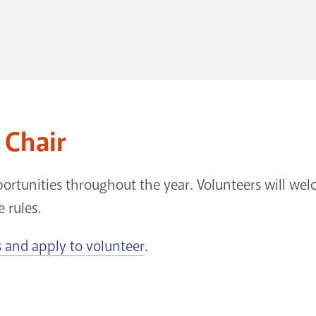
 Chair
ortunities throughout the year. Volunteers will we
e rules.
 and apply to volunteer
.