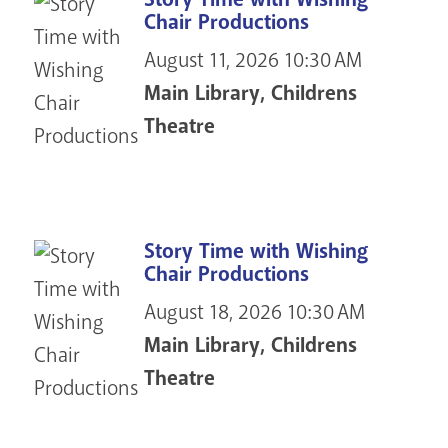
Chair Productions
August 11, 2026
10:30 AM
Main Library, Childrens
Theatre
Story Time with Wishing
Chair Productions
August 18, 2026
10:30 AM
Main Library, Childrens
Theatre