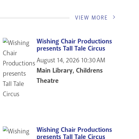
VIEW MORE
Wishing Chair Productions
presents Tall Tale Circus
August 14, 2026
10:30 AM
Main Library, Childrens
Theatre
Wishing Chair Productions
presents Tall Tale Circus