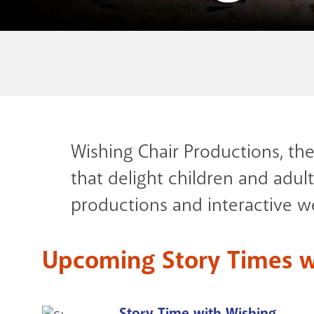
Wishing Chair Productions, th
that delight children and adults
productions and interactive we
Upcoming Story Times w
Story Time with Wishing