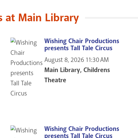
at Main Library
Wishing Chair Productions
presents Tall Tale Circus
August 8, 2026
11:30 AM
Main Library, Childrens
Theatre
Wishing Chair Productions
presents Tall Tale Circus