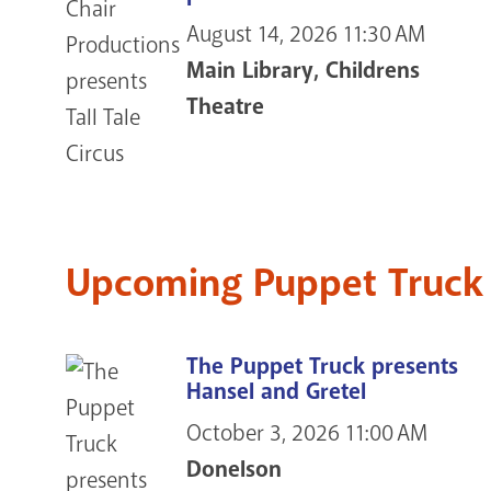
August 14, 2026
11:30 AM
Main Library, Childrens
Theatre
Upcoming Puppet Truck
The Puppet Truck presents
Hansel and Gretel
October 3, 2026
11:00 AM
Donelson