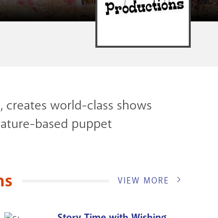
, creates world-class shows
iterature-based puppet
ns
VIEW MORE
Story Time with Wishing