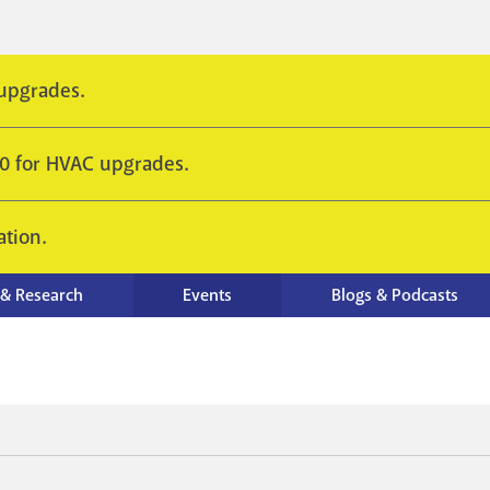
 upgrades.
10 for HVAC upgrades.
ation.
 & Research
Events
Blogs & Podcasts