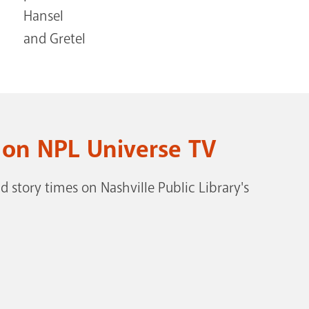
 on NPL Universe TV
 story times on Nashville Public Library's