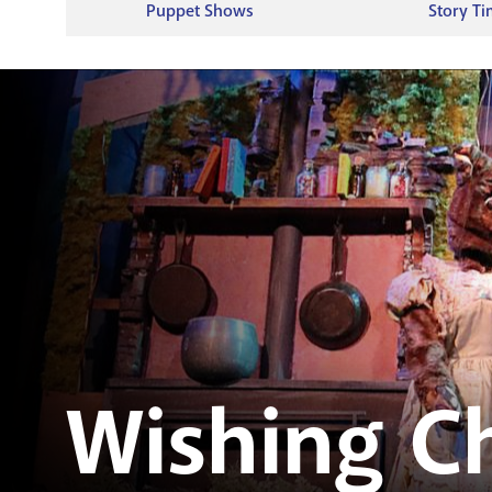
Puppet Shows
Story T
Wishing Ch