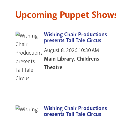
Upcoming Puppet Shows 
Wishing Chair Productions
presents Tall Tale Circus
August 8, 2026
10:30 AM
Main Library, Childrens
Theatre
Wishing Chair Productions
presents Tall Tale Circus