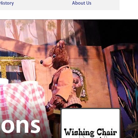
RENOVATI
History
About Us
ions