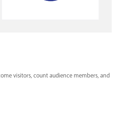
lcome visitors, count audience members, and