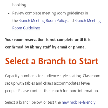
booking.
Review complete meeting room guidelines in
the
Branch Meeting Room Policy
and
Branch Meeting
Room Guidelines
.
Your room reservation is not complete until it is
confirmed by library staff by email or phone.
Select a Branch to Start
Capacity number is for audience style seating. Classroom
set up with tables and chairs accommodates fewer
people. Please contact the branch for more information.
Select a branch below, or test the
new mobile-friendly