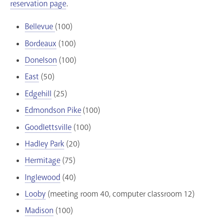
reservation page
.
Bellevue
(100)
Bordeaux
(100)
Donelson
(100)
East
(50)
Edgehill
(25)
Edmondson Pike
(100)
Goodlettsville
(100)
Hadley Park
(20)
Hermitage
(75)
Inglewood
(40)
Looby
(meeting room 40, computer classroom 12)
Madison
(100)