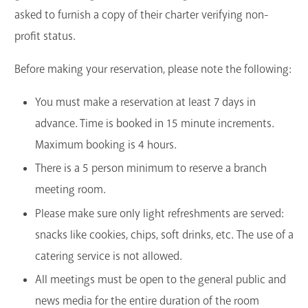
asked to furnish a copy of their charter verifying non-
GET A CARD
profit status.
Contact Us
Before making your reservation, please note the following:
You must make a reservation at least 7 days in
advance. Time is booked in 15 minute increments.
Maximum booking is 4 hours.
There is a 5 person minimum to reserve a branch
meeting room.
Please make sure only light refreshments are served:
snacks like cookies, chips, soft drinks, etc. The use of a
catering service is not allowed.
All meetings must be open to the general public and
news media for the entire duration of the room