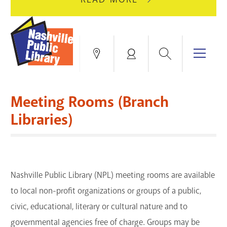
AUGUST
GREEN
10
HILLS
FOR
BRANCH
HVAC
IS
Search
Menu
Locations
My
UPGRADES.
CLOSED
Account
FOR
Books & More
A
Meeting Rooms (Branch
FULL
Education & Research
SITE
EVENTS
CATALOG
Libraries)
RENOVATION.
Events
Catalog
search
Blogs & Podcasts
Nashville Public Library (NPL) meeting rooms are available
Services
to local non-profit organizations or groups of a public,
civic, educational, literary or cultural nature and to
Support the Library
governmental agencies free of charge. Groups may be