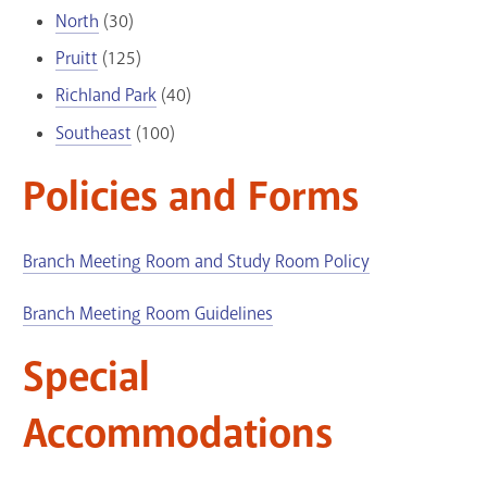
North
(30)
Pruitt
(125)
Richland Park
(40)
Southeast
(100)
Policies and Forms
Branch Meeting Room and Study Room Policy
Branch Meeting Room Guidelines
Special
Accommodations