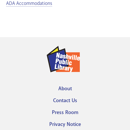
ADA Accommodations
About
Footer
Contact Us
menu
Press Room
Privacy Notice