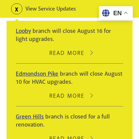
Skip
View Service Updates
Toggle
EN
to
alerts
main
Looby
branch will close August 16 for
content
light upgrades.
READ MORE
ABOUT
LOOBY
BRANCH
Edmondson Pike
branch will close August
WILL
10 for HVAC upgrades.
CLOSE
AUGUST
READ MORE
ABOUT
16
EDMONDSON
FOR
PIKE
Green Hills
branch is closed for a full
LIGHT
BRANCH
renovation.
UPGRADES.
WILL
CLOSE
READ MORE
ABOUT