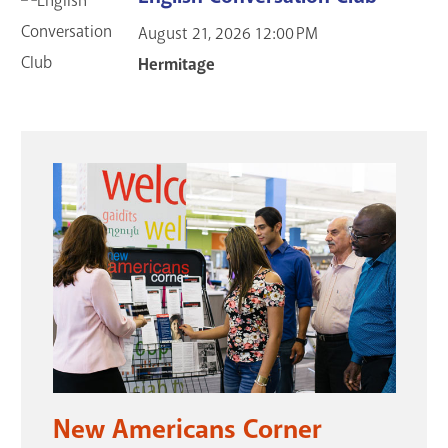
August 21, 2026
12:00 PM
Hermitage
New Americans Corner