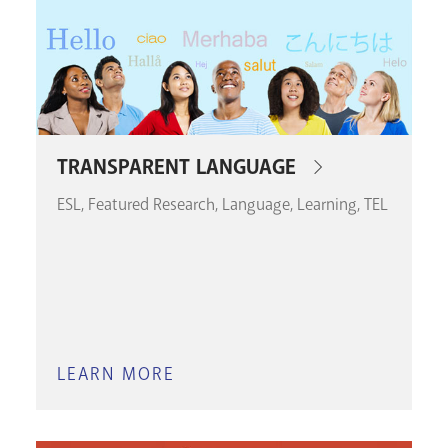
TRANSPARENT LANGUAGE
ESL
Featured Research
Language
Learning
TEL
LEARN MORE
ABOUT
TRANSPARENT
LANGUAGE