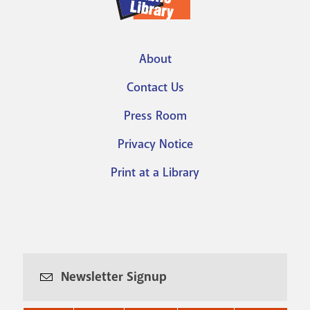
About
Footer
Contact Us
menu
Press Room
Privacy Notice
Print at a Library
Newsletter Signup