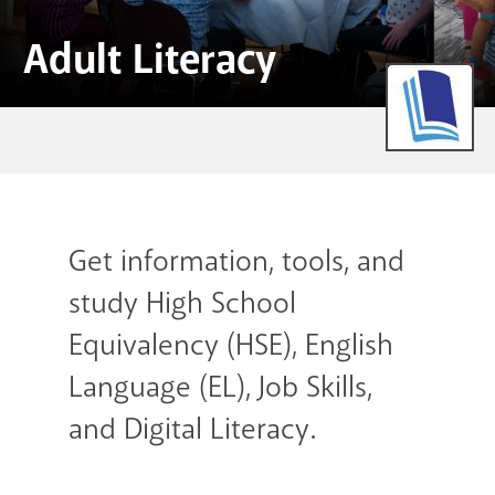
GET A CARD
Adult Literacy
Contact Us
Get information, tools, and
study High School
Equivalency (HSE), English
Language (EL), Job Skills,
and Digital Literacy.