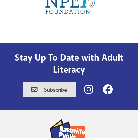
Stay Up To Date with Adult
Literacy
Nashville
Nashville
Subscribe
Public
Public
Library's
Library's
Instagram
Facebook
Account
Account