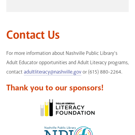
Contact Us
For more information about Nashville Public Library's
Adult Educator opportunities and Adult Literacy programs,
contact
adultliteracy@nashville.gov
or (615) 880-2264.
Thank you to our sponsors!