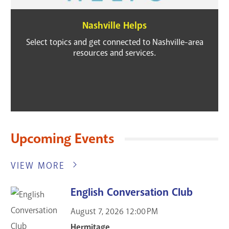
Nashville Helps
Select topics and get connected to Nashville-area
resources and services.
Upcoming Events
VIEW MORE
English Conversation Club
August 7, 2026
12:00 PM
Hermitage