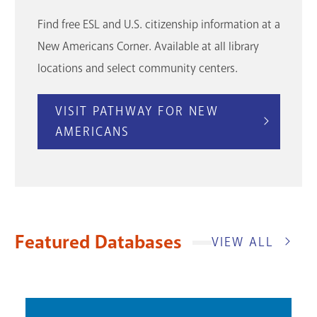
Find free ESL and U.S. citizenship information at a
New Americans Corner. Available at all library
locations and select community centers.
VISIT PATHWAY FOR NEW
AMERICANS
Featured Databases
VIEW ALL