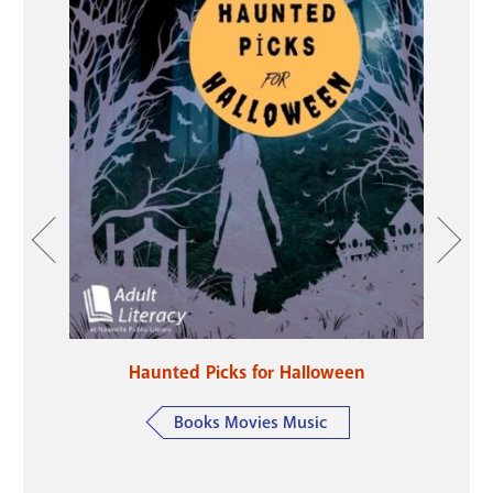
e Year
Haunted Picks for Halloween
Li
ring
Books Movies Music