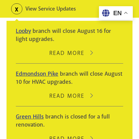
Skip
View Service Updates
Toggle
EN
to
alerts
main
Looby
branch will close August 16 for
content
light upgrades.
READ MORE
ABOUT
LOOBY
BRANCH
Edmondson Pike
branch will close August
WILL
10 for HVAC upgrades.
CLOSE
AUGUST
READ MORE
ABOUT
16
EDMONDSON
FOR
PIKE
Green Hills
branch is closed for a full
LIGHT
BRANCH
renovation.
UPGRADES.
WILL
CLOSE
READ MORE
ABOUT