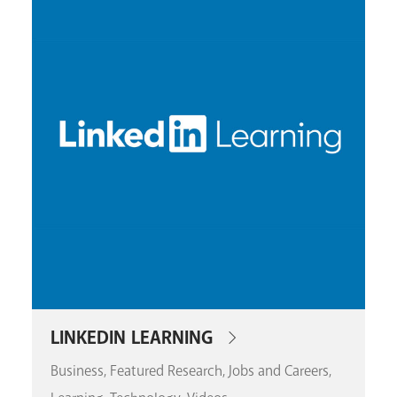
LINKEDIN LEARNING
Business
Featured Research
Jobs and Careers