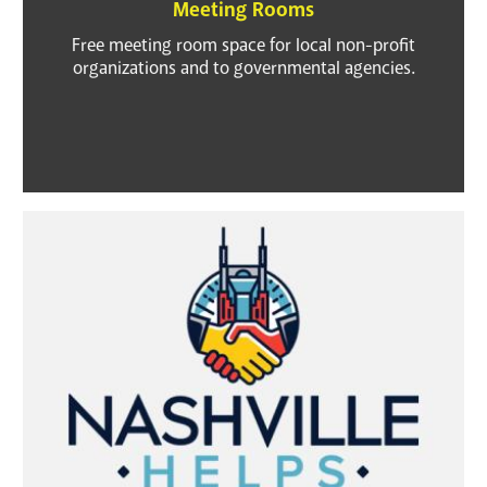
Meeting Rooms
Free meeting room space for local non-profit
organizations and to governmental agencies.