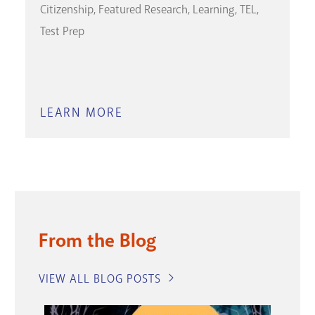
Citizenship
Featured Research
Learning
TEL
Test Prep
LEARN MORE
ABOUT
PETERSON'S
TEST
AND
CAREER
PREP
From the Blog
VIEW ALL BLOG POSTS