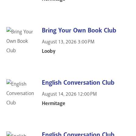
Bring Your Own Book Club
August 13, 2026
3:00 PM
Looby
English Conversation Club
August 14, 2026
12:00 PM
Hermitage
English Conversation Club