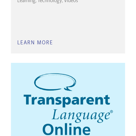
Learning
Technology
Videos
LEARN MORE
ABOUT
LINKEDIN
LEARNING