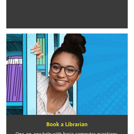
Book a Librarian