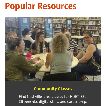
Popular Resources
Community Classes
Find Nashville-area classes for HiSET, ESL,
Citizenship, digital skills, and career prep.