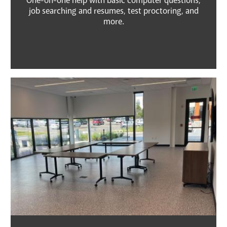
One-on-one help with basic computer questions,
job searching and resumes, test proctoring, and
more.