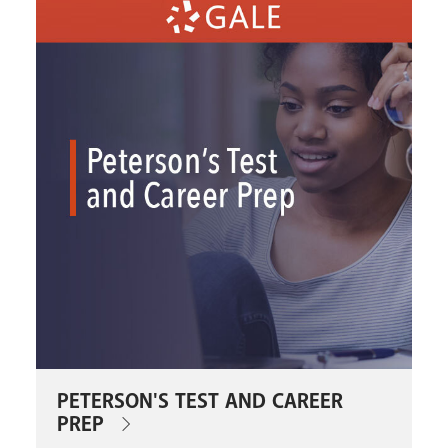
PETERSON'S TEST AND CAREER
PREP