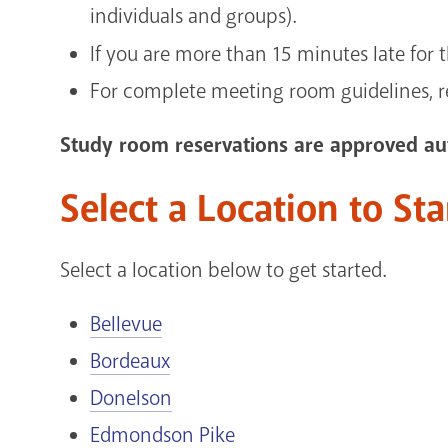
individuals and groups).
If you are more than 15 minutes late for 
For complete meeting room guidelines, 
Study room reservations are approved aut
Select a Location to St
Select a location below to get started.
Bellevue
Bordeaux
Donelson
Edmondson Pike