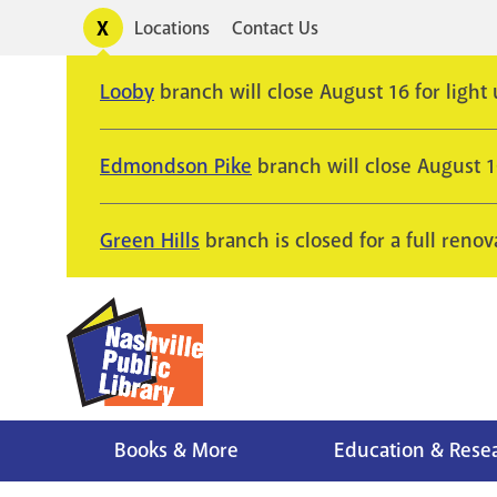
Skip
Toggle
Locations
Contact Us
Utility
to
alerts
main
Looby
branch will close August 16 for light
content
Edmondson Pike
branch will close August 
Green Hills
branch is closed for a full renov
Books & More
Education & Rese