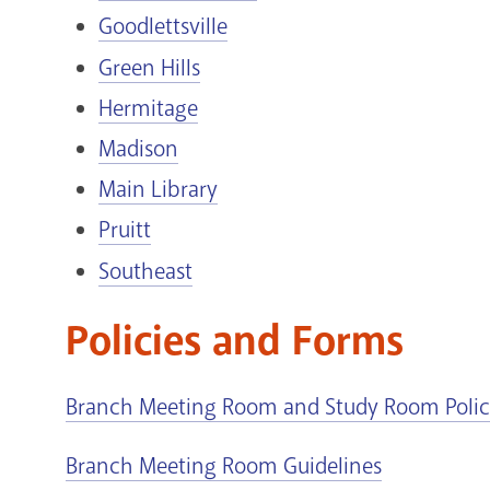
Goodlettsville
Green Hills
Hermitage
Madison
Main Library
Pruitt
Southeast
Policies and Forms
Branch Meeting Room and Study Room Poli
Branch Meeting Room Guidelines