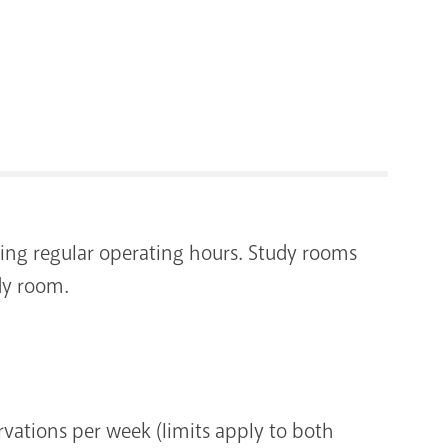
RENOVATI
uring regular operating hours. Study rooms
dy room.
vations per week (limits apply to both