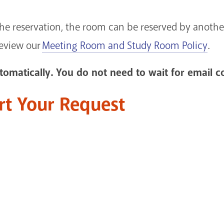
the reservation, the room can be reserved by another
review our
Meeting Room and Study Room Policy
.
omatically. You do not need to wait for email c
art Your Request