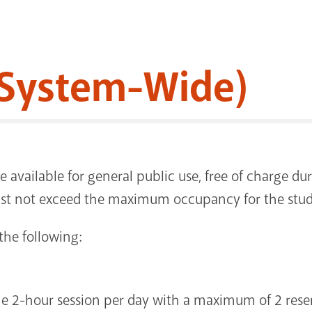
System-Wide)
e available for general public use, free of charge d
st not exceed the maximum occupancy for the stu
the following:
ne 2-hour session per day with a maximum of 2 reser