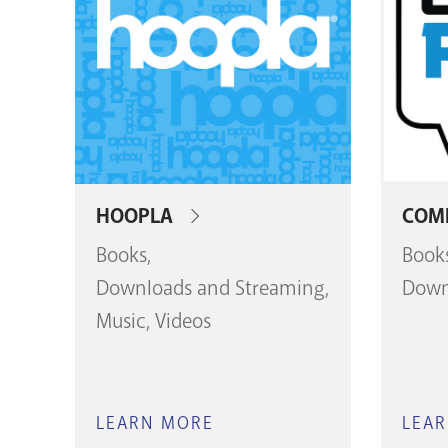
HOOPLA
COMI
Books
Book
Downloads and Streaming
Down
Music
Videos
LEARN MORE
ABOUT
LEA