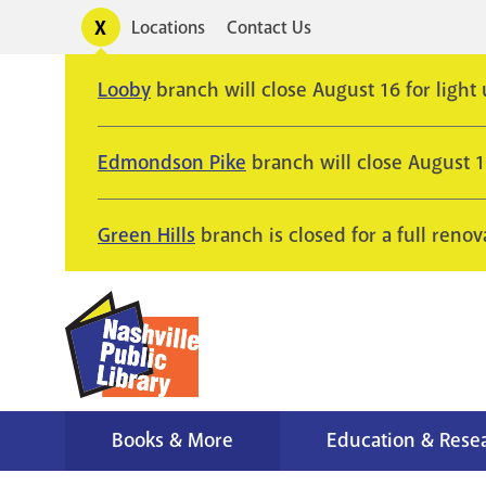
Skip
Toggle
Locations
Contact Us
Utility
to
alerts
main
Looby
branch will close August 16 for light
content
Edmondson Pike
branch will close August 
Green Hills
branch is closed for a full renov
Books & More
Education & Rese