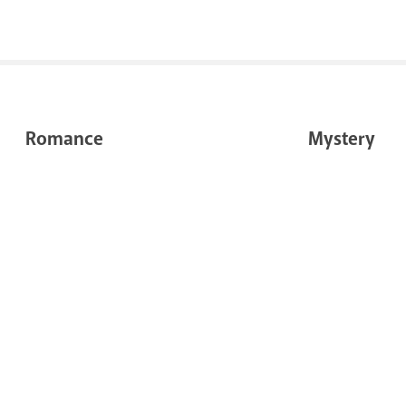
Romance
Mystery