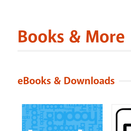
Books & More
eBooks & Downloads