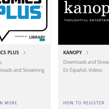
CS PLUS
KANOPY
s
Downloads and Stre
loads and Streaming
En Español
Videos
RN MORE
ABOUT
HOW TO REGISTER