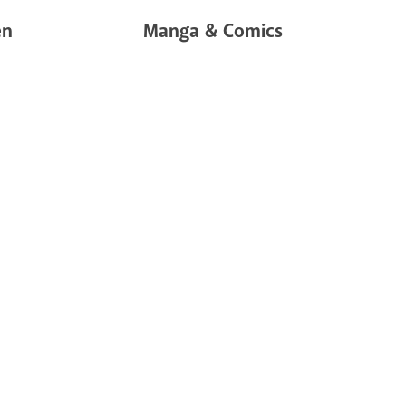
en
Manga & Comics