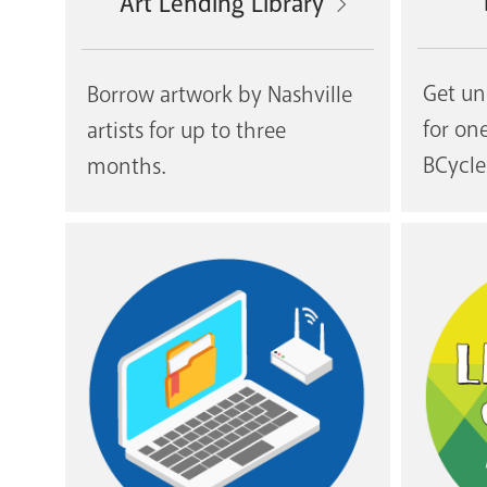
Art Lending Library
Get un
Borrow artwork by Nashville
for on
artists for up to three
BCycle
months.