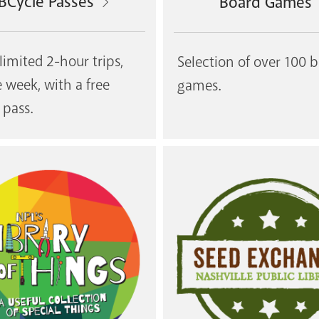
BCycle Passes
Board Games
limited 2-hour trips,
Selection of over 100 
e week, with a free
games.
 pass.