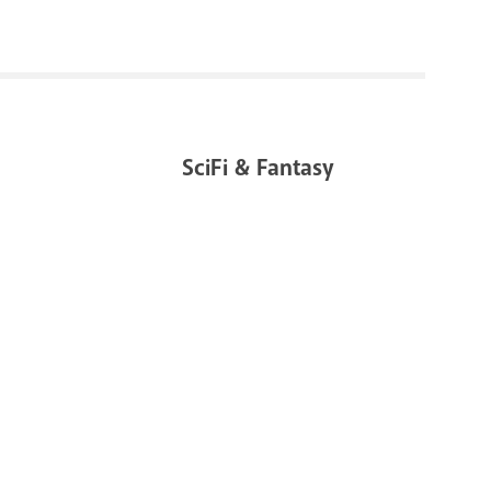
SciFi & Fantasy