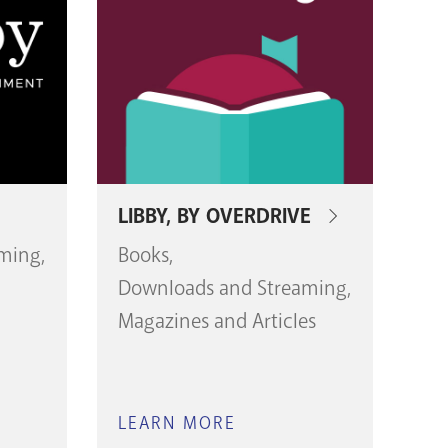
LIBBY, BY OVERDRIVE
aming
Books
Downloads and Streaming
Magazines and Articles
LEARN MORE
ABOUT