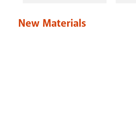
HOOPLA
New Materials