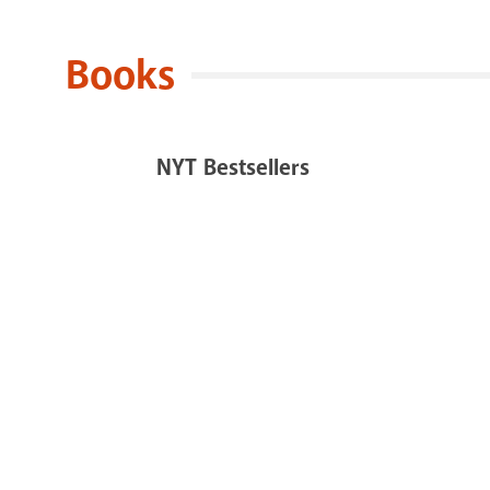
Books
NYT Bestsellers