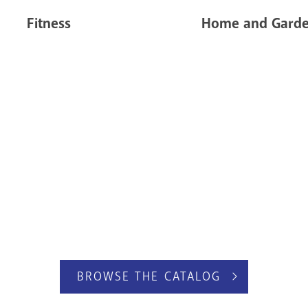
Fitness
Home and Gard
BROWSE THE CATALOG