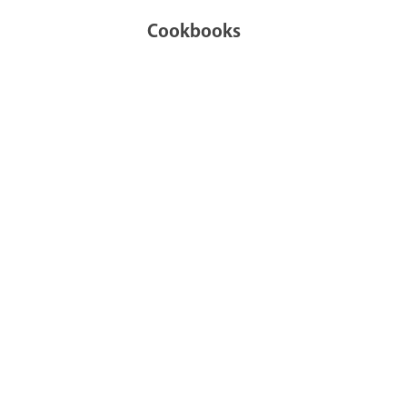
Cookbooks