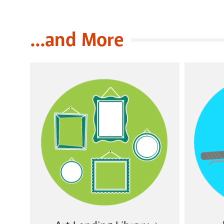
...and More