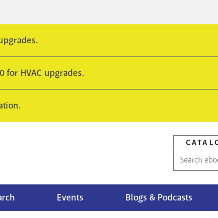
 upgrades.
10 for HVAC upgrades.
ation.
CATAL
Catalog
search
arch
Events
Blogs & Podcasts