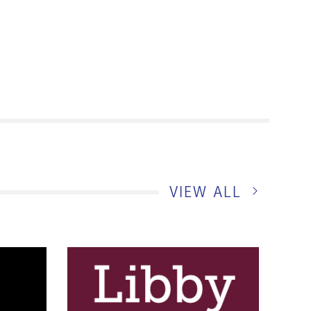
RENOVATI
VIEW ALL