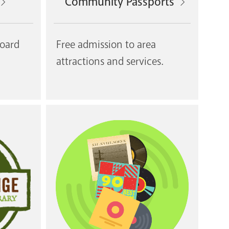
Community Passports
board
Free admission to area
attractions and services.