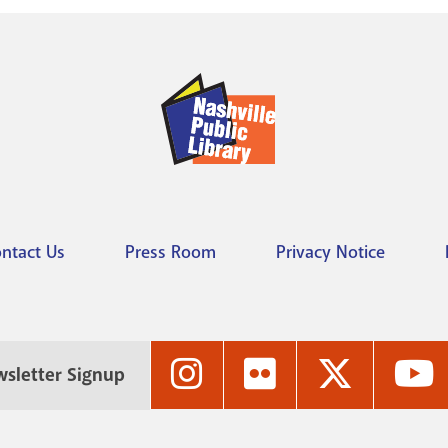
ntact Us
Press Room
Privacy Notice
Nashville
Nashville
Nashville
N
sletter Signup
Public
Public
Public
P
Library's
Library's
Library's
L