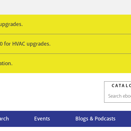
 upgrades.
10 for HVAC upgrades.
ation.
CATAL
Catalog
search
arch
Events
Blogs & Podcasts