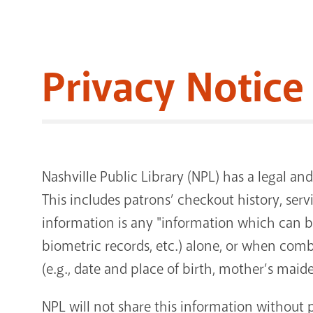
Privacy Notice
Nashville Public Library (NPL) has a legal and
This includes patrons’ checkout history, serv
information is any "information which can be 
biometric records, etc.) alone, or when combi
(e.g., date and place of birth, mother’s maid
NPL will not share this information without 