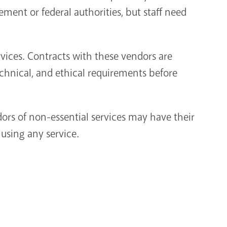
ment or federal authorities, but staff need
rvices. Contracts with these vendors are
echnical, and ethical requirements before
dors of non-essential services may have their
 using any service.