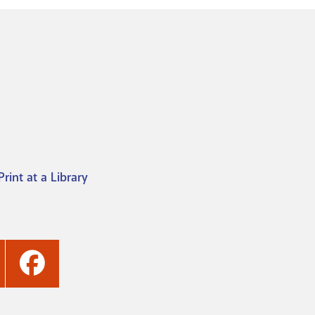
Print at a Library
ashville
Nashville
ublic
Public
ibrary's
Library's