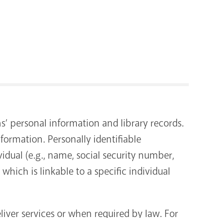
RENOVATI
ns’ personal information and library records.
nformation. Personally identifiable
idual (e.g., name, social security number,
hich is linkable to a specific individual
liver services or when required by law. For