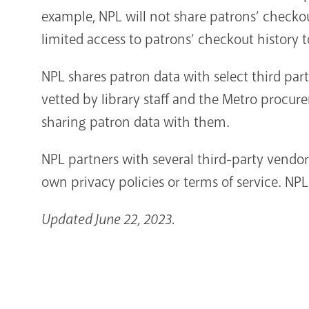
example, NPL will not share patrons’ checkou
limited access to patrons’ checkout history t
NPL shares patron data with select third par
vetted by library staff and the Metro procur
sharing patron data with them.
NPL partners with several third-party vendor
own privacy policies or terms of service. NP
Updated June 22, 2023.