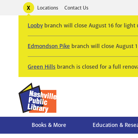
Skip
Toggle
Locations
Contact Us
Utility
to
alerts
main
Looby
branch will close August 16 for light
content
Edmondson Pike
branch will close August 
Green Hills
branch is closed for a full renov
Books & More
Education & Rese