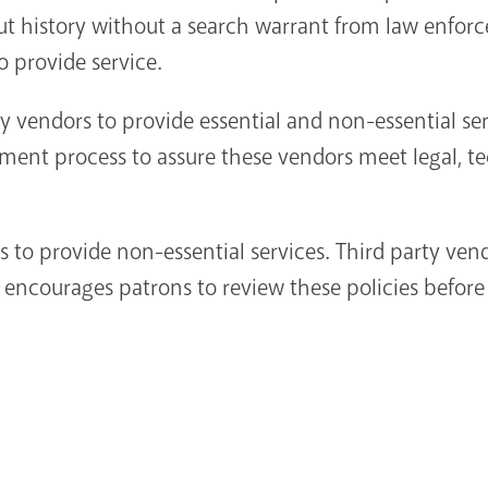
t history without a search warrant from law enforce
o provide service.
ty vendors to provide essential and non-essential se
ement process to assure these vendors meet legal, t
s to provide non-essential services. Third party ven
L encourages patrons to review these policies before