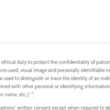
 ethical duty to protect the confidentiality of patro
ices used, visual image and personally identifiable i
used to distinguish or trace the identity of an indiv
ned with other personal or identifying information w
1
en name, etc.)."
patrons’ written consent except when required to de