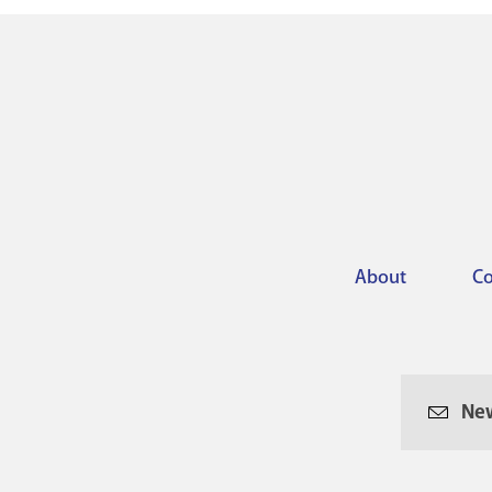
About
Co
Footer
menu
New