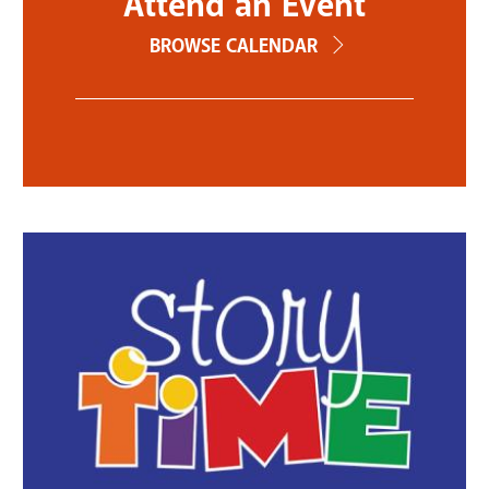
Attend an Event
BROWSE CALENDAR