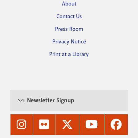
About
Footer
Contact Us
menu
Press Room
Privacy Notice
Print at a Library
Newsletter Signup
Nashville
Nashville
Nashville
Nashville
Nashvi
Public
Public
Public
Public
Public