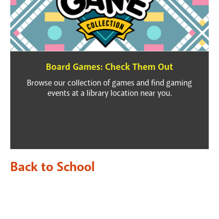
Board Games: Check Them Out
Browse our collection of games and find gaming
events at a library location near you.
Back to School