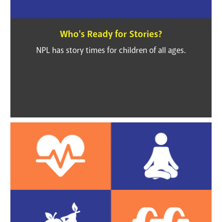
Who's Ready for Stories?
NPL has story times for children of all ages.