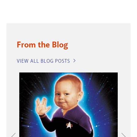
From the Blog
VIEW ALL BLOG POSTS