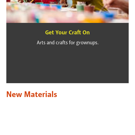
Get Your Craft On
Arts and crafts for grownups.
New Materials