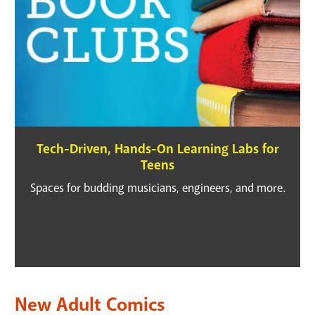
Tech-Driven, Hands-On Learning Labs for
Teens
Spaces for budding musicians, engineers, and more.
New Adult Comics