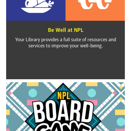
Be Well at NPL
Your Library provides a full suite of resources and
services to improve your well-being.