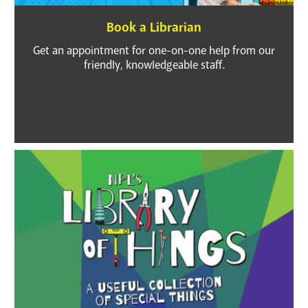
GET A CARD
Book a Librarian
Get an appointment for one-on-one help from our
Contact Us
friendly, knowledgeable staff.