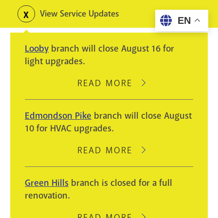
Skip
View Service Updates
Toggle
EN
to
alerts
main
Looby
branch will close August 16 for
content
light upgrades.
READ MORE
ABOUT
LOOBY
BRANCH
Edmondson Pike
branch will close August
WILL
10 for HVAC upgrades.
CLOSE
AUGUST
READ MORE
ABOUT
16
EDMONDSON
FOR
PIKE
Green Hills
branch is closed for a full
LIGHT
BRANCH
renovation.
UPGRADES.
WILL
CLOSE
READ MORE
ABOUT