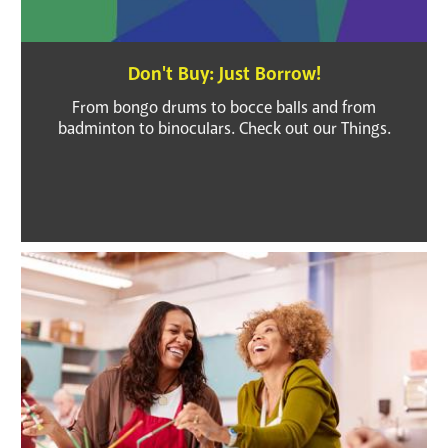
Don't Buy: Just Borrow!
From bongo drums to bocce balls and from
badminton to binoculars. Check out our Things.