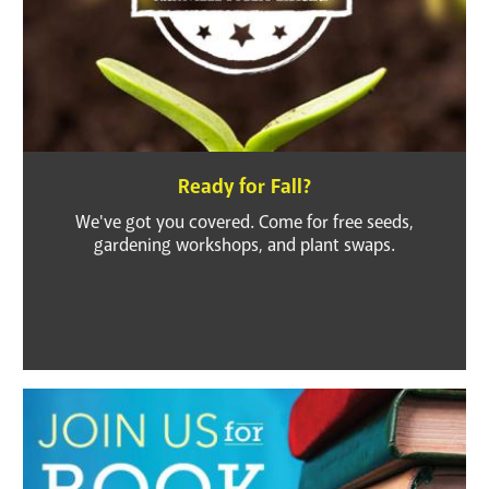
Ready for Fall?
We've got you covered. Come for free seeds,
gardening workshops, and plant swaps.