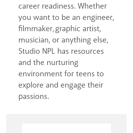
career readiness. Whether
you want to be an engineer,
filmmaker, graphic artist,
musician, or anything else,
Studio NPL has resources
and the nurturing
environment for teens to
explore and engage their
passions.