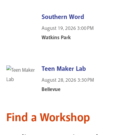
Southern Word
August 19, 2026
3:00 PM
Watkins Park
Teen Maker Lab
August 28, 2026
3:30 PM
Bellevue
Find a Workshop