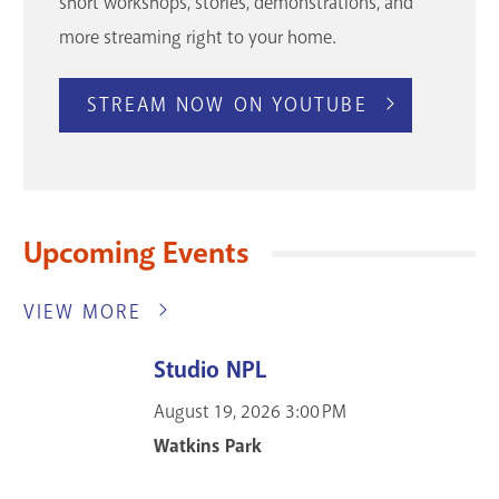
short workshops, stories, demonstrations, and
more streaming right to your home.
STREAM NOW ON YOUTUBE
Upcoming Events
VIEW MORE
Studio NPL
August 19, 2026
3:00 PM
Watkins Park