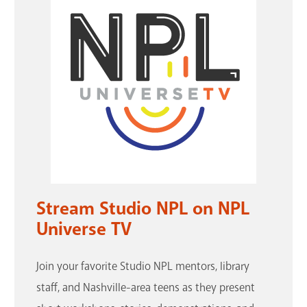
Stream Studio NPL on NPL
Universe TV
Join your favorite Studio NPL mentors, library
staff, and Nashville-area teens as they present