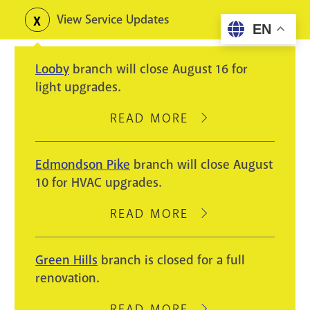
Skip
View Service Updates
Toggle
EN
to
alerts
main
Looby
branch will close August 16 for
content
light upgrades.
READ MORE
ABOUT
LOOBY
BRANCH
Edmondson Pike
branch will close August
WILL
10 for HVAC upgrades.
CLOSE
AUGUST
READ MORE
ABOUT
16
EDMONDSON
FOR
PIKE
Green Hills
branch is closed for a full
LIGHT
BRANCH
renovation.
UPGRADES.
WILL
CLOSE
READ MORE
ABOUT