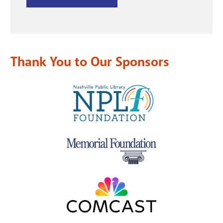
Thank You to Our Sponsors