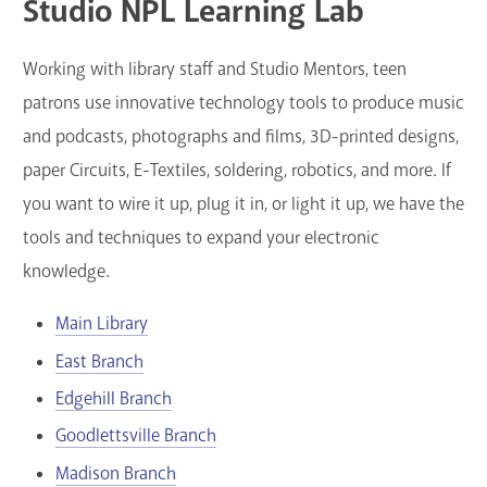
Studio NPL Learning Lab
Working with library staff and Studio Mentors, teen
patrons use innovative technology tools to produce music
and podcasts, photographs and films, 3D-printed designs,
paper Circuits, E-Textiles, soldering, robotics, and more. If
you want to wire it up, plug it in, or light it up, we have the
tools and techniques to expand your electronic
knowledge.
Main Library
East Branch
Edgehill Branch
Goodlettsville Branch
Madison Branch