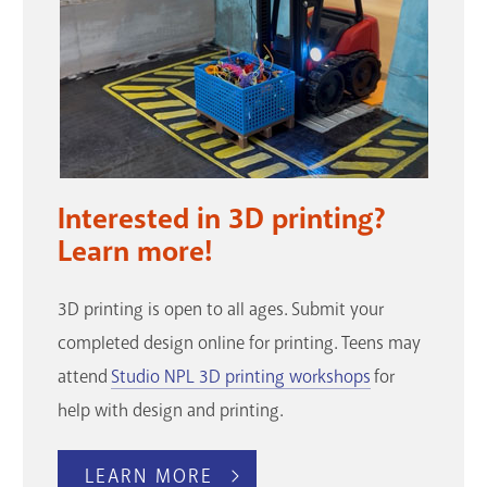
Interested in 3D printing?
Learn more!
3D printing is open to all ages. Submit your
completed design online for printing. Teens may
attend
Studio NPL 3D printing workshops
for
help with design and printing.
LEARN MORE