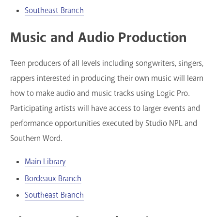
Southeast Branch
Music and Audio Production
Teen producers of all levels including songwriters, singers,
rappers interested in producing their own music will learn
how to make audio and music tracks using Logic Pro.
Participating artists will have access to larger events and
performance opportunities executed by Studio NPL and
Southern Word.
Main Library
Bordeaux Branch
Southeast Branch