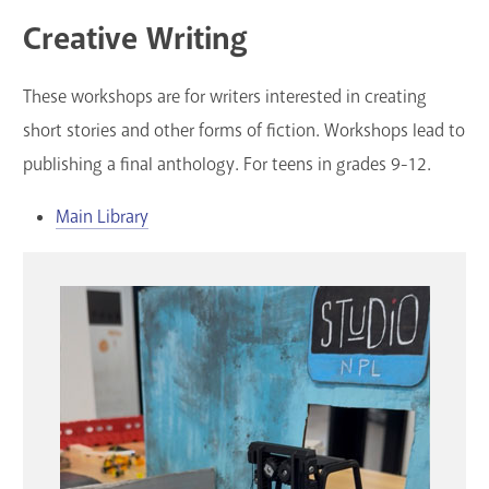
Creative Writing
These workshops are for writers interested in creating
short stories and other forms of fiction. Workshops lead to
publishing a final anthology. For teens in grades 9-12.
Main Library