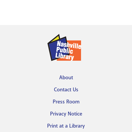
About
Footer
Contact Us
menu
Press Room
Privacy Notice
Print at a Library