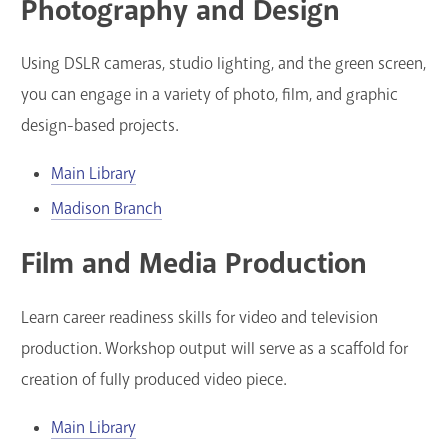
Photography and Design
Using DSLR cameras, studio lighting, and the green screen,
you can engage in a variety of photo, film, and graphic
design-based projects.
Main Library
Madison Branch
Film and Media Production
Learn career readiness skills for video and television
production. Workshop output will serve as a scaffold for
creation of fully produced video piece.
Main Library