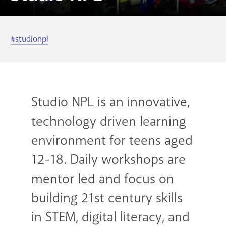
GET A CARD
#studionpl
Contact Us
Studio NPL is an innovative,
technology driven learning
environment for teens aged
12-18. Daily workshops are
mentor led and focus on
building 21st century skills
in STEM, digital literacy, and