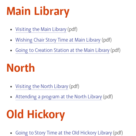
Main Library
Visiting the Main Library
(pdf)
Wishing Chair Story Time at Main Library
(pdf)
Going to Creation Station at the Main Library
(pdf)
North
Visiting the North Library
(pdf)
Attending a program at the North Library
(pdf)
Old Hickory
Going to Story Time at the Old Hickory Library
(pdf)