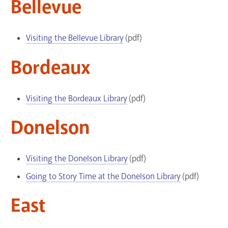
Bellevue
GET A CARD
Visiting the Bellevue Library
(pdf)
Contact Us
Bordeaux
Visiting the Bordeaux Library
(pdf)
Donelson
Visiting the Donelson Library
(pdf)
Going to Story Time at the Donelson Library
(pdf)
East