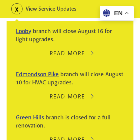
Skip
View Service Updates
Toggle
EN
to
alerts
main
Looby
branch will close August 16 for
content
light upgrades.
READ MORE
ABOUT
LOOBY
BRANCH
Edmondson Pike
branch will close August
WILL
10 for HVAC upgrades.
CLOSE
AUGUST
READ MORE
ABOUT
16
EDMONDSON
FOR
PIKE
Green Hills
branch is closed for a full
LIGHT
BRANCH
renovation.
UPGRADES.
WILL
CLOSE
READ MORE
ABOUT