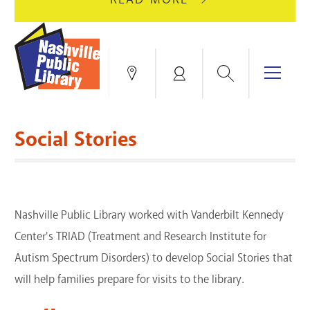
AUGUST
GREEN
10
HILLS
FOR
BRANCH
HVAC
IS
Search
Menu
Locations
My
UPGRADES.
CLOSED
Account
FOR
Books & More
A
Social Stories
FULL
Education & Research
SITE
EVENTS
CATALOG
RENOVATION.
Events
Catalog
search
Nashville Public Library worked with Vanderbilt Kennedy
Blogs & Podcasts
Center's TRIAD (Treatment and Research Institute for
Services
Autism Spectrum Disorders) to develop Social Stories that
will help families prepare for visits to the library.
Support the Library