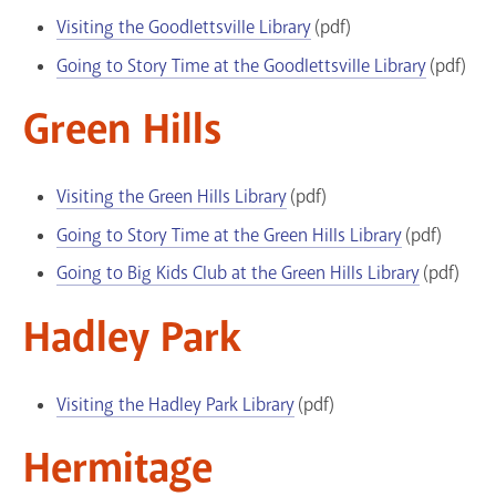
Visiting the Goodlettsville Library
(pdf)
Going to Story Time at the Goodlettsville Library
(pdf)
Green Hills
Visiting the Green Hills Library
(pdf)
Going to Story Time at the Green Hills Library
(pdf)
Going to Big Kids Club at the Green Hills Library
(pdf)
Hadley Park
Visiting the Hadley Park Library
(pdf)
Hermitage