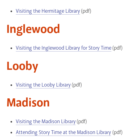
Visiting the Hermitage Library
(pdf)
Inglewood
Visiting the Inglewood Library for Story Time
(pdf)
Looby
Visiting the Looby Library
(pdf)
Madison
Visiting the Madison Library
(pdf)
Attending Story Time at the Madison Library
(pdf)