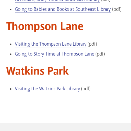
Going to Babies and Books at Southeast Library
(pdf)
Thompson Lane
Visiting the Thompson Lane Library
(pdf)
Going to Story Time at Thompson Lane
(pdf)
Watkins Park
Visiting the Watkins Park Library
(pdf)