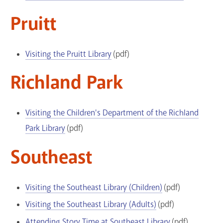
Pruitt
Visiting the Pruitt Library
(pdf)
Richland Park
Visiting the Children's Department of the Richland
Park Library
(pdf)
Southeast
Visiting the Southeast Library (Children)
(pdf)
Visiting the Southeast Library (Adults)
(pdf)
Attending Story Time at Southeast Library
(pdf)