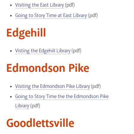
Visiting the East Library
(pdf)
Going to Story Time at East Library
(pdf)
Edgehill
Visting the Edgehill Library
(pdf)
Edmondson Pike
Visiting the Edmondson Pike Library
(pdf)
Going to Story Time the the Edmondson Pike
Library
(pdf)
Goodlettsville