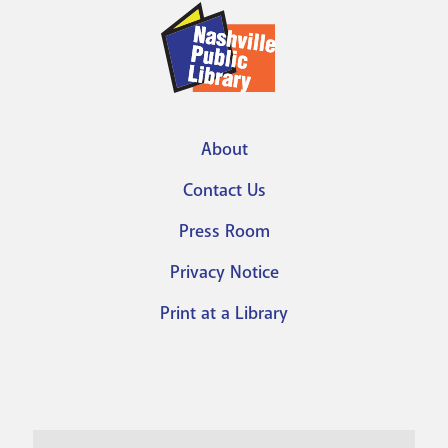
About
Footer
Contact Us
menu
Press Room
Privacy Notice
Print at a Library