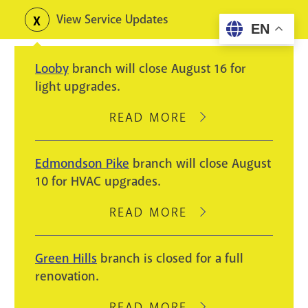
Skip
View Service Updates
Toggle
EN
to
alerts
main
Looby
branch will close August 16 for
content
light upgrades.
READ MORE
ABOUT
LOOBY
BRANCH
Edmondson Pike
branch will close August
WILL
10 for HVAC upgrades.
CLOSE
AUGUST
READ MORE
ABOUT
16
EDMONDSON
FOR
PIKE
Green Hills
branch is closed for a full
LIGHT
BRANCH
renovation.
UPGRADES.
WILL
CLOSE
READ MORE
ABOUT