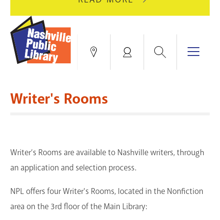
AUGUST
GREEN
10
HILLS
FOR
BRANCH
HVAC
IS
Search
Menu
Locations
My
UPGRADES.
CLOSED
Account
FOR
Books & More
A
Writer's Rooms
FULL
Education & Research
SITE
EVENTS
CATALOG
RENOVATION.
Events
Catalog
search
Writer’s Rooms are available to Nashville writers, through
Blogs & Podcasts
an application and selection process.
Services
NPL offers four Writer's Rooms, located in the Nonfiction
Support the Library
area on the 3rd floor of the Main Library: