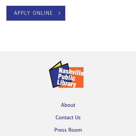
APPLY ONLINE
About
Footer
Contact Us
menu
Press Room