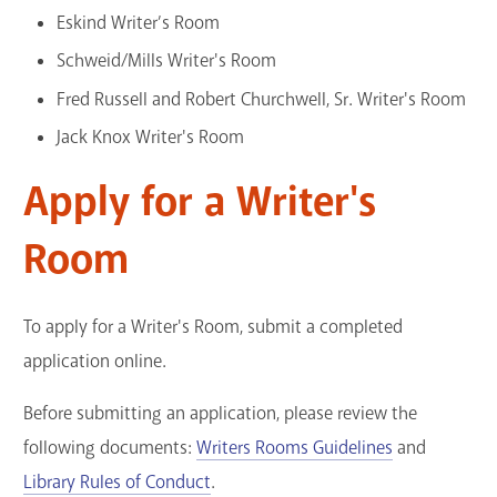
Eskind Writer’s Room
GET A CARD
Schweid/Mills Writer's Room
Contact Us
Fred Russell and Robert Churchwell, Sr. Writer's Room
Jack Knox Writer's Room
Apply for a Writer's
Room
To apply for a Writer's Room, submit a completed
application online.
Before submitting an application, please review the
following documents:
Writers Rooms Guidelines
and
Library Rules of Conduct
.