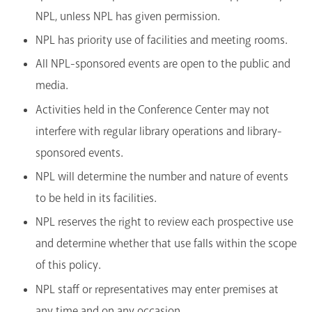
NPL, unless NPL has given permission.
NPL has priority use of facilities and meeting rooms.
All NPL-sponsored events are open to the public and
media.
Activities held in the Conference Center may not
interfere with regular library operations and library-
sponsored events.
NPL will determine the number and nature of events
to be held in its facilities.
NPL reserves the right to review each prospective use
and determine whether that use falls within the scope
of this policy.
NPL staff or representatives may enter premises at
any time and on any occasion.