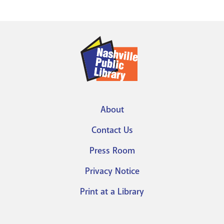
About
Footer
Contact Us
menu
Press Room
Privacy Notice
Print at a Library