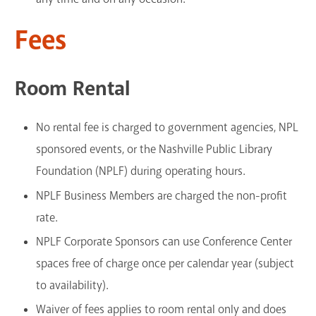
Fees
Room Rental
No rental fee is charged to government agencies, NPL
sponsored events, or the Nashville Public Library
Foundation (NPLF) during operating hours.
NPLF Business Members are charged the non-profit
rate.
NPLF Corporate Sponsors can use Conference Center
spaces free of charge once per calendar year (subject
to availability).
Waiver of fees applies to room rental only and does