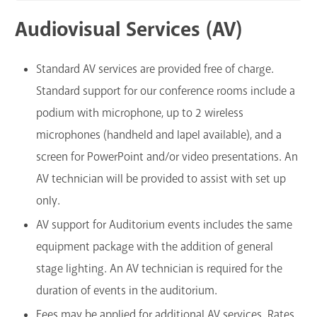
Audiovisual Services (AV)
Standard AV services are provided free of charge.
Standard support for our conference rooms include a
podium with microphone, up to 2 wireless
microphones (handheld and lapel available), and a
screen for PowerPoint and/or video presentations. An
AV technician will be provided to assist with set up
only.
AV support for Auditorium events includes the same
equipment package with the addition of general
stage lighting. An AV technician is required for the
duration of events in the auditorium.
Fees may be applied for additional AV services. Rates