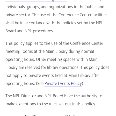
individuals, groups, and organizations in the public and
GET A CARD
private sector. The use of the Conference Center facilities
Contact Us
shall be in accordance with the policies set by the NPL
Board and NPL procedures.
This policy applies to the use of the Conference Center
meeting rooms at the Main Library during normal
operating hours. Other meeting spaces within Main
Library are reserved for library operations. This policy does
not apply to private events held at Main Library after
operating hours. (See
Private Events Policy
)
The NPL Director and NPL Board have the authority to
make exceptions to the rules set out in this policy.