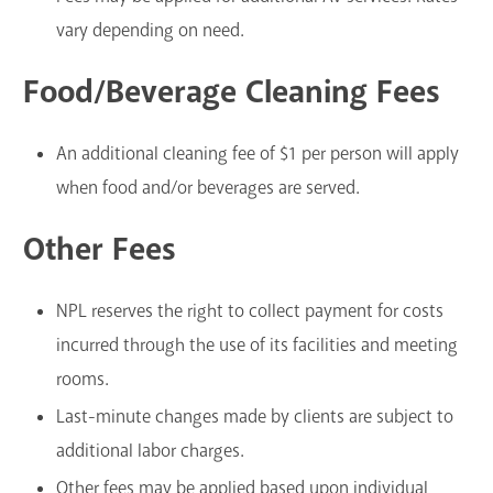
vary depending on need.
Food/Beverage Cleaning Fees
An additional cleaning fee of $1 per person will apply
when food and/or beverages are served.
Other Fees
NPL reserves the right to collect payment for costs
incurred through the use of its facilities and meeting
rooms.
Last-minute changes made by clients are subject to
additional labor charges.
Other fees may be applied based upon individual