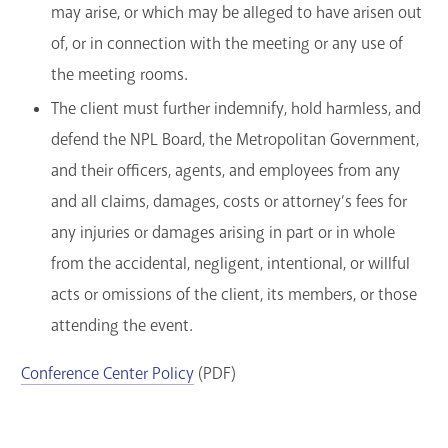
may arise, or which may be alleged to have arisen out
of, or in connection with the meeting or any use of
the meeting rooms.
The client must further indemnify, hold harmless, and
defend the NPL Board, the Metropolitan Government,
and their officers, agents, and employees from any
and all claims, damages, costs or attorney’s fees for
any injuries or damages arising in part or in whole
from the accidental, negligent, intentional, or willful
acts or omissions of the client, its members, or those
attending the event.
Conference Center Policy
(PDF)