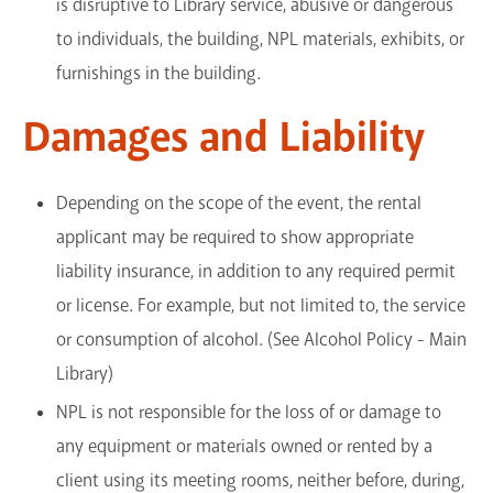
is disruptive to Library service, abusive or dangerous
to individuals, the building, NPL materials, exhibits, or
furnishings in the building.
Damages and Liability
Depending on the scope of the event, the rental
applicant may be required to show appropriate
liability insurance, in addition to any required permit
or license. For example, but not limited to, the service
or consumption of alcohol. (See Alcohol Policy - Main
Library)
NPL is not responsible for the loss of or damage to
any equipment or materials owned or rented by a
client using its meeting rooms, neither before, during,