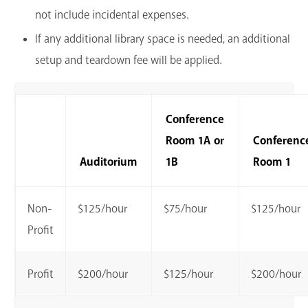
not include incidental expenses.
If any additional library space is needed, an additional
setup and teardown fee will be applied.
Conference
Room 1A or
Conferenc
Auditorium
1B
Room 1
Non-
$125/hour
$75/hour
$125/hour
Profit
Profit
$200/hour
$125/hour
$200/hour