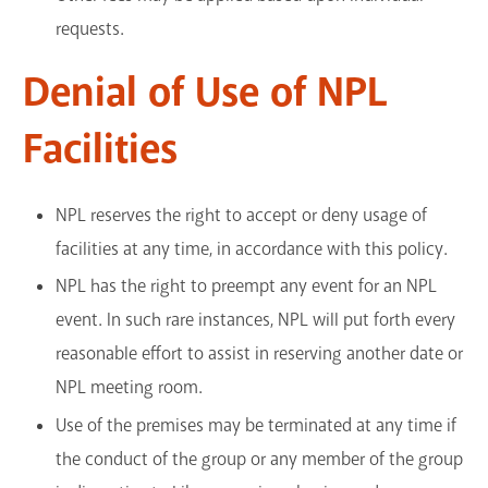
requests.
Denial of Use of NPL
Facilities
NPL reserves the right to accept or deny usage of
facilities at any time, in accordance with this policy.
NPL has the right to preempt any event for an NPL
event. In such rare instances, NPL will put forth every
reasonable effort to assist in reserving another date or
NPL meeting room.
Use of the premises may be terminated at any time if
the conduct of the group or any member of the group