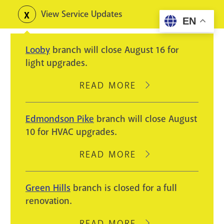
Skip
View Service Updates
Toggle
EN
to
alerts
main
Looby
branch will close August 16 for
content
light upgrades.
READ MORE
ABOUT
LOOBY
BRANCH
Edmondson Pike
branch will close August
WILL
10 for HVAC upgrades.
CLOSE
AUGUST
READ MORE
ABOUT
16
EDMONDSON
FOR
PIKE
Green Hills
branch is closed for a full
LIGHT
BRANCH
renovation.
UPGRADES.
WILL
CLOSE
READ MORE
ABOUT