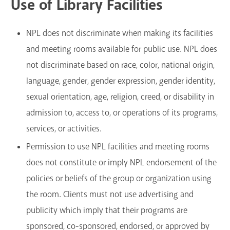
Use of Library Facilities
NPL does not discriminate when making its facilities
and meeting rooms available for public use. NPL does
not discriminate based on race, color, national origin,
language, gender, gender expression, gender identity,
sexual orientation, age, religion, creed, or disability in
admission to, access to, or operations of its programs,
services, or activities.
Permission to use NPL facilities and meeting rooms
does not constitute or imply NPL endorsement of the
policies or beliefs of the group or organization using
the room. Clients must not use advertising and
publicity which imply that their programs are
sponsored, co-sponsored, endorsed, or approved by