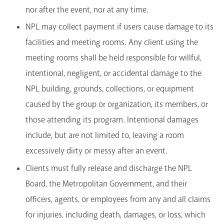
nor after the event, nor at any time.
NPL may collect payment if users cause damage to its
facilities and meeting rooms. Any client using the
meeting rooms shall be held responsible for willful,
intentional, negligent, or accidental damage to the
NPL building, grounds, collections, or equipment
caused by the group or organization, its members, or
those attending its program. Intentional damages
include, but are not limited to, leaving a room
excessively dirty or messy after an event.
Clients must fully release and discharge the NPL
Board, the Metropolitan Government, and their
officers, agents, or employees from any and all claims
for injuries, including death, damages, or loss, which