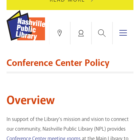
AUGUST
GREEN
10
HILLS
FOR
BRANCH
HVAC
IS
Search
Menu
Locations
My
UPGRADES.
CLOSED
Account
FOR
Books & More
A
Conference Center Policy
FULL
Education & Research
SITE
EVENTS
CATALOG
RENOVATION.
Events
Catalog
search
Overview
Blogs & Podcasts
Services
In support of the Library’s mission and vision to connect
our community, Nashville Public Library (NPL) provides
Support the Library
Conference Center meeting rooms
at the Main Library to