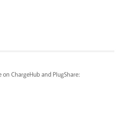
RENOVATI
more on ChargeHub and PlugShare: