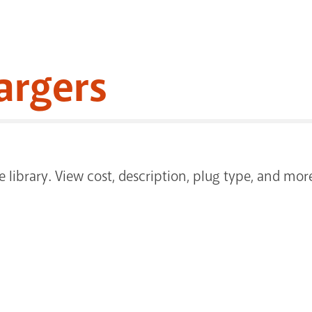
argers
the library. View cost, description, plug type, and 