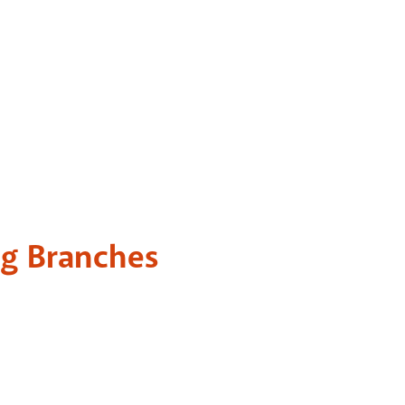
ng Branches