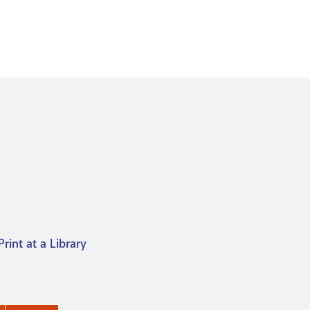
Print at a Library