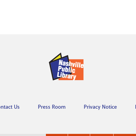
ntact Us
Press Room
Privacy Notice