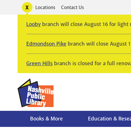
Skip
Toggle
Locations
Contact Us
Utility
to
alerts
main
Looby
branch will close August 16 for light
content
Edmondson Pike
branch will close August 
Green Hills
branch is closed for a full renov
Books & More
Education & Rese