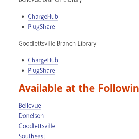
ChargeHub
PlugShare
Goodlettsville Branch Library
ChargeHub
PlugShare
Available at the Followi
Bellevue
Donelson
Goodlettsville
Southeast