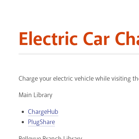
Electric Car Ch
Charge your electric vehicle while visiting 
Main Library
ChargeHub
PlugShare
Bellevue Branch Library