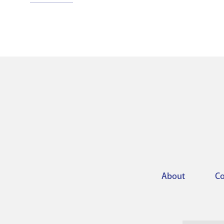
About
Co
Footer
menu