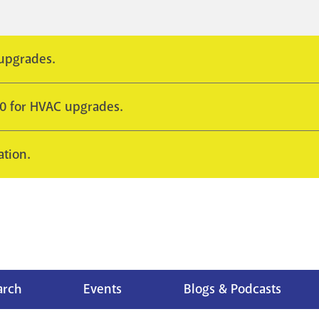
 upgrades.
10 for HVAC upgrades.
ation.
arch
Events
Blogs & Podcasts