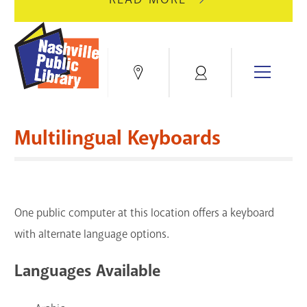
AUGUST
GREEN
10
HILLS
FOR
BRANCH
HVAC
IS
Menu
Locations
My
UPGRADES.
CLOSED
Account
FOR
Books & More
A
Multilingual Keyboards
FULL
Education & Research
RENOVATION.
Events
One public computer at this location offers a keyboard
Blogs & Podcasts
with alternate language options.
Services
Languages Available
Support the Library