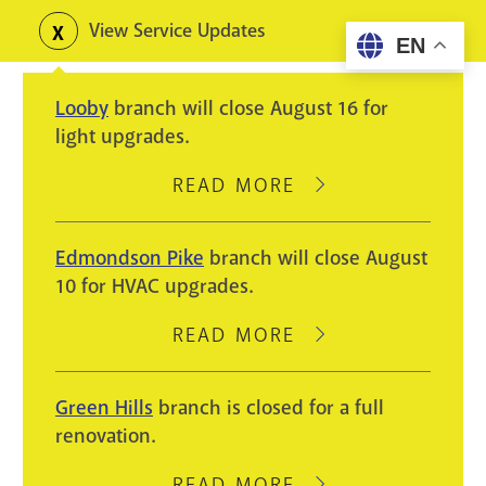
Skip
View Service Updates
Toggle
EN
to
alerts
main
Looby
branch will close August 16 for
content
light upgrades.
READ MORE
ABOUT
LOOBY
BRANCH
Edmondson Pike
branch will close August
WILL
10 for HVAC upgrades.
CLOSE
AUGUST
READ MORE
ABOUT
16
EDMONDSON
FOR
PIKE
Green Hills
branch is closed for a full
LIGHT
BRANCH
renovation.
UPGRADES.
WILL
CLOSE
READ MORE
ABOUT