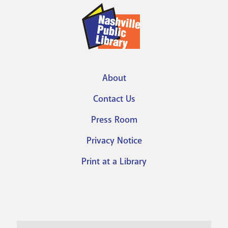
About
Footer
Contact Us
menu
Press Room
Privacy Notice
Print at a Library