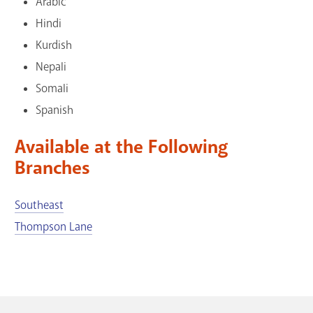
Arabic
GET A CARD
Hindi
Kurdish
Contact Us
Nepali
Somali
Spanish
Available at the Following
Branches
Southeast
Thompson Lane