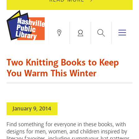
AUGUST
GREEN
10
HILLS
FOR
BRANCH
HVAC
IS
Search
Menu
Locations
My
UPGRADES.
CLOSED
Account
FOR
Books & More
A
Two Knitting Books to Keep
FULL
Education & Research
SITE
EVENTS
CATALOG
You Warm This Winter
RENOVATION.
Events
Catalog
search
Blogs & Podcasts
January 9, 2014
Services
Find something for everyone in these books, with
Support the Library
designs for men, women, and children inspired by
literary favorites, including sumptuous hat patterns