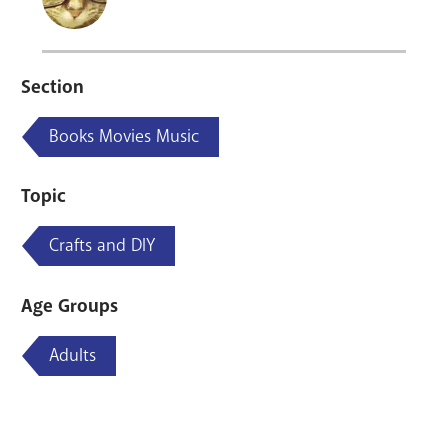
Section
Books Movies Music
Topic
Crafts and DIY
Age Groups
Adults