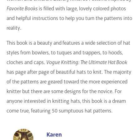
Favorite Books
is filled with large, lovely colored photos
and helpful instructions to help you turn the patterns into
reality.
This book is a beauty and features a wide selection of hat
styles from bowlers, to tuques and trappers, to hoods,
cloches and caps.
Vogue Knitting: The Ultimate Hat Book
has page after page of beautiful hats to knit. The majority
of the patterns are geared toward the more experienced
knitter but there are some designs for the novice. For
anyone interested in knitting hats, this book is a dream
come true, featuring 50 sumptuous hat patterns.
Karen