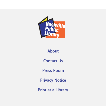
About
Footer
Contact Us
menu
Press Room
Privacy Notice
Print at a Library