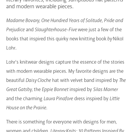
and modern wearable pieces.
GET A CARD
Madame Bovary, One Hundred Years of Solitude, Pride and
Contact Us
Prejudice
and
Slaughterhouse-Five
were just a few of the
books that inspired this quirky new
knitting
book
by
Nikol
Lohr.
Lohr's knitwear designs capture the essence of the stories
with modern wearable pieces. My favorite designs are the
beautiful
Daisy Cloche
hat with velvet band inspired by
The
Great Gatsby,
the
Eppie Bonnet
inspired by
Silas Marner
and the charming
Laura Pinafore
dress inspired by
Little
House on the Prairie.
There is something for everyone with designs for men,
women and children.
Literary Knits: 30 Patterns Inspired By