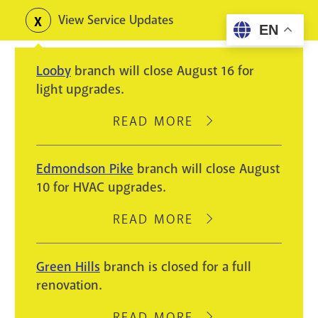
Skip
View Service Updates
Toggle
EN
to
alerts
main
Looby
branch will close August 16 for
content
light upgrades.
READ MORE
ABOUT
LOOBY
BRANCH
Edmondson Pike
branch will close August
WILL
10 for HVAC upgrades.
CLOSE
AUGUST
READ MORE
ABOUT
16
EDMONDSON
FOR
PIKE
Green Hills
branch is closed for a full
LIGHT
BRANCH
renovation.
UPGRADES.
WILL
CLOSE
READ MORE
ABOUT