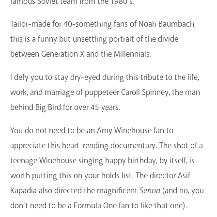
famous Soviet team from the 1980’s.
Tailor-made for 40-something fans of Noah Baumbach,
this is a funny but unsettling portrait of the divide
between Generation X and the Millennials.
I defy you to stay dry-eyed during this tribute to the life,
work, and marriage of puppeteer Caroll Spinney, the man
behind Big Bird for over 45 years.
You do not need to be an Amy Winehouse fan to
appreciate this heart-rending documentary. The shot of a
teenage Winehouse singing happy birthday, by itself, is
worth putting this on your holds list. The director Asif
Kapadia also directed the magnificent
Senna
(and no, you
don’t need to be a Formula One fan to like that one).