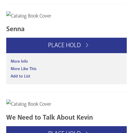
Senna
PLACE HOLD
More Info
More Like This
Add to List
We Need to Talk About Kevin