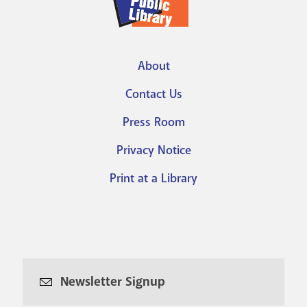
About
Footer
Contact Us
menu
Press Room
Privacy Notice
Print at a Library
Newsletter Signup