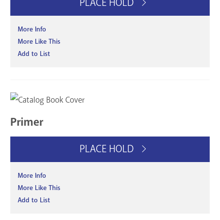
PLACE HOLD
More Info
More Like This
Add to List
Primer
PLACE HOLD
More Info
More Like This
Add to List