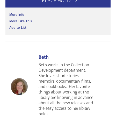
PLACE HOLD
More Info
More Like This
Add to List
Beth
Beth works in the Collection
Development department.
She loves short stories,
memoirs, documentary films,
and cookbooks. Her favorite
things about working at the
library are knowing in advance
about all the new releases and
the easy access to her library
holds.