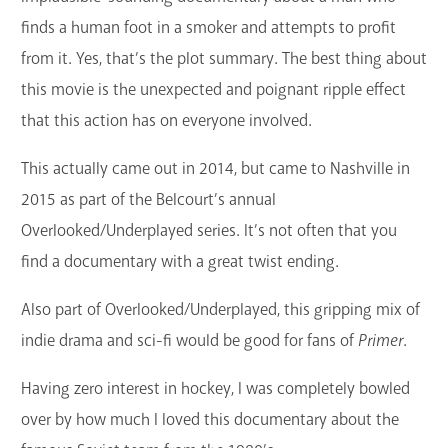
GET A CARD
finds a human foot in a smoker and attempts to profit
from it. Yes, that’s the plot summary. The best thing about
Contact Us
this movie is the unexpected and poignant ripple effect
that this action has on everyone involved.
This actually came out in 2014, but came to Nashville in
2015 as part of the Belcourt’s annual
Overlooked/Underplayed series. It’s not often that you
find a documentary with a great twist ending.
Also part of Overlooked/Underplayed, this gripping mix of
indie drama and sci-fi would be good for fans of
Primer
.
Having zero interest in hockey, I was completely bowled
over by how much I loved this documentary about the