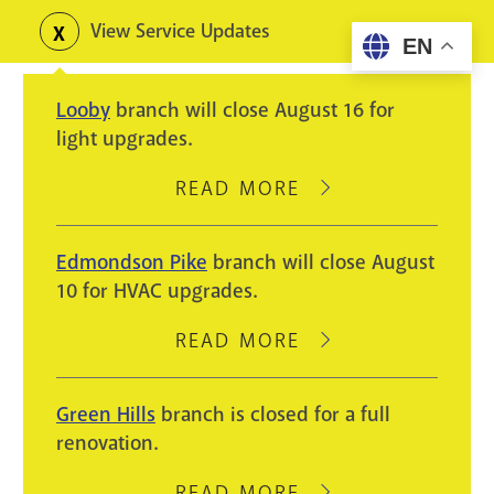
Skip
View Service Updates
Toggle
EN
to
alerts
main
Looby
branch will close August 16 for
content
light upgrades.
READ MORE
ABOUT
LOOBY
BRANCH
Edmondson Pike
branch will close August
WILL
10 for HVAC upgrades.
CLOSE
AUGUST
READ MORE
ABOUT
16
EDMONDSON
FOR
PIKE
Green Hills
branch is closed for a full
LIGHT
BRANCH
renovation.
UPGRADES.
WILL
CLOSE
READ MORE
ABOUT