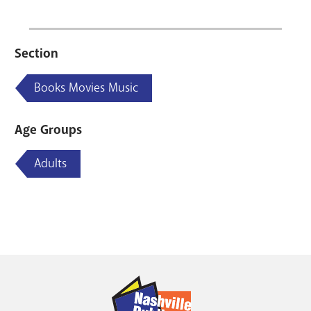
Section
Books Movies Music
Age Groups
Adults