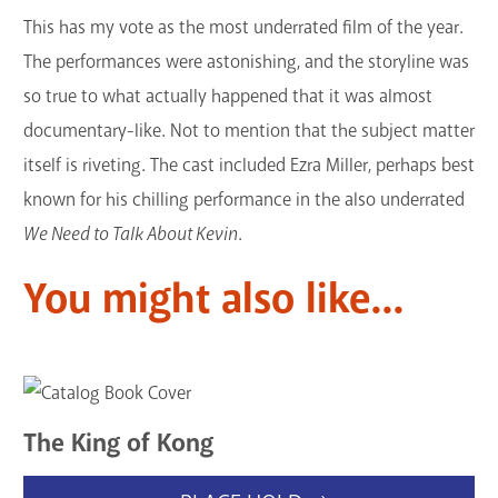
This has my vote as the most underrated film of the year.
The performances were astonishing, and the storyline was
so true to what actually happened that it was almost
documentary-like. Not to mention that the subject matter
itself is riveting. The cast included Ezra Miller, perhaps best
known for his chilling performance in the also underrated
We Need to Talk About Kevin
.
You might also like...
The King of Kong