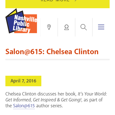
AUGUST
GREEN
10
HILLS
FOR
BRANCH
HVAC
IS
Search
Menu
Locations
My
UPGRADES.
CLOSED
Account
FOR
Books & More
A
Salon@615: Chelsea Clinton
FULL
Education & Research
SITE
EVENTS
CATALOG
RENOVATION.
Events
Catalog
search
April 7, 2016
Blogs & Podcasts
Chelsea Clinton discusses her book,
It's Your World:
Services
Get Informed, Get Inspired & Get Going!
, as part of
the
Salon@615
author series.
Support the Library