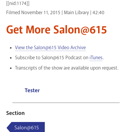
[[nid:1174]]
GET A CARD
Filmed November 11, 2015 | Main Library | 42:40
Contact Us
Get More Salon@615
View the Salon@615 Video Archive
Subscribe to Salon@615 Podcast on
iTunes
.
Transcripts of the show are available upon request.
Tester
Section
Salon@615