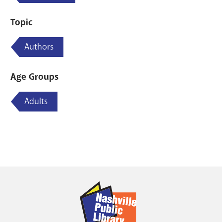
Topic
Authors
Age Groups
Adults