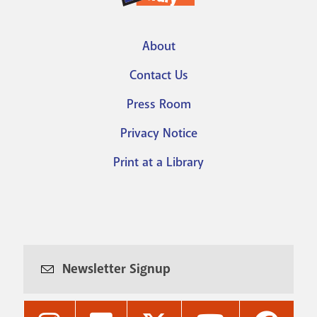
About
Footer
Contact Us
menu
Press Room
Privacy Notice
Print at a Library
Newsletter Signup