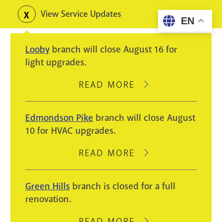
Skip
View Service Updates
Toggle
EN
to
alerts
main
Looby
branch will close August 16 for
content
light upgrades.
READ MORE
ABOUT
LOOBY
BRANCH
Edmondson Pike
branch will close August
WILL
10 for HVAC upgrades.
CLOSE
AUGUST
READ MORE
ABOUT
16
EDMONDSON
FOR
PIKE
Green Hills
branch is closed for a full
LIGHT
BRANCH
renovation.
UPGRADES.
WILL
CLOSE
READ MORE
ABOUT