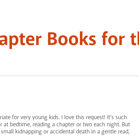
apter Books for 
ate for very young kids. I love this request! It’s such
r at bedtime, reading a chapter or two each night. But
 one small kidnapping or accidental death in a gentle read,