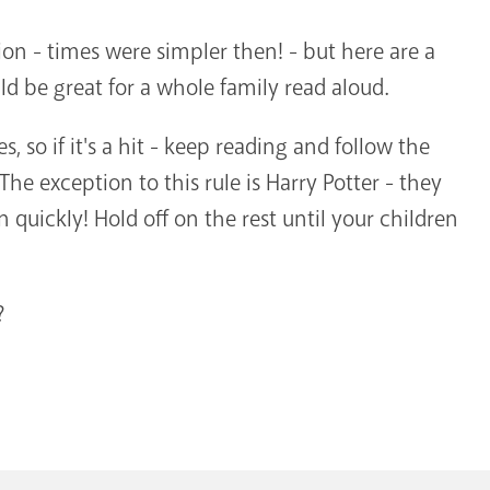
on - times were simpler then! - but here are a
d be great for a whole family read aloud.
es, so if it's a hit - keep reading and follow the
he exception to this rule is Harry Potter - they
n quickly! Hold off on the rest until your children
?