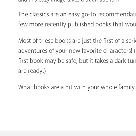
The classics are an easy go-to recommendati
few more recently published books that woul
Most of these books are just the first of a seri
adventures of your new favorite characters! (T
first book may be safe, but it takes a dark tur
are ready.)
What books are a hit with your whole family