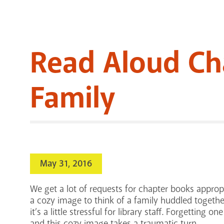
Read Aloud Ch
Family
May 31, 2016
We get a lot of requests for chapter books appropri
a cozy image to think of a family huddled togethe
it’s a little stressful for library staff. Forgetting
and this cozy image takes a traumatic turn.