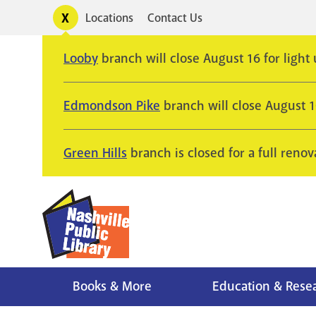
Skip
Toggle
Locations
Contact Us
Utility
to
alerts
main
Looby
branch will close August 16 for light
content
Edmondson Pike
branch will close August 
Green Hills
branch is closed for a full renov
Books & More
Education & Rese