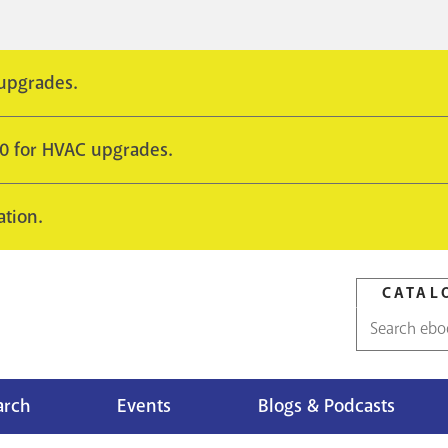
 upgrades.
10 for HVAC upgrades.
ation.
CATAL
Catalog
search
arch
Events
Blogs & Podcasts