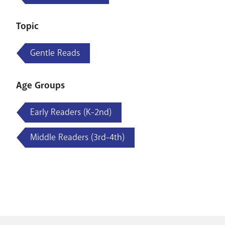
Topic
Gentle Reads
Age Groups
Early Readers (K-2nd)
Middle Readers (3rd-4th)