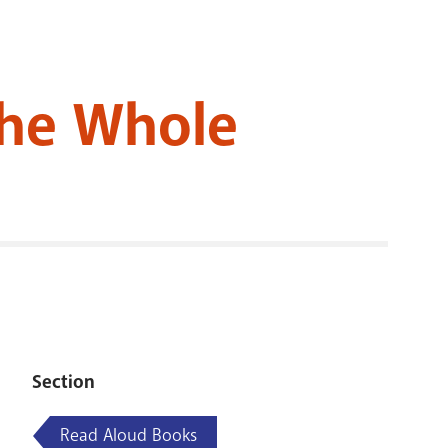
RENOVATI
the Whole
Section
Read Aloud Books