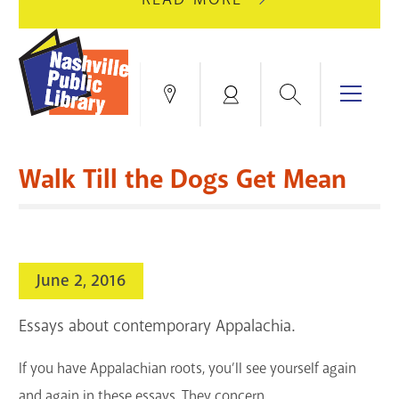
AUGUST
GREEN
10
HILLS
FOR
BRANCH
HVAC
IS
Search
Menu
Locations
My
UPGRADES.
CLOSED
Account
FOR
Books & More
A
Walk Till the Dogs Get Mean
FULL
Education & Research
SITE
EVENTS
CATALOG
RENOVATION.
Events
Catalog
search
June 2, 2016
Blogs & Podcasts
Essays about contemporary Appalachia.
Services
If you have Appalachian roots, you’ll see yourself again
Support the Library
and again in these essays.
They concern