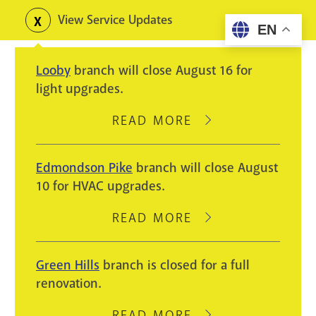
Skip
View Service Updates
Toggle
EN
to
alerts
main
Looby
branch will close August 16 for
content
light upgrades.
READ MORE
ABOUT
LOOBY
BRANCH
Edmondson Pike
branch will close August
WILL
10 for HVAC upgrades.
CLOSE
AUGUST
READ MORE
ABOUT
16
EDMONDSON
FOR
PIKE
Green Hills
branch is closed for a full
LIGHT
BRANCH
renovation.
UPGRADES.
WILL
CLOSE
READ MORE
ABOUT