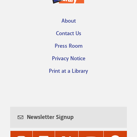
About
Footer
Contact Us
menu
Press Room
Privacy Notice
Print at a Library
Newsletter Signup