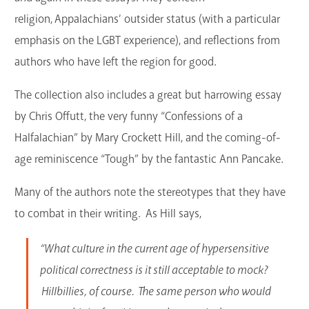
GET A CARD
religion, Appalachians’ outsider status (with a particular
emphasis on the LGBT experience), and reflections from
Contact Us
authors who have left the region for good.
The collection also includes a great but harrowing essay
by Chris Offutt, the very funny “Confessions of a
Halfalachian” by Mary Crockett Hill, and the coming-of-
age reminiscence “Tough” by the fantastic Ann Pancake.
Many of the authors note the stereotypes that they have
to combat in their writing. As Hill says,
“What culture in the current age of hypersensitive
political correctness is it still acceptable to mock?
Hillbillies, of course. The same person who would