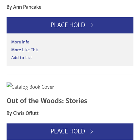
By Ann Pancake
PLACE HOLD
More Info
More Like This
Add to List
Out of the Woods: Stories
By Chris Offutt
PLACE HOLD