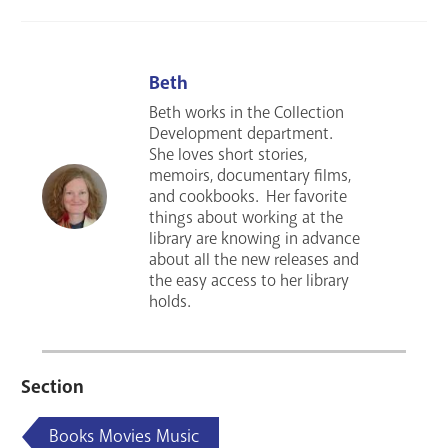
Beth
Beth works in the Collection
Development department.
She loves short stories,
memoirs, documentary films,
and cookbooks. Her favorite
things about working at the
library are knowing in advance
about all the new releases and
the easy access to her library
holds.
Section
Books Movies Music