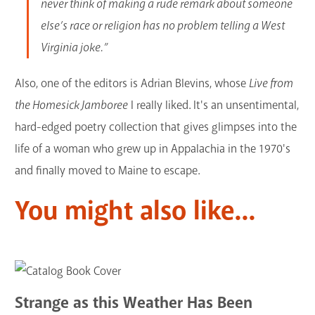
never think of making a rude remark about someone
else’s race or religion has no problem telling a West
Virginia joke.”
Also, one of the editors is Adrian Blevins, whose
Live from
the Homesick Jamboree
I really liked. It's an unsentimental,
hard-edged poetry collection that gives glimpses into the
life of a woman who grew up in Appalachia in the 1970's
and finally moved to Maine to escape.
You might also like...
Strange as this Weather Has Been