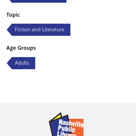
Topic
Fiction and Literature
Age Groups
Adults