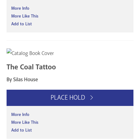
More Info
More Like This
Add to List
The Coal Tattoo
By Silas House
PLACE HOLD
More Info
More Like This
Add to List