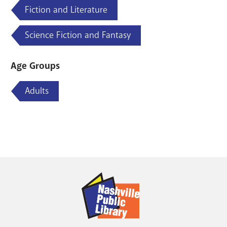
Fiction and Literature
Science Fiction and Fantasy
Age Groups
Adults