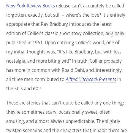
New York Review Books
release can’t accurately be called
GET A CARD
forgotten, exactly, but still – where’s the love? It’s entirely
Contact Us
appropriate that Ray Bradbury introduces the latest
edition of Collier’s classic short story collection, originally
published in 1951. Upon entering Collier’s world, one of
my initial thoughts was, “It’s like Bradbury, but with less
nostalgia, and more biting wit!” In truth, Collier probably
has more in common with Roald Dahl, and, interestingly,
all three men contributed to
Alfred Hitchcock Presents
in
the 50’s and 60’s.
These are stories that can’t quite be called any one thing;
they’re sometimes scary, occasionally sweet, often
amusing, and almost always unpredictable. The slightly
twisted scenarios and the characters that inhabit them are