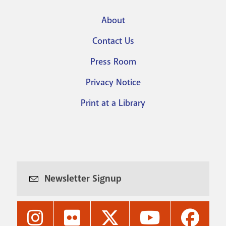
About
Footer
Contact Us
menu
Press Room
Privacy Notice
Print at a Library
Newsletter Signup
Nashville
Nashville
Nashville
Nashville
Nashvi