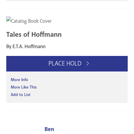
Tales of Hoffmann
By E.T.A. Hoffmann
PLACE HOLD
More Info
More Like This
Add to List
Ben