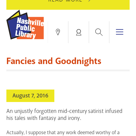
AUGUST
GREEN
10
HILLS
FOR
BRANCH
HVAC
IS
Search
Menu
Locations
My
UPGRADES.
CLOSED
Account
FOR
Books & More
A
Fancies and Goodnights
FULL
Education & Research
SITE
EVENTS
CATALOG
RENOVATION.
Events
Catalog
search
August 7, 2016
Blogs & Podcasts
An unjustly forgotten mid-century satirist infused
Services
his tales with fantasy and irony.
Support the Library
Actually, I suppose that any work deemed worthy of a