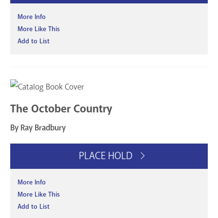
More Info
More Like This
Add to List
The October Country
By Ray Bradbury
PLACE HOLD
More Info
More Like This
Add to List