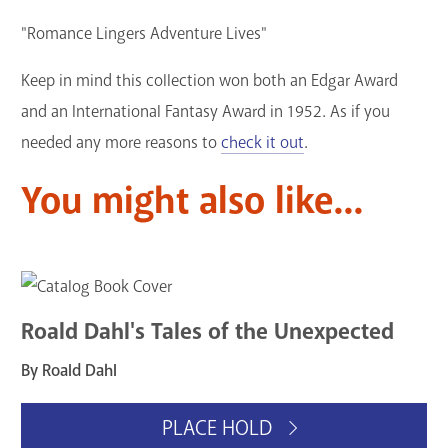
"Romance Lingers Adventure Lives"
Keep in mind this collection won both an Edgar Award
and an International Fantasy Award in 1952. As if you
needed any more reasons to
check it out
.
You might also like...
Roald Dahl's Tales of the Unexpected
By Roald Dahl
PLACE HOLD