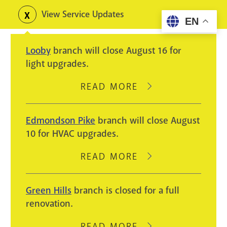
Skip
View Service Updates
Toggle
EN
to
alerts
main
Looby
branch will close August 16 for
content
light upgrades.
READ MORE
ABOUT
LOOBY
BRANCH
Edmondson Pike
branch will close August
WILL
10 for HVAC upgrades.
CLOSE
AUGUST
READ MORE
ABOUT
16
EDMONDSON
FOR
PIKE
Green Hills
branch is closed for a full
LIGHT
BRANCH
renovation.
UPGRADES.
WILL
CLOSE
READ MORE
ABOUT