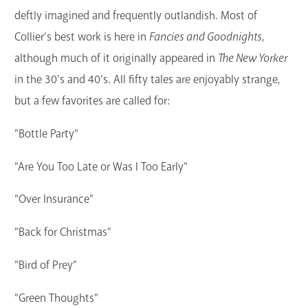
deftly imagined and frequently outlandish. Most of
Collier’s best work is here in
Fancies and Goodnights
,
although much of it originally appeared in
The New Yorker
in the 30’s and 40’s. All fifty tales are enjoyably strange,
but a few favorites are called for:
"Bottle Party"
"Are You Too Late or Was I Too Early"
"Over Insurance"
"Back for Christmas"
"Bird of Prey"
"Green Thoughts"