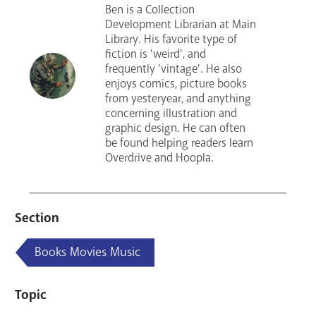
Ben is a Collection
Development Librarian at Main
Library. His favorite type of
fiction is 'weird', and
frequently 'vintage'. He also
enjoys comics, picture books
from yesteryear, and anything
concerning illustration and
graphic design. He can often
be found helping readers learn
Overdrive and Hoopla.
Section
Books Movies Music
Topic