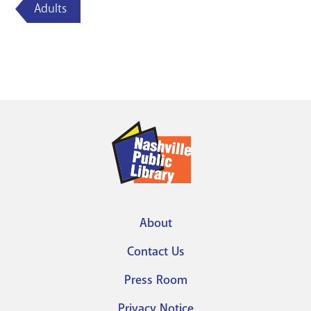
Adults
About
Footer
Contact Us
menu
Press Room
Privacy Notice