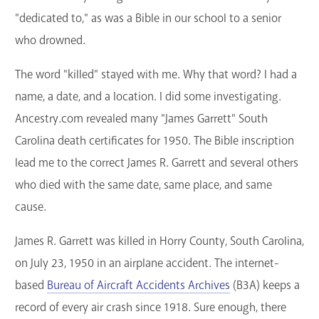
"dedicated to," as was a Bible in our school to a senior
who drowned.
The word "killed" stayed with me. Why that word? I had a
name, a date, and a location. I did some investigating.
Ancestry.com revealed many "James Garrett" South
Carolina death certificates for 1950. The Bible inscription
lead me to the correct James R. Garrett and several others
who died with the same date, same place, and same
cause.
James R. Garrett was killed in Horry County, South Carolina,
on July 23, 1950 in an airplane accident. The internet-
based
Bureau of Aircraft Accidents Archives
(B3A) keeps a
record of every air crash since 1918. Sure enough, there