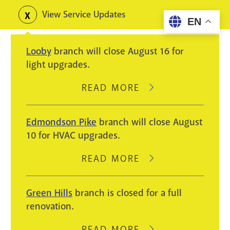
Skip
View Service Updates
Toggle
EN
to
alerts
main
Looby
branch will close August 16 for
content
light upgrades.
READ MORE
ABOUT
LOOBY
BRANCH
Edmondson Pike
branch will close August
WILL
10 for HVAC upgrades.
CLOSE
AUGUST
READ MORE
ABOUT
16
EDMONDSON
FOR
PIKE
Green Hills
branch is closed for a full
LIGHT
BRANCH
renovation.
UPGRADES.
WILL
CLOSE
READ MORE
ABOUT