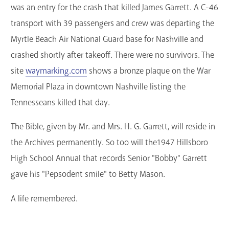
was an entry for the crash that killed James Garrett. A C-46
transport with 39 passengers and crew was departing the
Myrtle Beach Air National Guard base for Nashville and
crashed shortly after takeoff. There were no survivors. The
site
waymarking.com
shows a bronze plaque on the War
Memorial Plaza in downtown Nashville listing the
Tennesseans killed that day.
The Bible, given by Mr. and Mrs. H. G. Garrett, will reside in
the Archives permanently. So too will the1947 Hillsboro
High School Annual that records Senior "Bobby" Garrett
gave his "Pepsodent smile" to Betty Mason.
A life remembered.