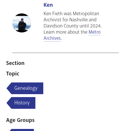
Ken
Ken Fieth was Metropolitan
Archivist for Nashville and
Davidson County until 2024.
Learn more about the
Metro
Archives
.
Section
Topic
Genealogy
History
Age Groups