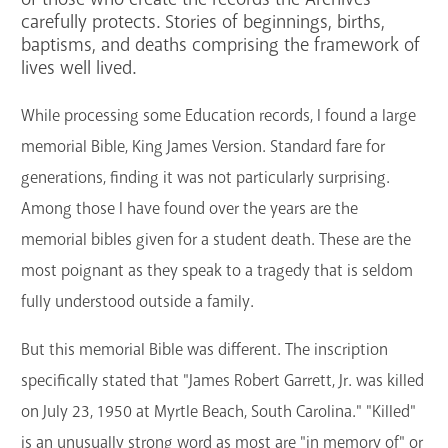
carefully protects. Stories of beginnings, births,
GET A CARD
baptisms, and deaths comprising the framework of
lives well lived.
Contact Us
While processing some Education records, I found a large
memorial Bible, King James Version. Standard fare for
generations, finding it was not particularly surprising.
Among those I have found over the years are the
memorial bibles given for a student death. These are the
most poignant as they speak to a tragedy that is seldom
fully understood outside a family.
But this memorial Bible was different. The inscription
specifically stated that "James Robert Garrett, Jr. was killed
on July 23, 1950 at Myrtle Beach, South Carolina." "Killed"
is an unusually strong word as most are "in memory of" or