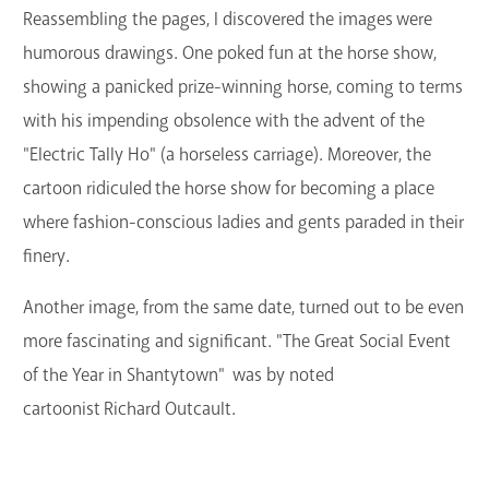
Reassembling the pages, I discovered the images were
humorous drawings. One poked fun at the horse show,
showing a panicked prize-winning horse, coming to terms
with his impending obsolence with the advent of the
"Electric Tally Ho" (a horseless carriage). Moreover, the
cartoon ridiculed the horse show for becoming a place
where fashion-conscious ladies and gents paraded in their
finery.
Another image, from the same date, turned out to be even
more fascinating and significant. "The Great Social Event
of the Year in Shantytown" was by noted
cartoonist Richard Outcault.