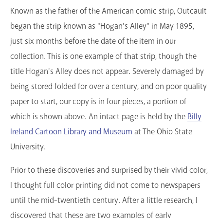
Known as the father of the American comic strip, Outcault
began the strip known as "Hogan's Alley" in May 1895,
just six months before the date of the item in our
collection. This is one example of that strip, though the
title Hogan's Alley does not appear. Severely damaged by
being stored folded for over a century, and on poor quality
paper to start, our copy is in four pieces, a portion of
which is shown above. An intact page is held by the
Billy
Ireland Cartoon Library and Museum
at The Ohio State
University.
Prior to these discoveries and surprised by their vivid color,
I thought full color printing did not come to newspapers
until the mid-twentieth century. After a little research, I
discovered that these are two examples of early