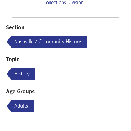
Collections Division
.
Section
Nashville / Community History
Topic
History
Age Groups
Adults