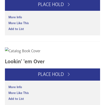
PLACE HOLD
More Info
More Like This
Add to List
Lookin' 'em Over
PLACE HOLD
More Info
More Like This
Add to List