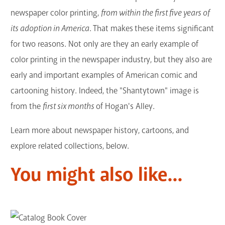
newspaper color printing,
from within the first five years of
its adoption in America
. That makes these items significant
for two reasons. Not only are they an early example of
color printing in the newspaper industry, but they also are
early and important examples of American comic and
cartooning history. Indeed, the "Shantytown" image is
from the
first six months
of Hogan's Alley.
Learn more about newspaper history, cartoons, and
explore related collections, below.
You might also like...