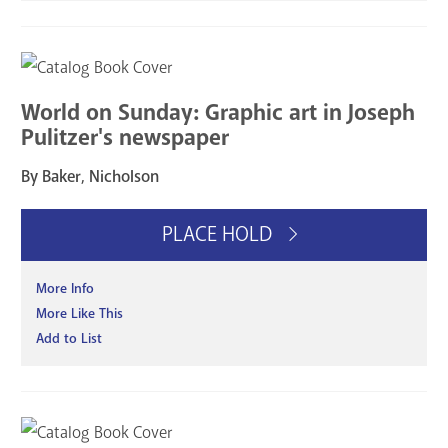
World on Sunday: Graphic art in Joseph
Pulitzer's newspaper
By Baker, Nicholson
PLACE HOLD
More Info
More Like This
Add to List