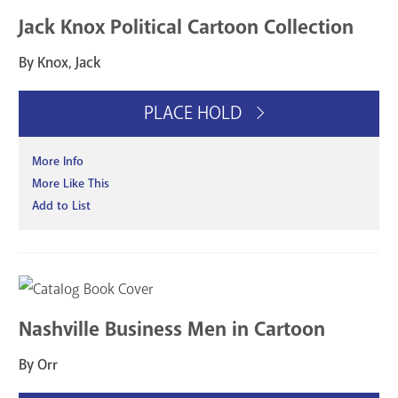
Jack Knox Political Cartoon Collection
By Knox, Jack
PLACE HOLD
More Info
More Like This
Add to List
Nashville Business Men in Cartoon
By Orr