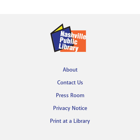
About
Footer
Contact Us
menu
Press Room
Privacy Notice
Print at a Library