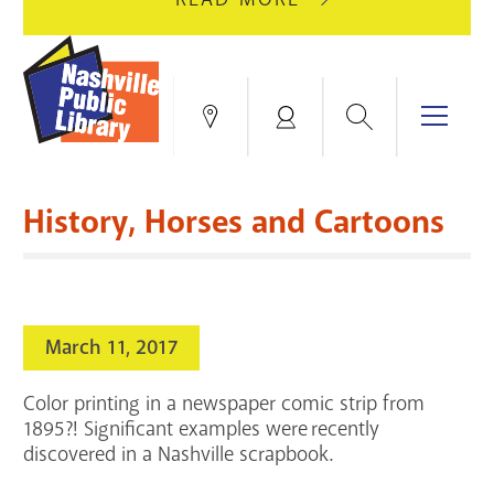
AUGUST
GREEN
10
HILLS
FOR
BRANCH
HVAC
IS
Search
Menu
Locations
My
UPGRADES.
CLOSED
Account
FOR
Books & More
A
History, Horses and Cartoons
FULL
Education & Research
SITE
EVENTS
CATALOG
RENOVATION.
Events
Catalog
search
March 11, 2017
Blogs & Podcasts
Color printing in a newspaper comic strip from
Services
1895?! Significant examples were recently
discovered in a Nashville scrapbook.
Support the Library