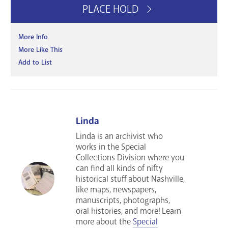
PLACE HOLD
More Info
More Like This
Add to List
Linda
Linda is an archivist who
works in the Special
Collections Division where you
can find all kinds of nifty
historical stuff about Nashville,
like maps, newspapers,
manuscripts, photographs,
oral histories, and more! Learn
more about the
Special