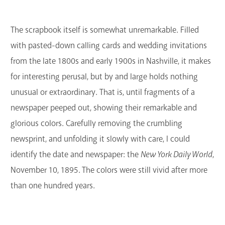
GET A CARD
The scrapbook itself is somewhat unremarkable. Filled
Contact Us
with pasted-down calling cards and wedding invitations
from the late 1800s and early 1900s in Nashville, it makes
for interesting perusal, but by and large holds nothing
unusual or extraordinary. That is, until fragments of a
newspaper peeped out, showing their remarkable and
glorious colors. Carefully removing the crumbling
newsprint, and unfolding it slowly with care, I could
identify the date and newspaper: the
New York Daily World
,
November 10, 1895. The colors were still vivid after more
than one hundred years.