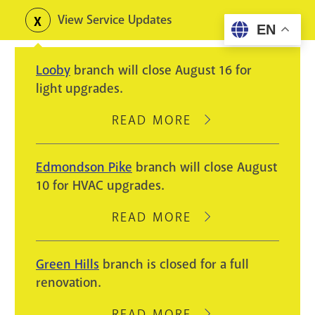
Skip
View Service Updates
Toggle
EN
to
alerts
main
Looby
branch will close August 16 for
content
light upgrades.
READ MORE
ABOUT
LOOBY
BRANCH
Edmondson Pike
branch will close August
WILL
10 for HVAC upgrades.
CLOSE
AUGUST
READ MORE
ABOUT
16
EDMONDSON
FOR
PIKE
Green Hills
branch is closed for a full
LIGHT
BRANCH
renovation.
UPGRADES.
WILL
CLOSE
READ MORE
ABOUT