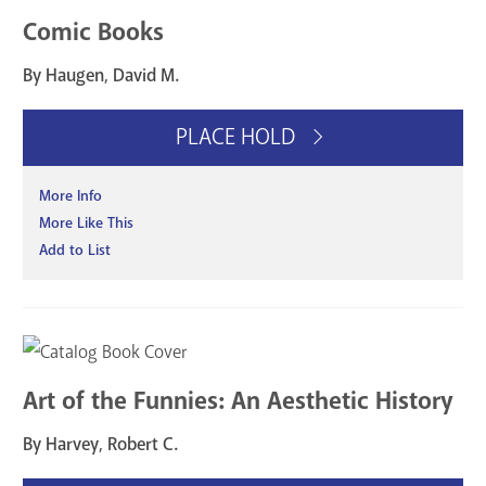
Comic Books
By Haugen, David M.
PLACE HOLD
More Info
More Like This
Add to List
Art of the Funnies: An Aesthetic History
By Harvey, Robert C.