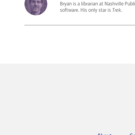
Bryan is a librarian at Nashville Pub
software. His only star is
Trek
.