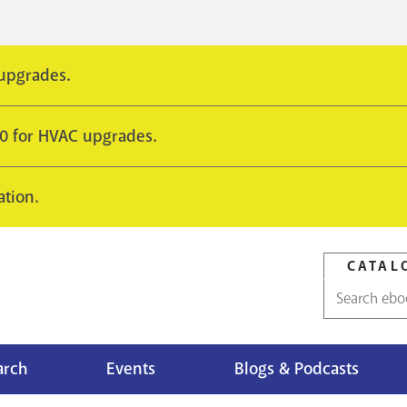
 upgrades.
10 for HVAC upgrades.
ation.
CATAL
Catalog
search
arch
Events
Blogs & Podcasts