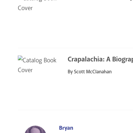
Crapalachia: A Biogra
By Scott McClanahan
Bryan