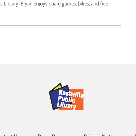
lic Library. Bryan enjoys board games, bikes, and free