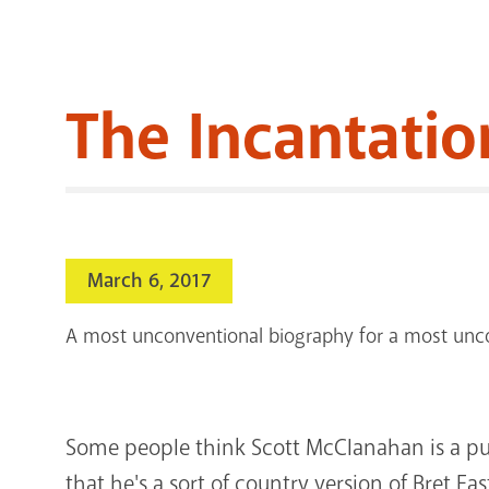
The Incantatio
March 6, 2017
A most unconventional biography for a most unco
Some people think Scott McClanahan is a p
that he's a sort of country version of Bret East