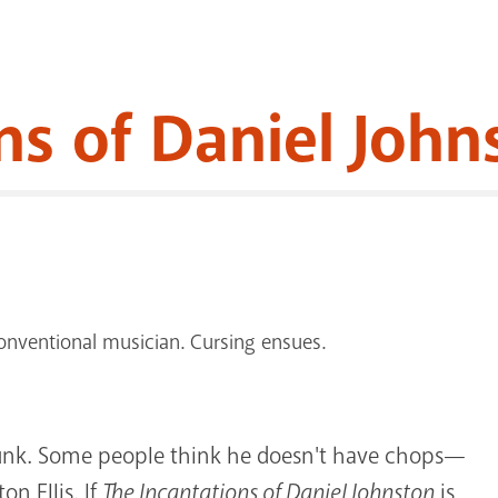
ns of Daniel John
nventional musician. Cursing ensues.
unk. Some people think he doesn't have chops—
on Ellis. If
The Incantations of Daniel Johnston
is