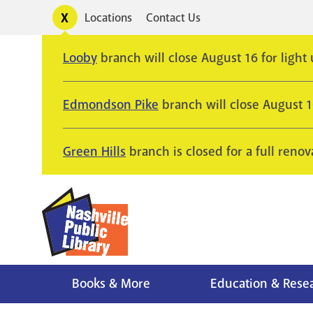
Skip
Toggle
Locations
Contact Us
Utility
to
alerts
main
Looby
branch will close August 16 for light
content
Edmondson Pike
branch will close August 
Green Hills
branch is closed for a full renov
Books & More
Education & Rese