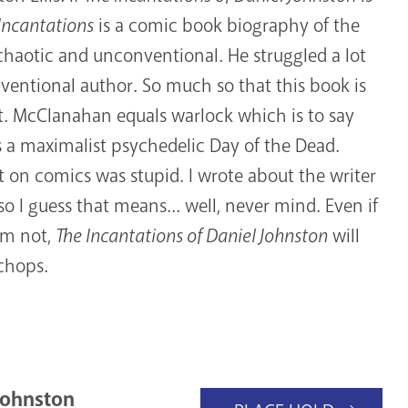
Incantations
is a comic book biography of the
s chaotic and unconventional. He struggled a lot
ventional author. So much so that this book is
d it. McClanahan equals warlock which is to say
is a maximalist psychedelic Day of the Dead.
t on comics was stupid. I wrote about the writer
so I guess that means... well, never mind. Even if
am not,
The Incantations of Daniel Johnston
will
 chops.
Johnston