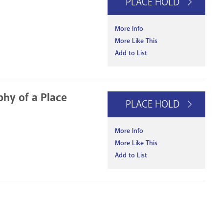
PLACE HOLD
More Info
More Like This
Add to List
phy of a Place
PLACE HOLD
More Info
More Like This
Add to List