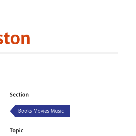
RENOVATI
ston
Section
Books Movies Music
Topic