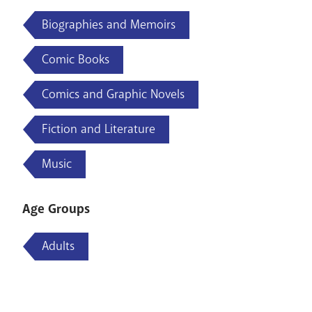
Biographies and Memoirs
Comic Books
Comics and Graphic Novels
Fiction and Literature
Music
Age Groups
Adults