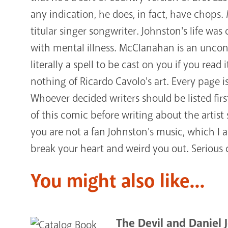
any indication, he does, in fact, have chops.
titular singer songwriter. Johnston's life wa
with mental illness. McClanahan is an uncon
literally a spell to be cast on you if you rea
nothing of Ricardo Cavolo's art. Every page 
Whoever decided writers should be listed firs
of this comic before writing about the artist 
you are not a fan Johnston's music, which I 
break your heart and weird you out. Serious
You might also like...
The Devil and Daniel 