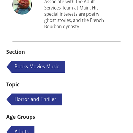
Associate with the Adult
Services Team at Main. His
special interests are poetry,
ghost stories, and the French
Bourbon dynasty.
Section
Books Movies Music
Topic
Horror and Thriller
Age Groups
Adults