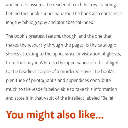
and heroes, assures the reader of a rich history standing
behind this book’s rebel narrator. The book also contains a
lengthy bibliography and alphabetical index.
The book’s greatest feature, though, and the one that
makes the reader fly through the pages, is the catalog of
stories attesting to the appearance or visitation of ghosts,
from the Lady in White to the appearance of orbs of light
to the headless corpse of a murdered slave. The book’s
plenitude of photographs and appendices contribute
much to the reader’s being able to take this information
and store it in that vault of the intellect labeled “Belief.”
You might also like...