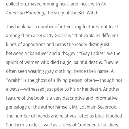
collection, maybe running neck-and-neck with
An
American Haunting,
the story of the Bell Witch.
This book has a number of interesting features, not least
among them a “Ghostly Glossary” that explains different
kinds of apparitions and helps the reader distinguish
between a “banshee” and a “bogey.” “Gray Ladies” are the
spirits of women who died tragic, painful deaths. They’re
often seen wearing gray clothing, hence their name. A
“wraith” is the ghost of a living person, often—though not
always—witnessed just prior to his or her death. Another
feature of the book is a very descriptive and informative
genealogy of the author himself, Mr. Lochlain Seabrook.
The number of friends and relatives listed as blue-blooded
Southern stock, as well as scores of Confederate soldiers