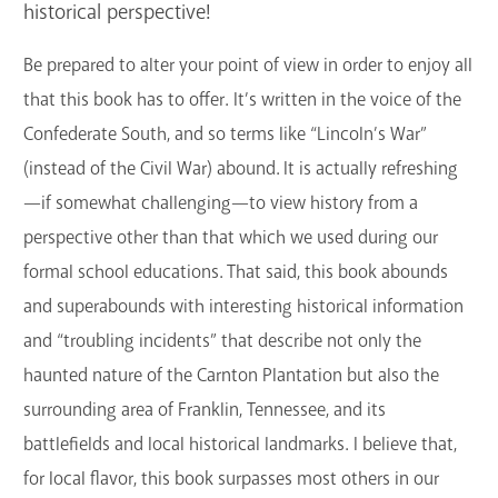
historical perspective!
GET A CARD
Be prepared to alter your point of view in order to enjoy all
Contact Us
that this book has to offer. It’s written in the voice of the
Confederate South, and so terms like “Lincoln’s War”
(instead of the Civil War) abound. It is actually refreshing
—if somewhat challenging—to view history from a
perspective other than that which we used during our
formal school educations. That said, this book abounds
and superabounds with interesting historical information
and “troubling incidents” that describe not only the
haunted nature of the Carnton Plantation but also the
surrounding area of Franklin, Tennessee, and its
battlefields and local historical landmarks. I believe that,
for local flavor, this book surpasses most others in our