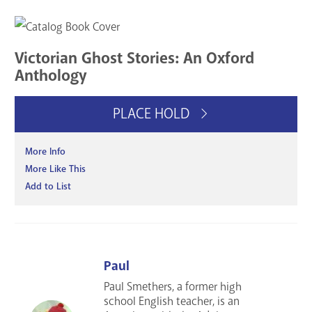
Victorian Ghost Stories: An Oxford
Anthology
PLACE HOLD
More Info
More Like This
Add to List
Paul
Paul Smethers, a former high
school English teacher, is an