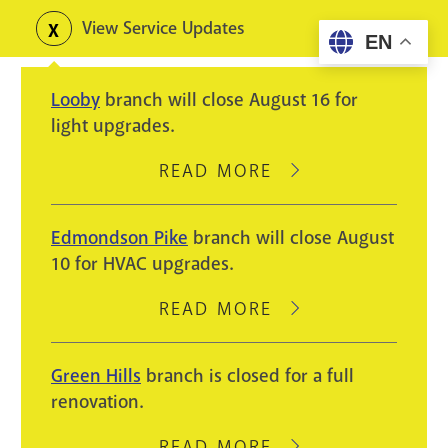
Skip
View Service Updates
Toggle
EN
to
alerts
main
Looby
branch will close August 16 for
content
light upgrades.
READ MORE
ABOUT
LOOBY
BRANCH
Edmondson Pike
branch will close August
WILL
10 for HVAC upgrades.
CLOSE
AUGUST
READ MORE
ABOUT
16
EDMONDSON
FOR
PIKE
Green Hills
branch is closed for a full
LIGHT
BRANCH
renovation.
UPGRADES.
WILL
CLOSE
READ MORE
ABOUT