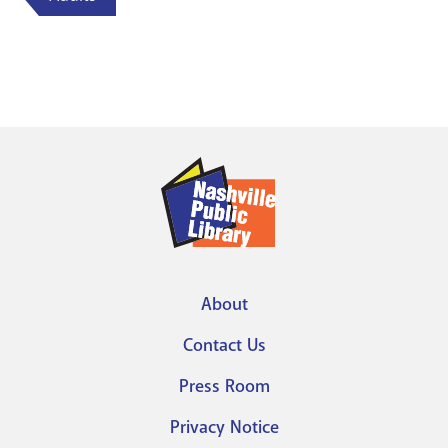
About
Footer
Contact Us
menu
Press Room
Privacy Notice