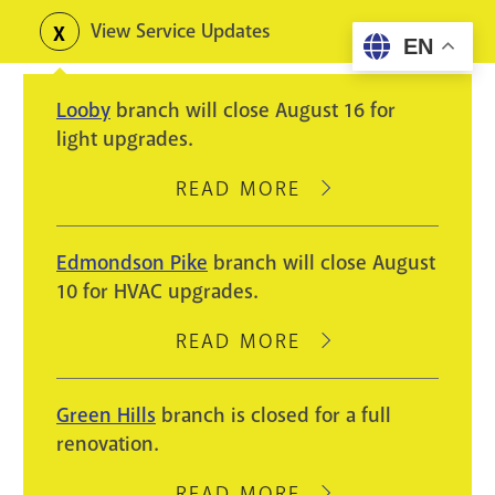
Skip
View Service Updates
Toggle
EN
to
alerts
main
Looby
branch will close August 16 for
content
light upgrades.
READ MORE
ABOUT
LOOBY
BRANCH
Edmondson Pike
branch will close August
WILL
10 for HVAC upgrades.
CLOSE
AUGUST
READ MORE
ABOUT
16
EDMONDSON
FOR
PIKE
Green Hills
branch is closed for a full
LIGHT
BRANCH
renovation.
UPGRADES.
WILL
CLOSE
READ MORE
ABOUT