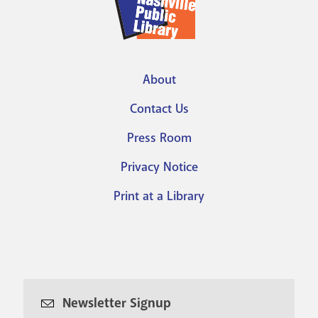
About
Footer
Contact Us
menu
Press Room
Privacy Notice
Print at a Library
Newsletter Signup