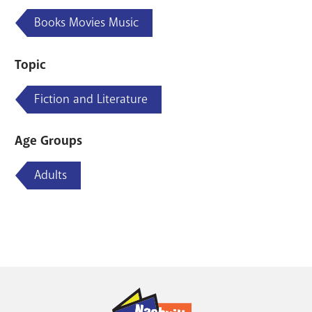
Books Movies Music
Topic
Fiction and Literature
Age Groups
Adults