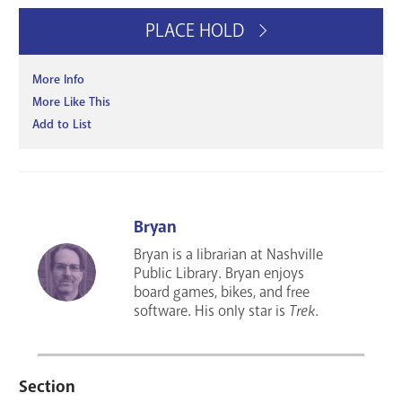
PLACE HOLD
More Info
More Like This
Add to List
Bryan
Bryan is a librarian at Nashville
Public Library. Bryan enjoys
board games, bikes, and free
software. His only star is
Trek
.
Section