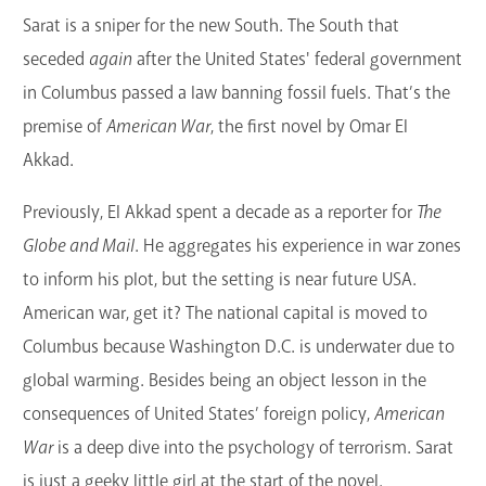
Sarat is a sniper for the new South. The South that
GET A CARD
seceded
again
after the United States' federal government
Contact Us
in Columbus passed a law banning fossil fuels. That’s the
premise of
American War
, the first novel by Omar El
Akkad.
Previously, El Akkad spent a decade as a reporter for
The
Globe and Mail
. He aggregates his experience in war zones
to inform his plot, but the setting is near future USA.
American war, get it? The national capital is moved to
Columbus because Washington D.C. is underwater due to
global warming. Besides being an object lesson in the
consequences of United States’ foreign policy,
American
War
is a deep dive into the psychology of terrorism. Sarat
is just a geeky little girl at the start of the novel.