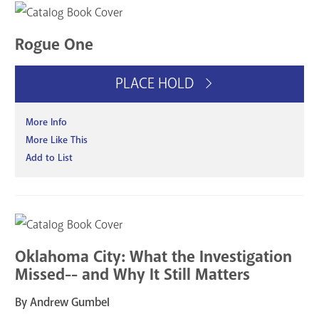
Rogue One
PLACE HOLD
More Info
More Like This
Add to List
Oklahoma City: What the Investigation
Missed-- and Why It Still Matters
By Andrew Gumbel