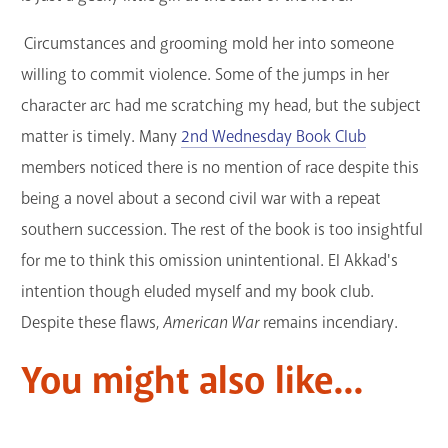
Circumstances and grooming mold her into someone
willing to commit violence. Some of the jumps in her
character arc had me scratching my head, but the subject
matter is timely. Many
2nd Wednesday Book Club
members noticed there is no mention of race despite this
being a novel about a second civil war with a repeat
southern succession. The rest of the book is too insightful
for me to think this omission unintentional. El Akkad's
intention though eluded myself and my book club.
Despite these flaws,
American War
remains incendiary.
You might also like...