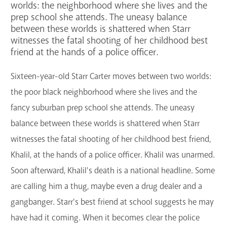
worlds: the neighborhood where she lives and the
GET A CARD
prep school she attends. The uneasy balance
between these worlds is shattered when Starr
witnesses the fatal shooting of her childhood best
Contact Us
friend at the hands of a police officer.
Sixteen-year-old Starr Carter moves between two worlds:
the poor black neighborhood where she lives and the
fancy suburban prep school she attends. The uneasy
balance between these worlds is shattered when Starr
witnesses the fatal shooting of her childhood best friend,
Khalil, at the hands of a police officer. Khalil was unarmed.
Soon afterward, Khalil's death is a national headline. Some
are calling him a thug, maybe even a drug dealer and a
gangbanger. Starr's best friend at school suggests he may
have had it coming. When it becomes clear the police