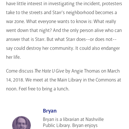
have little interest in investigating the incident, protesters
take to the streets and Starr's neighborhood becomes a
war zone. What everyone wants to know is: What really
went down that night? And the only person alive who can
answer that is Starr. But what Starr does--or does not--
say could destroy her community. It could also endanger
her life.
Come discuss
The Hate U Give
by Angie Thomas on March
14, 2018. We meet at the Main Library in the Commons at
noon. Feel free to bring a lunch.
Bryan
Bryan is a librarian at Nashville
Public Library. Bryan enjoys