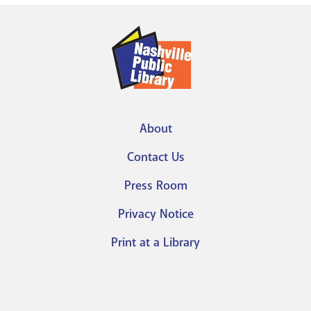
About
Footer
Contact Us
menu
Press Room
Privacy Notice
Print at a Library