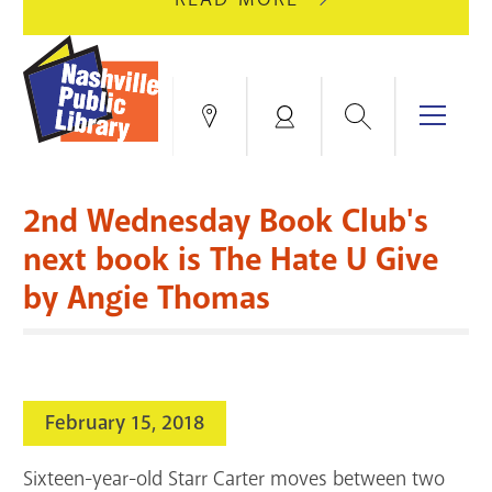
AUGUST
GREEN
10
HILLS
FOR
BRANCH
HVAC
IS
Search
Menu
Locations
My
UPGRADES.
CLOSED
Account
FOR
Books & More
A
2nd Wednesday Book Club's
FULL
Education & Research
SITE
EVENTS
CATALOG
next book is The Hate U Give
RENOVATION.
by Angie Thomas
Events
Catalog
search
Blogs & Podcasts
Services
February 15, 2018
Support the Library
Sixteen-year-old Starr Carter moves between two