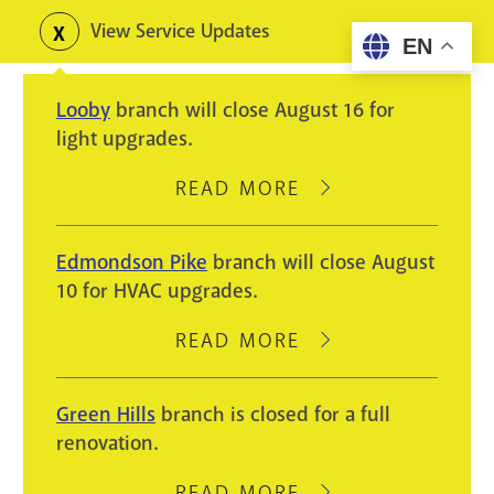
Skip
View Service Updates
Toggle
EN
to
alerts
main
Looby
branch will close August 16 for
content
light upgrades.
READ MORE
ABOUT
LOOBY
BRANCH
Edmondson Pike
branch will close August
WILL
10 for HVAC upgrades.
CLOSE
AUGUST
READ MORE
ABOUT
16
EDMONDSON
FOR
PIKE
Green Hills
branch is closed for a full
LIGHT
BRANCH
renovation.
UPGRADES.
WILL
CLOSE
READ MORE
ABOUT