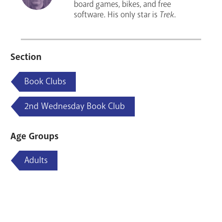
board games, bikes, and free
software. His only star is
Trek
.
Section
Book Clubs
2nd Wednesday Book Club
Age Groups
Adults