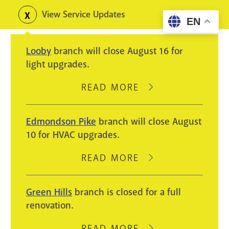
Skip
View Service Updates
Toggle
EN
to
alerts
main
Looby
branch will close August 16 for
content
light upgrades.
READ MORE
ABOUT
LOOBY
BRANCH
Edmondson Pike
branch will close August
WILL
10 for HVAC upgrades.
CLOSE
AUGUST
READ MORE
ABOUT
16
EDMONDSON
FOR
PIKE
Green Hills
branch is closed for a full
LIGHT
BRANCH
renovation.
UPGRADES.
WILL
CLOSE
READ MORE
ABOUT