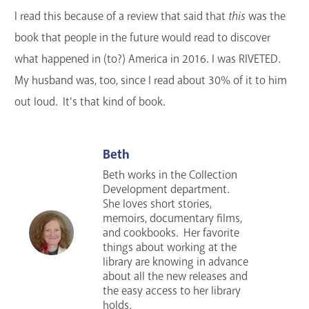
I read this because of a review that said that
this
was the
book that people in the future would read to discover
what happened in (to?) America in 2016. I was RIVETED.
My husband was, too, since I read about 30% of it to him
out loud. It's that kind of book.
Beth
Beth works in the Collection
Development department.
She loves short stories,
memoirs, documentary films,
and cookbooks. Her favorite
things about working at the
library are knowing in advance
about all the new releases and
the easy access to her library
holds.