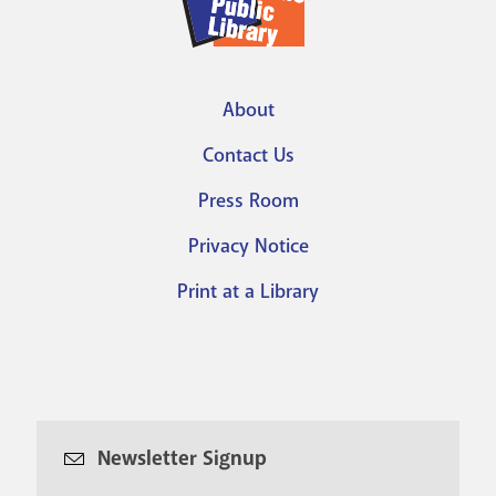
About
Footer
Contact Us
menu
Press Room
Privacy Notice
Print at a Library
Newsletter Signup