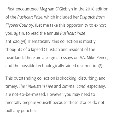
GET A CARD
I first encountered Meghan O'Gieblyn in the 2018 edition
of the
Pushcart Prize
, which included her
Dispatch from
Contact Us
Flyover Country
. (Let me take this opportunity to exhort
you, again, to read the annual
Pushcart Prize
anthology!) Thematically, this collection is mostly
thoughts of a lapsed Christian and resident of the
heartland. There are also great essays on AA, Mike Pence,
and the possible technologically-aided resurrection(!).
This outstanding collection is shocking, disturbing, and
timely.
The Finkelstein Five
and
Zimmer Land
, especially,
are not-to-be-missed. However, you may need to
mentally prepare yourself because these stories do not
pull any punches.