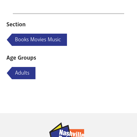
Section
Books Movies Music
Age Groups
Adults