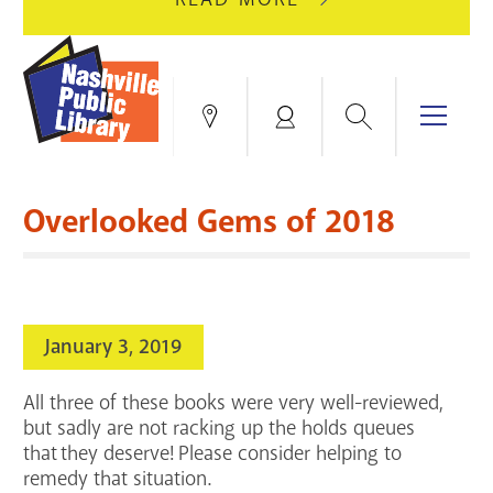
AUGUST
GREEN
10
HILLS
FOR
BRANCH
HVAC
IS
Search
Menu
Locations
My
UPGRADES.
CLOSED
Account
FOR
Books & More
A
Overlooked Gems of 2018
FULL
Education & Research
SITE
EVENTS
CATALOG
RENOVATION.
Events
Catalog
search
January 3, 2019
Blogs & Podcasts
All three of these books were very well-reviewed,
Services
but sadly are not racking up the holds queues
that they deserve! Please consider helping to
Support the Library
remedy that situation.