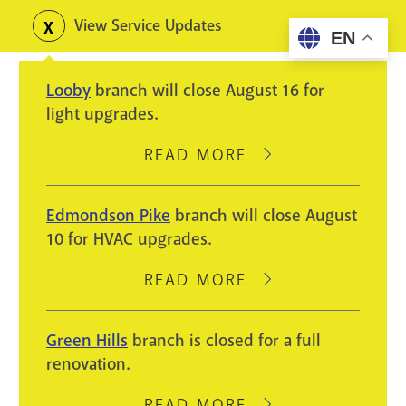
Skip
View Service Updates
Toggle
EN
to
alerts
main
Looby
branch will close August 16 for
content
light upgrades.
READ MORE
ABOUT
LOOBY
BRANCH
Edmondson Pike
branch will close August
WILL
10 for HVAC upgrades.
CLOSE
AUGUST
READ MORE
ABOUT
16
EDMONDSON
FOR
PIKE
Green Hills
branch is closed for a full
LIGHT
BRANCH
renovation.
UPGRADES.
WILL
CLOSE
READ MORE
ABOUT