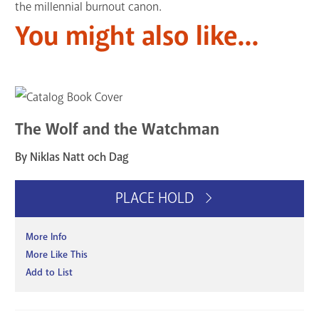
the millennial burnout canon.
You might also like...
The Wolf and the Watchman
By Niklas Natt och Dag
PLACE HOLD
More Info
More Like This
Add to List