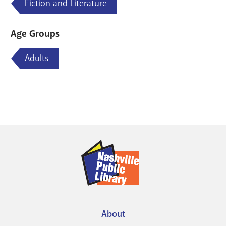
Fiction and Literature
Age Groups
Adults
About
Footer