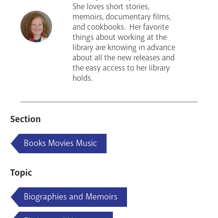
She loves short stories,
memoirs, documentary films,
and cookbooks. Her favorite
things about working at the
library are knowing in advance
about all the new releases and
the easy access to her library
holds.
Section
Books Movies Music
Topic
Biographies and Memoirs