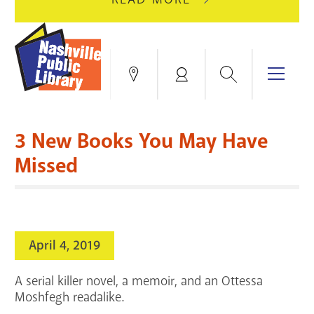
AUGUST
GREEN
10
HILLS
FOR
BRANCH
HVAC
IS
Search
Menu
Locations
My
UPGRADES.
CLOSED
Account
FOR
Books & More
A
3 New Books You May Have
FULL
Education & Research
SITE
EVENTS
CATALOG
Missed
RENOVATION.
Events
Catalog
search
Blogs & Podcasts
April 4, 2019
Services
A serial killer novel, a memoir, and an Ottessa
Support the Library
Moshfegh readalike.