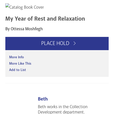
My Year of Rest and Relaxation
By Ottessa Moshfegh
PLACE HOLD
More Info
More Like This
Add to List
Beth
Beth works in the Collection
Development department.