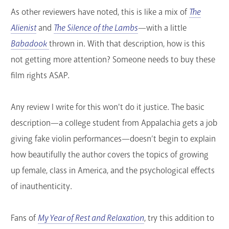
As other reviewers have noted, this is like a mix of
The
GET A CARD
Alienist
and
The Silence of the Lambs
—with a little
Contact Us
Babadook
thrown in. With that description, how is this
not getting more attention? Someone needs to buy these
film rights ASAP.
Any review I write for this won't do it justice. The basic
description—a college student from Appalachia gets a job
giving fake violin performances—doesn’t begin to explain
how beautifully the author covers the topics of growing
up female, class in America, and the psychological effects
of inauthenticity.
Fans of
My Year of Rest and Relaxation
, try this addition to