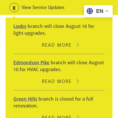
Skip
View Service Updates
Toggle
EN
to
alerts
main
Looby
branch will close August 16 for
content
light upgrades.
READ MORE
ABOUT
LOOBY
BRANCH
Edmondson Pike
branch will close August
WILL
10 for HVAC upgrades.
CLOSE
AUGUST
READ MORE
ABOUT
16
EDMONDSON
FOR
PIKE
Green Hills
branch is closed for a full
LIGHT
BRANCH
renovation.
UPGRADES.
WILL
CLOSE
READ MORE
ABOUT