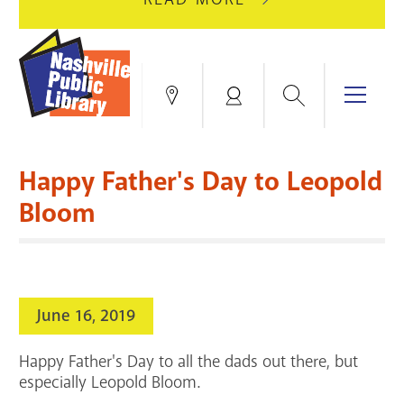
AUGUST
GREEN
10
HILLS
FOR
BRANCH
HVAC
IS
Search
Menu
Locations
My
UPGRADES.
CLOSED
Account
FOR
Books & More
A
Happy Father's Day to Leopold
FULL
Education & Research
SITE
EVENTS
CATALOG
Bloom
RENOVATION.
Events
Catalog
search
Blogs & Podcasts
June 16, 2019
Services
Happy Father's Day to all the dads out there, but
Support the Library
especially Leopold Bloom.