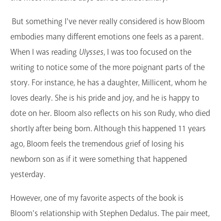
But something I've never really considered is how Bloom
embodies many different emotions one feels as a parent.
When I was reading
Ulysses
, I was too focused on the
writing to notice some of the more poignant parts of the
story. For instance, he has a daughter, Millicent, whom he
loves dearly. She is his pride and joy, and he is happy to
dote on her. Bloom also reflects on his son Rudy, who died
shortly after being born. Although this happened 11 years
ago, Bloom feels the tremendous grief of losing his
newborn son as if it were something that happened
yesterday.
However, one of my favorite aspects of the book is
Bloom's relationship with Stephen Dedalus. The pair meet,