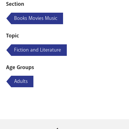
Section
Books Movies Music
Topic
Fiction and Literature
Age Groups
Adults