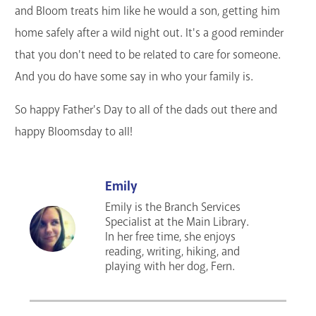
and Bloom treats him like he would a son, getting him
home safely after a wild night out. It's a good reminder
that you don't need to be related to care for someone.
And you do have some say in who your family is.
So happy Father's Day to all of the dads out there and
happy Bloomsday to all!
Emily
Emily is the Branch Services
Specialist at the Main Library.
In her free time, she enjoys
reading, writing, hiking, and
playing with her dog, Fern.