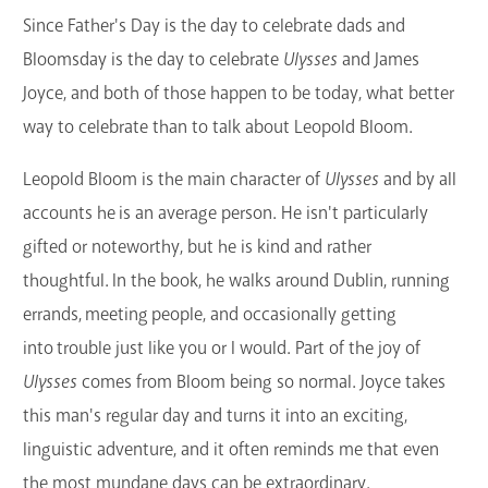
Since Father's Day is the day to celebrate dads and
GET A CARD
Bloomsday is the day to celebrate
Ulysses
and James
Contact Us
Joyce, and both of those happen to be today, what better
way to celebrate than to talk about Leopold Bloom.
Leopold Bloom is the main character of
Ulysses
and by all
accounts he is an average person. He isn't particularly
gifted or noteworthy, but he is kind and rather
thoughtful. In the book, he walks around Dublin, running
errands, meeting people, and occasionally getting
into trouble just like you or I would. Part of the joy of
Ulysses
comes from Bloom being so normal. Joyce takes
this man's regular day and turns it into an exciting,
linguistic adventure, and it often reminds me that even
the most mundane days can be extraordinary.