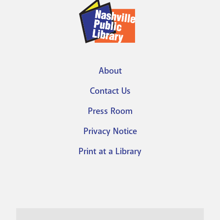
About
Footer
Contact Us
menu
Press Room
Privacy Notice
Print at a Library