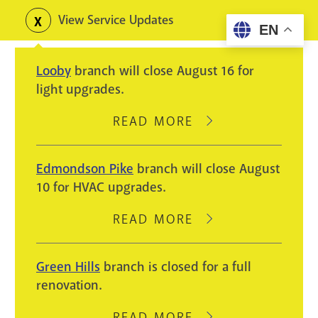
Skip
View Service Updates
Toggle
EN
to
alerts
main
Looby
branch will close August 16 for
content
light upgrades.
READ MORE
ABOUT
LOOBY
BRANCH
Edmondson Pike
branch will close August
WILL
10 for HVAC upgrades.
CLOSE
AUGUST
READ MORE
ABOUT
16
EDMONDSON
FOR
PIKE
Green Hills
branch is closed for a full
LIGHT
BRANCH
renovation.
UPGRADES.
WILL
CLOSE
READ MORE
ABOUT