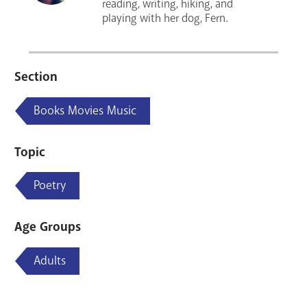
reading, writing, hiking, and
playing with her dog, Fern.
Section
Books Movies Music
Topic
Poetry
Age Groups
Adults