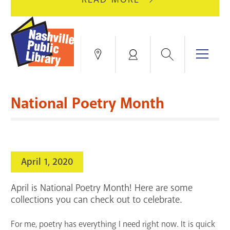
AUGUST
GREEN
10
HILLS
FOR
BRANCH
HVAC
IS
Search
Menu
Locations
My
UPGRADES.
CLOSED
Account
FOR
Books & More
A
National Poetry Month
FULL
Education & Research
SITE
EVENTS
CATALOG
RENOVATION.
Events
Catalog
search
April 1, 2020
Blogs & Podcasts
April is National Poetry Month! Here are some
Services
collections you can check out to celebrate.
Support the Library
For me, poetry has everything I need right now. It is quick