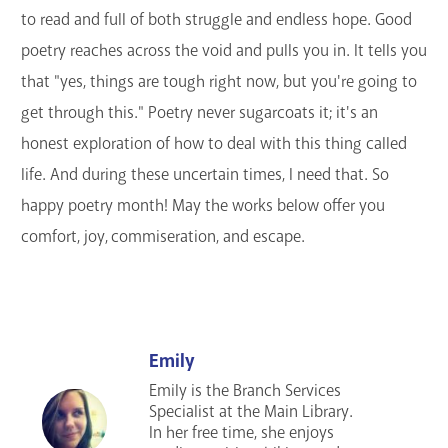
to read and full of both struggle and endless hope. Good
GET A CARD
poetry reaches across the void and pulls you in. It tells you
Contact Us
that "yes, things are tough right now, but you're going to
get through this." Poetry never sugarcoats it; it's an
honest exploration of how to deal with this thing called
life. And during these uncertain times, I need that. So
happy poetry month! May the works below offer you
comfort, joy, commiseration, and escape.
Emily
Emily is the Branch Services
Specialist at the Main Library.
In her free time, she enjoys