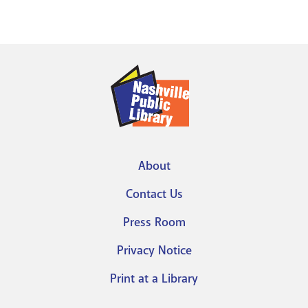
About
Footer
Contact Us
menu
Press Room
Privacy Notice
Print at a Library