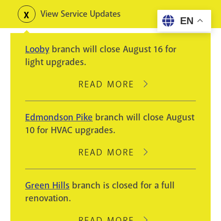
Skip
View Service Updates
Toggle
EN
to
alerts
main
Looby
branch will close August 16 for
content
light upgrades.
READ MORE
ABOUT
LOOBY
BRANCH
Edmondson Pike
branch will close August
WILL
10 for HVAC upgrades.
CLOSE
AUGUST
READ MORE
ABOUT
16
EDMONDSON
FOR
PIKE
Green Hills
branch is closed for a full
LIGHT
BRANCH
renovation.
UPGRADES.
WILL
CLOSE
READ MORE
ABOUT