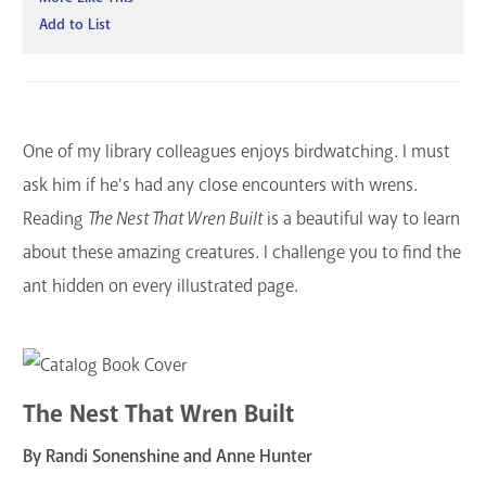
Add to List
One of my library colleagues enjoys birdwatching. I must
ask him if he's had any close encounters with wrens.
Reading
The Nest That Wren Built
is a beautiful way to learn
about these amazing creatures. I challenge you to find the
ant hidden on every illustrated page.
The Nest That Wren Built
By Randi Sonenshine and Anne Hunter