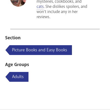
mysteries, cookbooks, and
cats
. She dislikes spoilers, and
won't include any in her
reviews.
Section
Picture Books and Easy Books
Age Groups
Adults