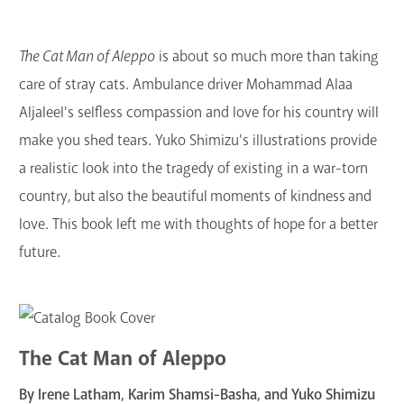
The Cat Man of Aleppo
is about so much more than taking
care of stray cats. Ambulance driver Mohammad Alaa
Aljaleel's selfless compassion and love for his country will
make you shed tears. Yuko Shimizu's illustrations provide
a realistic look into the tragedy of existing in a war-torn
country, but also the beautiful moments of kindness and
love. This book left me with thoughts of hope for a better
future.
The Cat Man of Aleppo
By Irene Latham, Karim Shamsi-Basha, and Yuko Shimizu