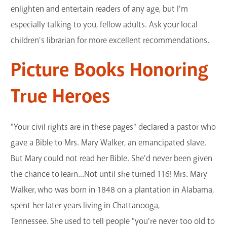
enlighten and entertain readers of any age, but I'm
GET A CARD
especially talking to you, fellow adults. Ask your local
children's librarian for more excellent recommendations.
Contact Us
Picture Books Honoring
True Heroes
"Your civil rights are in these pages" declared a pastor who
gave a Bible to Mrs. Mary Walker, an emancipated slave.
But Mary could not read her Bible. She'd never been given
the chance to learn...Not until she turned 116! Mrs. Mary
Walker, who was born in 1848 on a plantation in Alabama,
spent her later years living in Chattanooga,
Tennessee. She used to tell people "you're never too old to