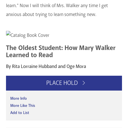
learn." Now I will think of Mrs. Walker any time I get
anxious about trying to learn something new.
The Oldest Student: How Mary Walker
Learned to Read
By Rita Lorraine Hubband and Oge Mora
PLACE HOLD
More Info
More Like This
Add to List