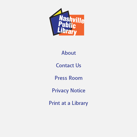
About
Footer
Contact Us
menu
Press Room
Privacy Notice
Print at a Library