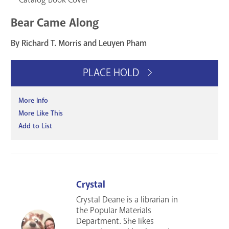
Bear Came Along
By Richard T. Morris and Leuyen Pham
PLACE HOLD
More Info
More Like This
Add to List
Crystal
Crystal Deane is a librarian in
the Popular Materials
Department. She likes