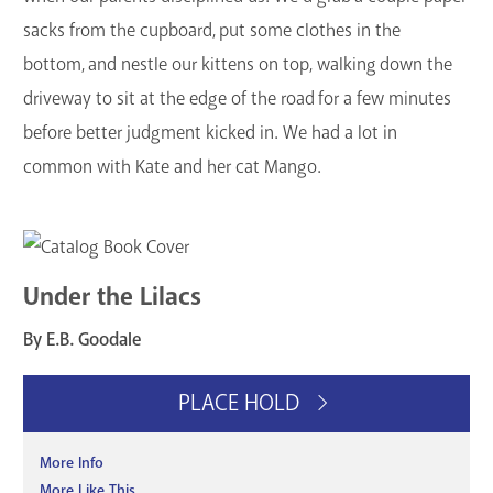
sacks from the cupboard, put some clothes in the
bottom, and nestle our kittens on top, walking down the
driveway to sit at the edge of the road for a few minutes
before better judgment kicked in. We had a lot in
common with Kate and her cat Mango.
Under the Lilacs
By E.B. Goodale
PLACE HOLD
More Info
More Like This