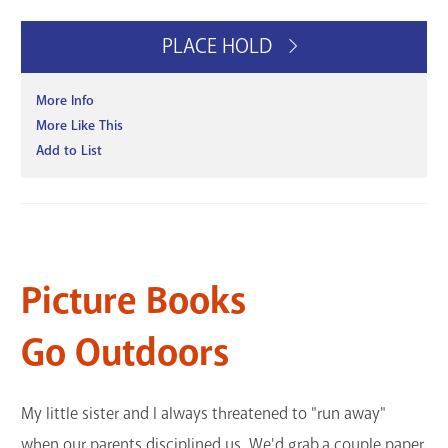
PLACE HOLD
More Info
More Like This
Add to List
Picture Books
Go Outdoors
My little sister and I always threatened to "run away"
when our parents disciplined us. We'd grab a couple paper