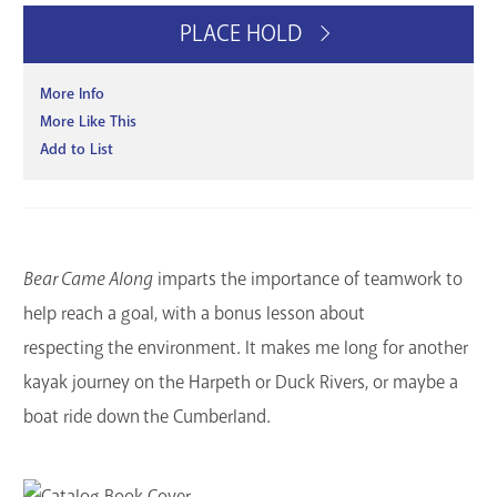
PLACE HOLD
More Info
More Like This
Add to List
Bear Came Along
imparts the importance of teamwork to
help reach a goal, with a bonus lesson about
respecting the environment. It makes me long for another
kayak journey on the Harpeth or Duck Rivers, or maybe a
boat ride down the Cumberland.