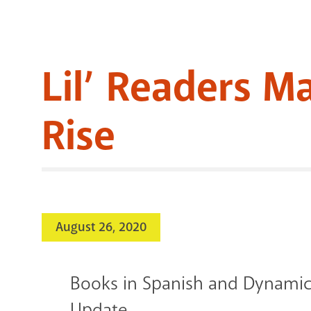
Lil’ Readers M
Rise
August 26, 2020
Books in Spanish and Dynamic
Update