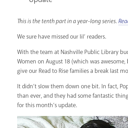
This is the tenth part in a year-long series.
Rea
We sure have missed our lil’ readers.
With the team at Nashville Public Library bu
Women on August 18 (which was awesome,
give our Read to Rise families a break last m
It didn’t slow them down one bit. In fact, P
than ever, and they had some fantastic thin
for this month’s update.