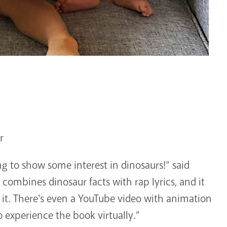
r
ing to show some interest in dinosaurs!” said
 combines dinosaur facts with rap lyrics, and it
it. There's even a YouTube video with animation
 experience the book virtually.”