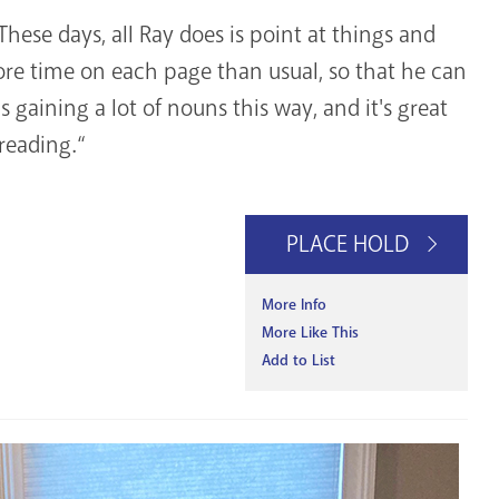
These days, all Ray does is point at things and
ore time on each page than usual, so that he can
e's gaining a lot of nouns this way, and it's great
 reading.“
PLACE HOLD
More Info
More Like This
Add to List