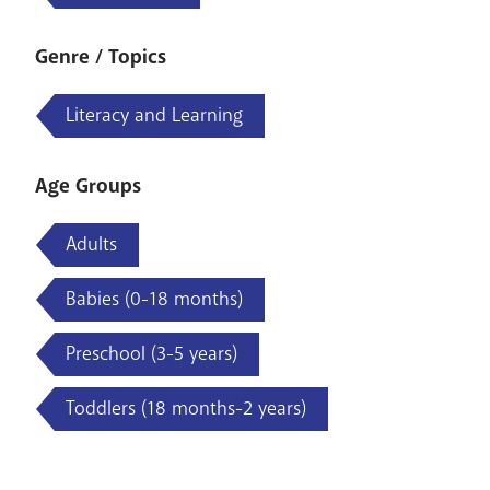
Genre / Topics
Literacy and Learning
Age Groups
Adults
Babies (0-18 months)
Preschool (3-5 years)
Toddlers (18 months-2 years)