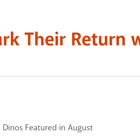
ark Their Return 
 Dinos Featured in August