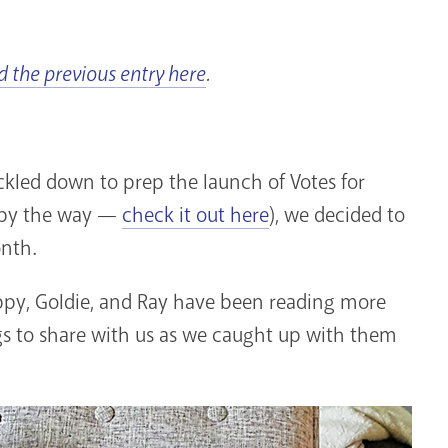
d the previous entry here
.
ckled down to prep the launch of Votes for
 by the way —
check it out here
), we decided to
onth.
oppy, Goldie, and Ray have been reading more
gs to share with us as we caught up with them