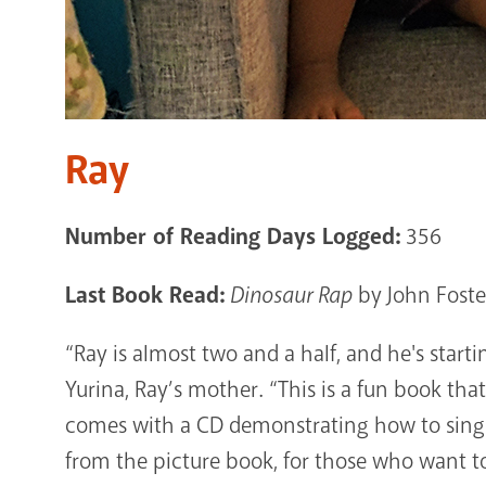
Ray
Number of Reading Days Logged:
356
Last Book Read:
Dinosaur Rap
by John Foste
“Ray is almost two and a half, and he's start
Yurina, Ray’s mother. “This is a fun book that
comes with a CD demonstrating how to sing 
from the picture book, for those who want to