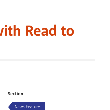
RENOVATI
with Read to
Section
News Feature