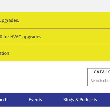
 upgrades.
10 for HVAC upgrades.
ation.
CATAL
Catalog
search
arch
Events
Blogs & Podcasts