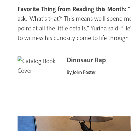
Favorite Thing from Reading this Month:
“
ask, ‘What's that?’ This means we'll spend m
point at all the little details,” Yurina said. “H
to witness his curiosity come to life through
Dinosaur Rap
By John Foster