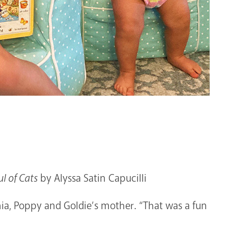
l of Cats
by Alyssa Satin Capucilli
inia, Poppy and Goldie’s mother. “That was a fun