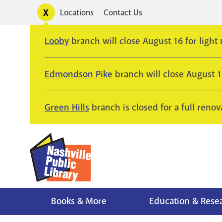
Skip
Toggle
Locations
Contact Us
Utility
to
alerts
main
Looby
branch will close August 16 for light
content
Edmondson Pike
branch will close August 
Green Hills
branch is closed for a full renov
Books & More
Education & Rese