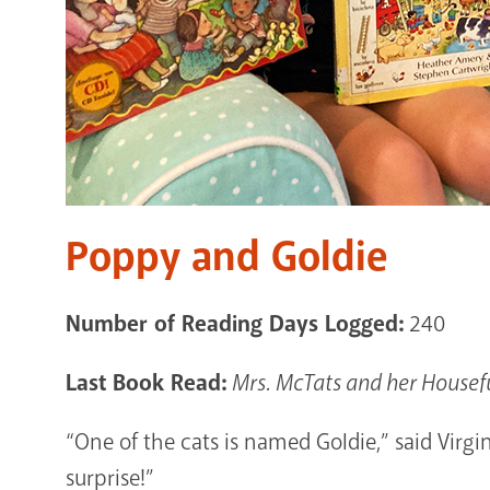
Poppy and Goldie
Number of Reading Days Logged:
240
Last Book Read:
Mrs. McTats and her Housefu
“One of the cats is named Goldie,” said Virg
surprise!”