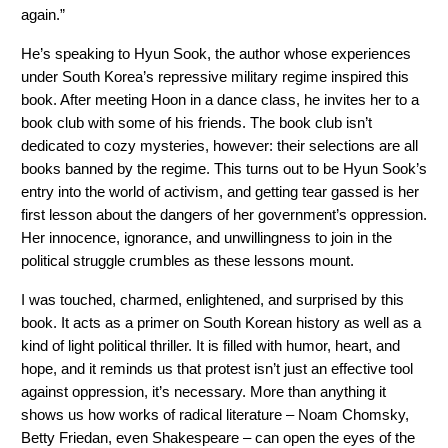
again.” 
He’s speaking to Hyun Sook, the author whose experiences 
under South Korea’s repressive military regime inspired this 
book. After meeting Hoon in a dance class, he invites her to a 
book club with some of his friends. The book club isn’t 
dedicated to cozy mysteries, however: their selections are all 
books banned by the regime. This turns out to be Hyun Sook’s 
entry into the world of activism, and getting tear gassed is her 
first lesson about the dangers of her government’s oppression. 
Her innocence, ignorance, and unwillingness to join in the 
political struggle crumbles as these lessons mount. 
I was touched, charmed, enlightened, and surprised by this 
book. It acts as a primer on South Korean history as well as a 
kind of light political thriller. It is filled with humor, heart, and 
hope, and it reminds us that protest isn’t just an effective tool 
against oppression, it’s necessary. More than anything it 
shows us how works of radical literature – Noam Chomsky, 
Betty Friedan, even Shakespeare – can open the eyes of the 