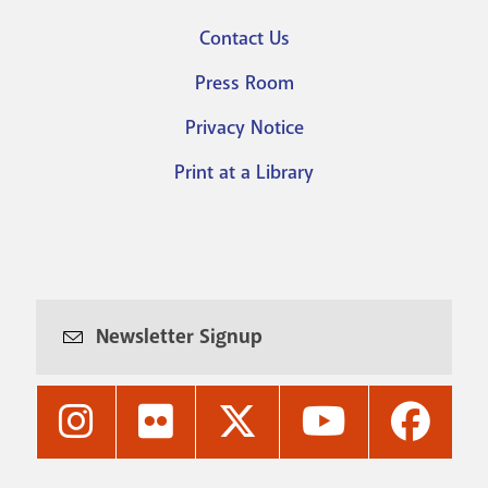
Footer
Contact Us
menu
Press Room
Privacy Notice
Print at a Library
Newsletter Signup
Nashville
Nashville
Nashville
Nashville
Nashvi
Public
Public
Public
Public
Public
Library's
Library's
Library's
Library's
Library