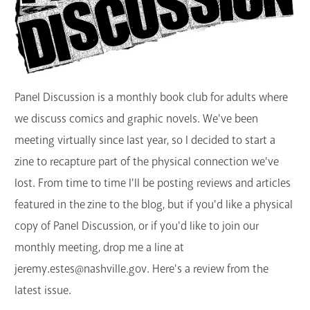
GET A CARD
Contact Us
Panel Discussion is a monthly book club for adults where
we discuss comics and graphic novels. We've been
meeting virtually since last year, so I decided to start a
zine to recapture part of the physical connection we've
lost. From time to time I'll be posting reviews and articles
featured in the zine to the blog, but if you'd like a physical
copy of Panel Discussion, or if you'd like to join our
monthly meeting, drop me a line at
jeremy.estes@nashville.gov. Here's a review from the
latest issue.