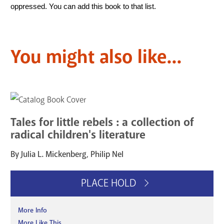
oppressed. You can add this book to that list.   
You might also like...
Tales for little rebels : a collection of
radical children's literature
By Julia L. Mickenberg, Philip Nel
PLACE HOLD
More Info
More Like This