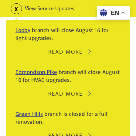
Skip
View Service Updates
Toggle
EN
to
alerts
main
Looby
branch will close August 16 for
content
light upgrades.
READ MORE
ABOUT
LOOBY
BRANCH
Edmondson Pike
branch will close August
WILL
10 for HVAC upgrades.
CLOSE
AUGUST
READ MORE
ABOUT
16
EDMONDSON
FOR
PIKE
Green Hills
branch is closed for a full
LIGHT
BRANCH
renovation.
UPGRADES.
WILL
CLOSE
READ MORE
ABOUT