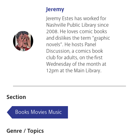
Jeremy
Jeremy Estes has worked for
Nashville Public Library since
2008. He loves comic books
and dislikes the term “graphic
novels”. He hosts Panel
Discussion, a comics book
club for adults, on the first
Wednesday of the month at
12pm at the Main Library.
Section
Books Movies Music
Genre / Topics