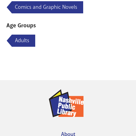
Comics and Graphic Novels
Age Groups
Adults
About