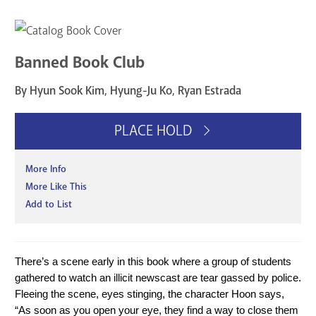
Banned Book Club
By Hyun Sook Kim, Hyung-Ju Ko, Ryan Estrada
PLACE HOLD
More Info
More Like This
Add to List
There’s a scene early in this book where a group of students 
gathered to watch an illicit newscast are tear gassed by police. 
Fleeing the scene, eyes stinging, the character Hoon says, 
“As soon as you open your eye, they find a way to close them 