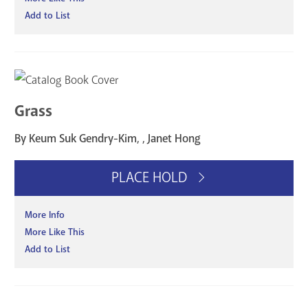
Add to List
Grass
By Keum Suk Gendry-Kim, , Janet Hong
PLACE HOLD
More Info
More Like This
Add to List