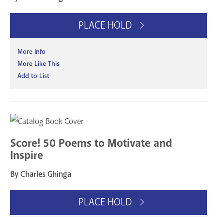
PLACE HOLD
More Info
More Like This
Add to List
Score! 50 Poems to Motivate and
Inspire
By Charles Ghinga
PLACE HOLD