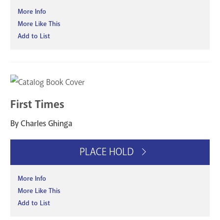
More Info
More Like This
Add to List
First Times
By Charles Ghinga
PLACE HOLD
More Info
More Like This
Add to List