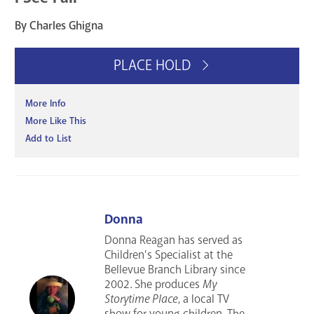
By Charles Ghigna
PLACE HOLD
More Info
More Like This
Add to List
Donna
Donna Reagan has served as
Children's Specialist at the
Bellevue Branch Library since
2002. She produces
My
Storytime Place
, a local TV
show for young children. The