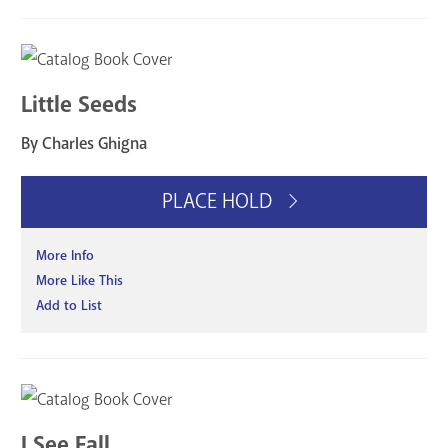
Little Seeds
By Charles Ghigna
PLACE HOLD
More Info
More Like This
Add to List
I See Fall