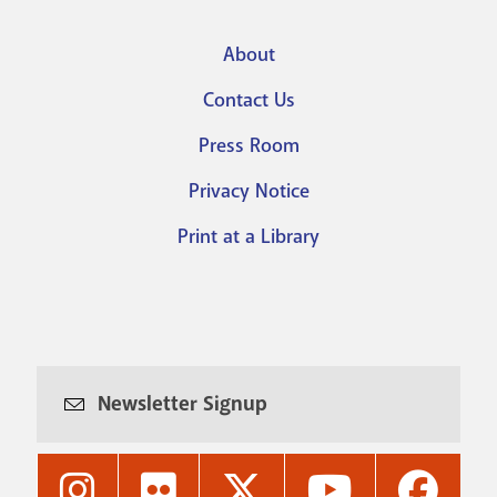
About
Footer
Contact Us
menu
Press Room
Privacy Notice
Print at a Library
Newsletter Signup
Nashville
Nashville
Nashville
Nashville
Nashvi