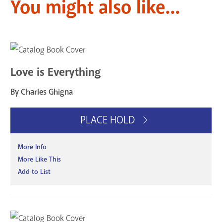
You might also like...
Love is Everything
By Charles Ghigna
PLACE HOLD
More Info
More Like This
Add to List