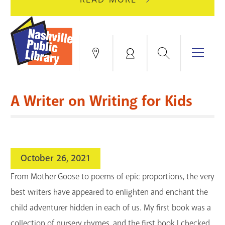
AUGUST
GREEN
10
HILLS
FOR
BRANCH
HVAC
IS
Search
Menu
Locations
My
UPGRADES.
CLOSED
Account
FOR
Books & More
A
A Writer on Writing for Kids
FULL
Education & Research
SITE
EVENTS
CATALOG
RENOVATION.
Events
Catalog
search
October 26, 2021
Blogs & Podcasts
From Mother Goose to poems of epic proportions, the very
Services
best writers have appeared to enlighten and enchant the
child adventurer hidden in each of us. My first book was a
Support the Library
collection of nursery rhymes, and the first book I checked