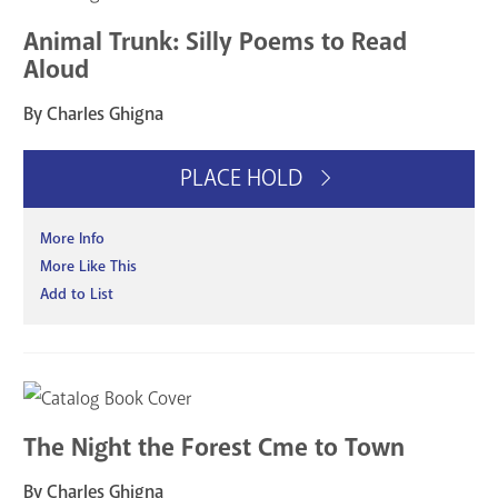
Animal Trunk: Silly Poems to Read
Aloud
By Charles Ghigna
PLACE HOLD
More Info
More Like This
Add to List
The Night the Forest Cme to Town
By Charles Ghigna