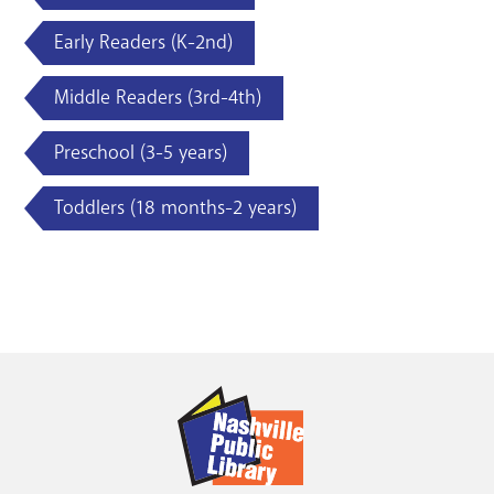
Early Readers (K-2nd)
Middle Readers (3rd-4th)
Preschool (3-5 years)
Toddlers (18 months-2 years)