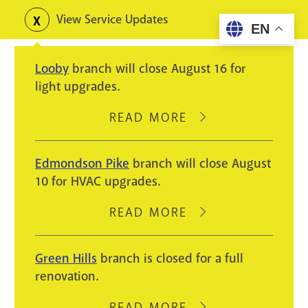
Skip
View Service Updates
Toggle
EN
to
alerts
main
Looby
branch will close August 16 for
content
light upgrades.
READ MORE
ABOUT
LOOBY
BRANCH
Edmondson Pike
branch will close August
WILL
10 for HVAC upgrades.
CLOSE
AUGUST
READ MORE
ABOUT
16
EDMONDSON
FOR
PIKE
Green Hills
branch is closed for a full
LIGHT
BRANCH
renovation.
UPGRADES.
WILL
CLOSE
READ MORE
ABOUT