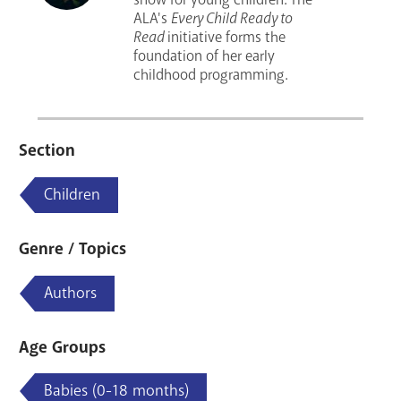
ALA's
Every Child Ready to
Read
initiative forms the
foundation of her early
childhood programming.
Section
Children
Genre / Topics
Authors
Age Groups
Babies (0-18 months)