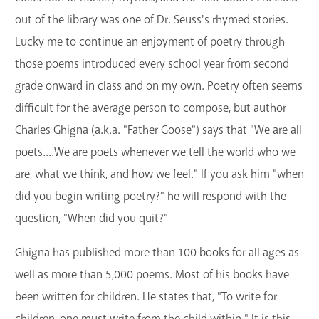
GET A CARD
out of the library was one of Dr. Seuss's rhymed stories.
Lucky me to continue an enjoyment of poetry through
Contact Us
those poems introduced every school year from second
grade onward in class and on my own. Poetry often seems
difficult for the average person to compose, but author
Charles Ghigna (a.k.a. "Father Goose") says that "We are all
poets....We are poets whenever we tell the world who we
are, what we think, and how we feel." If you ask him "when
did you begin writing poetry?" he will respond with the
question, "When did you quit?"
Ghigna has published more than 100 books for all ages as
well as more than 5,000 poems. Most of his books have
been written for children. He states that, "To write for
children, one must write from the child within." It is this