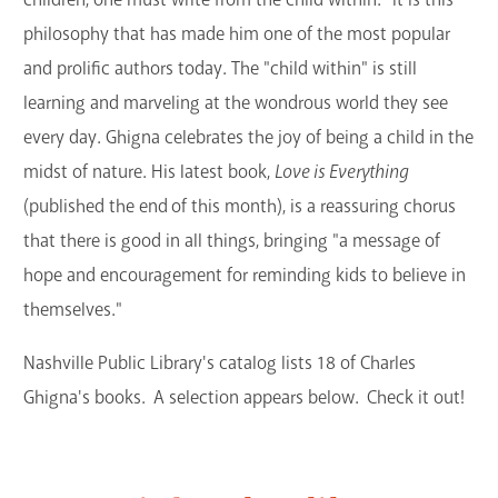
philosophy that has made him one of the most popular
and prolific authors today. The "child within" is still
learning and marveling at the wondrous world they see
every day. Ghigna celebrates the joy of being a child in the
midst of nature. His latest book,
Love is Everything
(published the end of this month), is a reassuring chorus
that there is good in all things, bringing "a message of
hope and encouragement for reminding kids to believe in
themselves."
Nashville Public Library's catalog lists 18 of Charles
Ghigna's books. A selection appears below. Check it out!