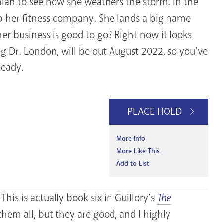
miah to see how she weathers the storm. In the
up her fitness company. She lands a big name
her business is good to go? Right now it looks
ing Dr. London, will be out August 2022, so you’ve
ready.
PLACE HOLD
More Info
More Like This
Add to List
his is actually book six in Guillory’s
The
them all, but they are good, and I highly