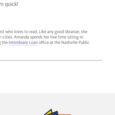
em quick!
ist who loves to read. Like any good librarian, she
n cities. Amanda spends her free time sitting in
g the
Interlibrary Loan
office at the Nashville Public