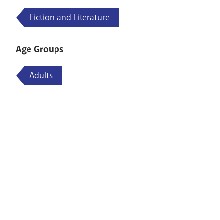
Fiction and Literature
Age Groups
Adults