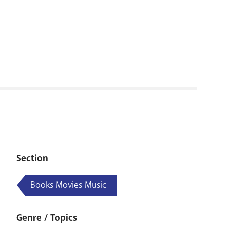
RENOVATI
Section
Books Movies Music
Genre / Topics