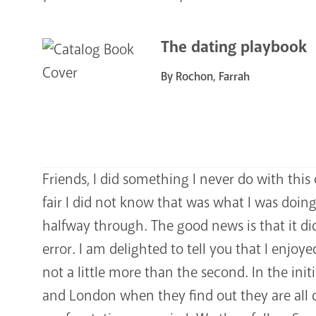
The dating playbook
By Rochon, Farrah
Friends, I did something I never do with this
fair I did not know that was what I was doing a
halfway through. The good news is that it did
error. I am delighted to tell you that I enjoye
not a little more than the second. In the ini
and London when they find out they are all d