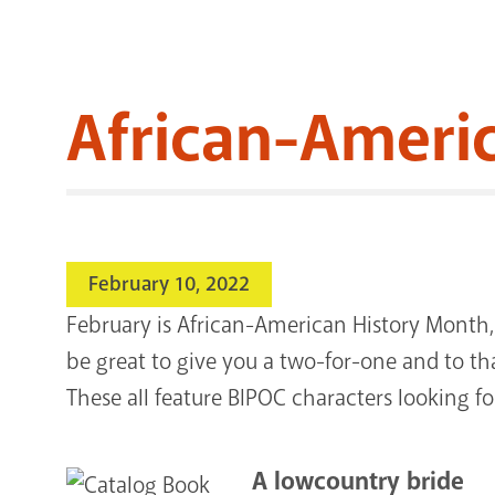
African-Amer
February 10, 2022
February is African-American History Month, a
be great to give you a two-for-one and to t
These all feature BIPOC characters looking fo
A lowcountry bride