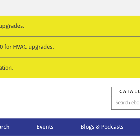
 upgrades.
10 for HVAC upgrades.
ation.
CATAL
Catalog
search
arch
Events
Blogs & Podcasts