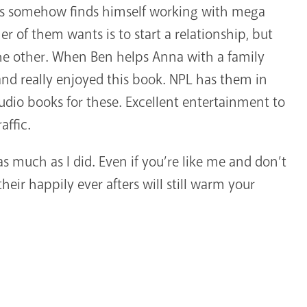
 somehow finds himself working with mega
er of them wants is to start a relationship, but
e other. When Ben helps Anna with a family
s and really enjoyed this book. NPL has them in
udio books for these. Excellent entertainment to
affic.
as much as I did. Even if you’re like me and don’t
their happily ever afters will still warm your