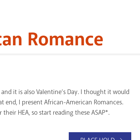
ican Romance
nd it is also Valentine’s Day. I thought it would
hat end, I present African-American Romances.
r their HEA, so start reading these ASAP*.