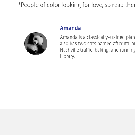
*People of color looking for love, so read th
Amanda
Amanda is a classically-trained pian
also has two cats named after Italia
Nashville traffic, baking, and runnin
Library.