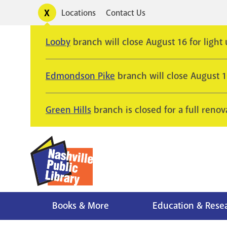
Skip
Toggle
Locations
Contact Us
Utility
to
alerts
main
Looby
branch will close August 16 for light
content
Edmondson Pike
branch will close August 
Green Hills
branch is closed for a full renov
Books & More
Education & Rese