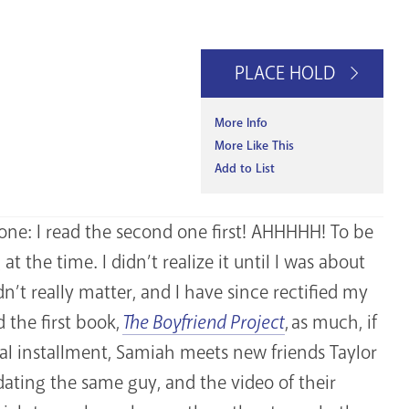
PLACE HOLD
More Info
More Like This
Add to List
 one: I read the second one first! AHHHHH! To be
t the time. I didn’t realize it until I was about
n’t really matter, and I have since rectified my
d the first book,
The Boyfriend Project
, as much, if
tial installment, Samiah meets new friends Taylor
ating the same guy, and the video of their