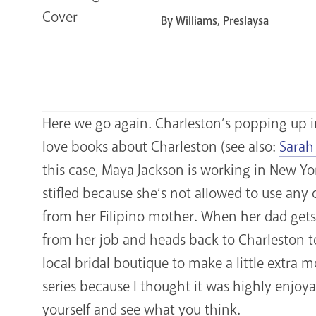
By Williams, Preslaysa
Here we go again. Charleston’s popping up i
love books about Charleston (see also:
Sarah
this case, Maya Jackson is working in New Yo
stifled because she’s not allowed to use any
from her Filipino mother. When her dad gets 
from her job and heads back to Charleston to
local bridal boutique to make a little extra
series because I thought it was highly enjoyabl
yourself and see what you think.