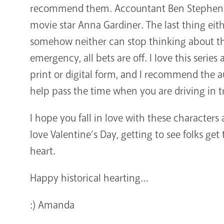
recommend them. Accountant Ben Stephens
movie star Anna Gardiner. The last thing eith
somehow neither can stop thinking about th
emergency, all bets are off. I love this serie
print or digital form, and I recommend the a
help pass the time when you are driving in tr
I hope you fall in love with these characters 
love Valentine’s Day, getting to see folks get 
heart.
Happy historical hearting…
:) Amanda