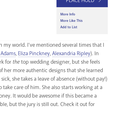
PLACE HOLD
More Info
More Like This
Add to List
n my world. I’ve mentioned several times that I
 Adams
,
Eliza Pinckney
,
Alexandria Ripley
). In
rk for
the
top wedding designer, but she feels
 of her more authentic designs that she learned
sick, she takes a leave of absence (without pay!)
 take care of him. She also starts working at a
 money. It would be awesome if this became a
e, but the jury is still out. Check it out for