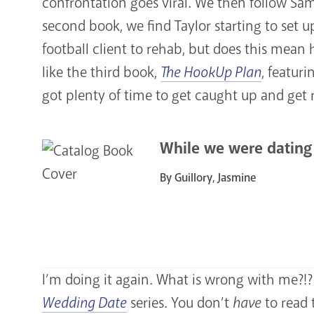
confrontation goes viral. We then follow Sa
second book, we find Taylor starting to set 
football client to rehab, but does this mean 
like the third book,
The HookUp Plan
, featur
got plenty of time to get caught up and get 
While we were dating
By Guillory, Jasmine
I’m doing it again. What is wrong with me?!? T
Wedding Date
series. You don’t
have
to read 