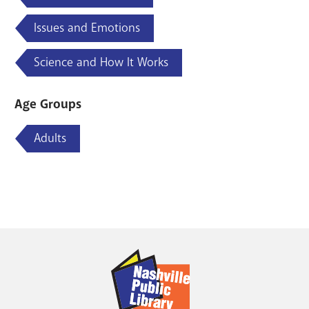
Issues and Emotions
Science and How It Works
Age Groups
Adults