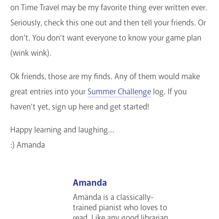
on Time Travel may be my favorite thing ever written ever.
Seriously, check this one out and then tell your friends. Or
don’t. You don’t want everyone to know your game plan
(wink wink).
Ok friends, those are my finds. Any of them would make
great entries into your
Summer Challenge
log. If you
haven’t yet, sign up here and get started!
Happy learning and laughing…
:) Amanda
Amanda
Amanda is a classically-
trained pianist who loves to
read. Like any good librarian,