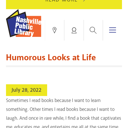
AUGUST
GREEN
10
HILLS
FOR
BRANCH
HVAC
IS
Search
Menu
Locations
My
UPGRADES.
CLOSED
Account
FOR
Books & More
A
Humorous Looks at Life
FULL
Education & Research
SITE
EVENTS
CATALOG
RENOVATION.
Events
Catalog
search
July 28, 2022
Blogs & Podcasts
Sometimes I read books because I want to learn
Services
something. Other times I read books because I want to
laugh. And once in rare while, I find a book that captivates
Support the Library
me, educates me, and entertains me all at the same time.