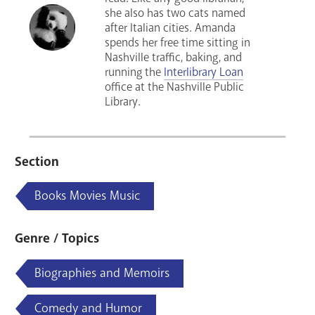
she also has two cats named
after Italian cities. Amanda
spends her free time sitting in
Nashville traffic, baking, and
running the
Interlibrary Loan
office at the Nashville Public
Library.
Section
Books Movies Music
Genre / Topics
Biographies and Memoirs
Comedy and Humor