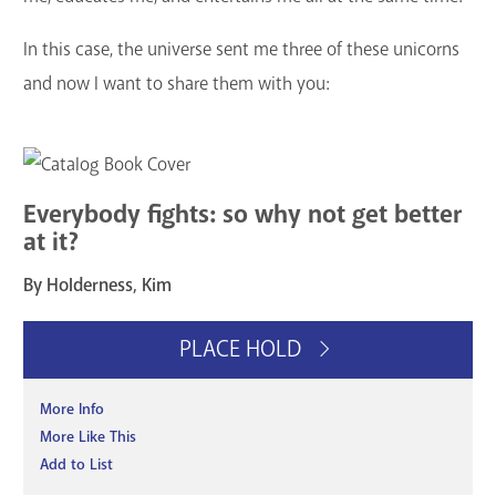
GET A CARD
In this case, the universe sent me three of these unicorns
and now I want to share them with you:
Contact Us
Everybody fights: so why not get better
at it?
By Holderness, Kim
PLACE HOLD
More Info
More Like This
Add to List