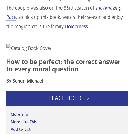
The couple was also on the 33rd season of
The Amazing
Race
, so pick up this book, watch their season and enjoy
the magic that is the family
Holderness
.
How to be perfect: the correct answer
to every moral question
By Schur, Michael
PLACE HOLD
More Info
More Like This
Add to List