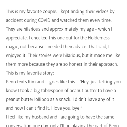
This is my favorite couple. I kept finding their videos by
accident during COVID and watched them every time.
They are hilarious and approximately my age - which I
appreciate. I checked this one out for the Holderness
magic, not because I needed their advice. That said, I
enjoyed it. Their stories were hilarious, but it made me like
them more because they are so honest in their approach.
This is my favorite story:
Penn texts Kim and it goes like this - “Hey, just letting you
know I took a big tablespoon of peanut butter to have a
peanut butter lollipop as a snack. I didn’t have any of it
and now I can’t find it. I love you, bye.”
I feel like my husband and I are going to have the same
conversation one day, only I’ll be playing the part of Penn.