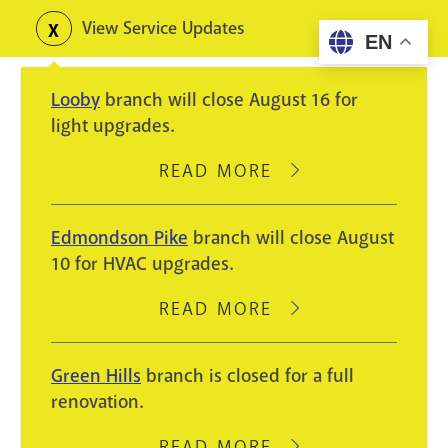
Skip
View Service Updates
Toggle
EN
to
alerts
main
Looby
branch will close August 16 for
content
light upgrades.
READ MORE
ABOUT
LOOBY
BRANCH
Edmondson Pike
branch will close August
WILL
10 for HVAC upgrades.
CLOSE
AUGUST
READ MORE
ABOUT
16
EDMONDSON
FOR
PIKE
Green Hills
branch is closed for a full
LIGHT
BRANCH
renovation.
UPGRADES.
WILL
CLOSE
READ MORE
ABOUT