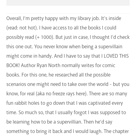
Overall, I’m pretty happy with my library job. It’s inside
(read: not hot). I have access to all the books I could
possibly read (+ 1000). But just in case, I thought I’d check
this one out. You never know when being a supervillain
might come in handy. And I have to say that I LOVED THIS
BOOK! Author Ryan North normally writes for comic
books. For this one, he researched all the possible
scenarios one might need to take over the world - but you
know, for real (aka no freeze rays here). There are so many
fun rabbit holes to go down that I was captivated every
time. So much so, that I usually forgot I was supposed to
be learning how to be a supervillian. Then he’d say
something to bring it back and I would laugh. The chapter