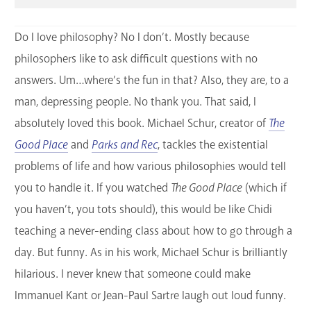
Do I love philosophy? No I don’t. Mostly because
philosophers like to ask difficult questions with no
answers. Um…where’s the fun in that? Also, they are, to a
man, depressing people. No thank you. That said, I
absolutely loved this book. Michael Schur, creator of
The
Good Place
and
Parks and Rec
, tackles the existential
problems of life and how various philosophies would tell
you to handle it. If you watched
The Good Place
(which if
you haven’t, you tots should), this would be like Chidi
teaching a never-ending class about how to go through a
day. But funny. As in his work, Michael Schur is brilliantly
hilarious. I never knew that someone could make
Immanuel Kant or Jean-Paul Sartre laugh out loud funny.