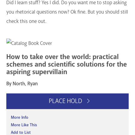
Did I learn stuff? Yes I did. Do you want me to stop asking
you rhetorical questions now? Ok fine. But you should still
check this one out.
How to take over the world: practical
schemes and scientific solutions for the
aspiring supervillain
By North, Ryan
PLACE HOLD
More Info
More Like This
Add to List