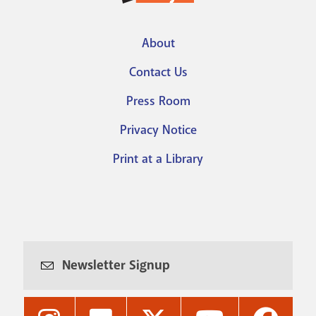
About
Footer
Contact Us
menu
Press Room
Privacy Notice
Print at a Library
Newsletter Signup