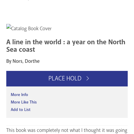
A line in the world : a year on the North
Sea coast
By Nors, Dorthe
PLACE HOLD
More Info
More Like This
Add to List
This book was completely not what I thought it was going