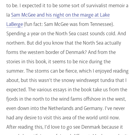
to be. I expected it to be some sort of survivalist memoir a
la
Sam McGee and his night on the marge at Lake
LaBerge
(fun fact: Sam McGee was from Tennessee).
Spending a year on the North Sea coast sounds cold. And
northern. But did you know that the North Sea actually
forms the western border of Denmark? And from the
stories in this book, it seems to be nice during the
summer. The storms can be fierce, which I enjoyed reading
about, but this wasn’t the snowy windswept tundra that I
expected. The various essays in the book take us from the
fjords in the north to the wind farms offshore in the west,
even down into the Netherlands and Germany. I’ve never
had any desire to visit this area of the world until now.
After reading this, I’d love to go see Denmark because it