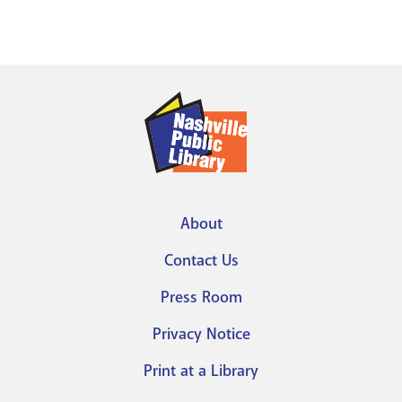
About
Footer
Contact Us
menu
Press Room
Privacy Notice
Print at a Library