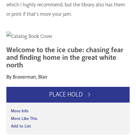
which I highly recommend, but the library also has them
in print if that’s more your jam.
Welcome to the ice cube: chasing fear
and finding home in the great white
north
By Braverman, Blair
PLACE HOLD
More Info
More Like This
Add to List