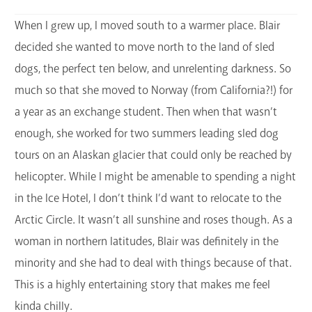
When I grew up, I moved south to a warmer place. Blair
decided she wanted to move north to the land of sled
dogs, the perfect ten below, and unrelenting darkness. So
much so that she moved to Norway (from California?!) for
a year as an exchange student. Then when that wasn’t
enough, she worked for two summers leading sled dog
tours on an Alaskan glacier that could only be reached by
helicopter. While I might be amenable to spending a night
in the Ice Hotel, I don’t think I’d want to relocate to the
Arctic Circle. It wasn’t all sunshine and roses though. As a
woman in northern latitudes, Blair was definitely in the
minority and she had to deal with things because of that.
This is a highly entertaining story that makes me feel
kinda chilly.