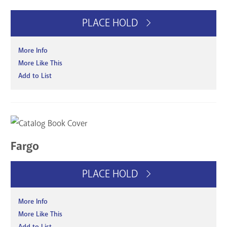
PLACE HOLD
More Info
More Like This
Add to List
Fargo
PLACE HOLD
More Info
More Like This
Add to List