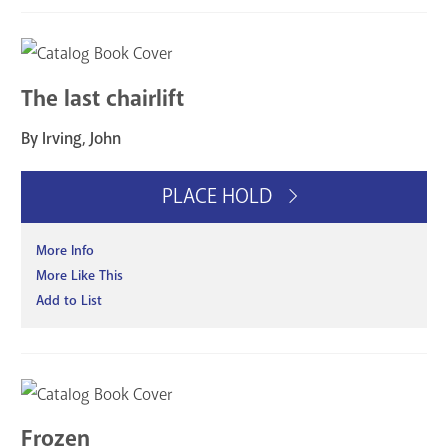
The last chairlift
By Irving, John
PLACE HOLD
More Info
More Like This
Add to List
Frozen