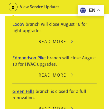
Skip
View Service Updates
Toggle
EN
to
alerts
main
Looby
branch will close August 16 for
content
light upgrades.
READ MORE
ABOUT
LOOBY
BRANCH
Edmondson Pike
branch will close August
WILL
10 for HVAC upgrades.
CLOSE
AUGUST
READ MORE
ABOUT
16
EDMONDSON
FOR
PIKE
Green Hills
branch is closed for a full
LIGHT
BRANCH
renovation.
UPGRADES.
WILL
CLOSE
READ MORE
ABOUT