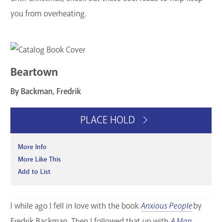
GET A CARD
you from overheating.
Contact Us
Beartown
By Backman, Fredrik
PLACE HOLD
More Info
More Like This
Add to List
I while ago I fell in love with the book
Anxious People
by
Fredrik Backman. Then I followed that up with
A Man