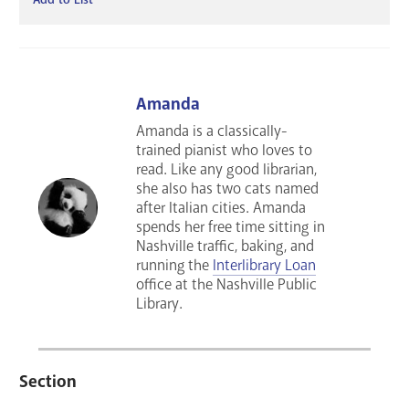
Amanda
Amanda is a classically-
trained pianist who loves to
read. Like any good librarian,
she also has two cats named
after Italian cities. Amanda
spends her free time sitting in
Nashville traffic, baking, and
running the
Interlibrary Loan
office at the Nashville Public
Library.
Section