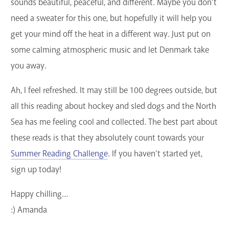
sounds beautiful, peaceful, and different. Maybe you don’t
need a sweater for this one, but hopefully it will help you
get your mind off the heat in a different way. Just put on
some calming atmospheric music and let Denmark take
you away.
Ah, I feel refreshed. It may still be 100 degrees outside, but
all this reading about hockey and sled dogs and the North
Sea has me feeling cool and collected. The best part about
these reads is that they absolutely count towards your
Summer Reading Challenge
. If you haven’t started yet,
sign up today!
Happy chilling…
:) Amanda