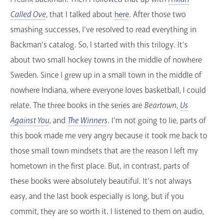
Called Ove
, that I talked about
here
. After those two
smashing successes, I’ve resolved to read everything in
Backman’s catalog. So, I started with this trilogy. It’s
about two small hockey towns in the middle of nowhere
Sweden. Since I grew up in a small town in the middle of
nowhere Indiana, where everyone loves basketball, I could
relate. The three books in the series are
Beartown
,
Us
Against You
, and
The Winners
. I’m not going to lie, parts of
this book made me very angry because it took me back to
those small town mindsets that are the reason I left my
hometown in the first place. But, in contrast, parts of
these books were absolutely beautiful. It’s not always
easy, and the last book especially is long, but if you
commit, they are so worth it. I listened to them on audio,