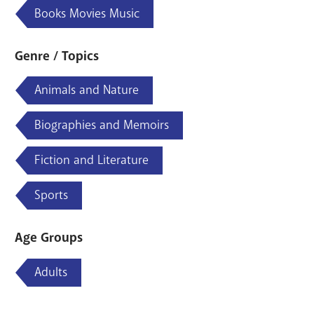
Books Movies Music
Genre / Topics
Animals and Nature
Biographies and Memoirs
Fiction and Literature
Sports
Age Groups
Adults