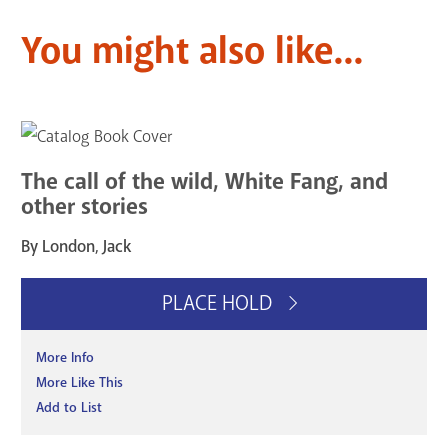
You might also like...
The call of the wild, White Fang, and
other stories
By London, Jack
PLACE HOLD
More Info
More Like This
Add to List