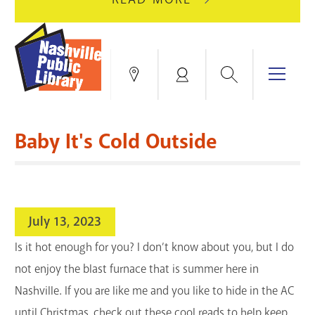
AUGUST
GREEN
10
HILLS
FOR
BRANCH
HVAC
IS
Search
Menu
Locations
My
UPGRADES.
CLOSED
Account
FOR
Books & More
A
Baby It's Cold Outside
FULL
Education & Research
SITE
EVENTS
CATALOG
RENOVATION.
Events
Catalog
search
July 13, 2023
Blogs & Podcasts
Is it hot enough for you? I don’t know about you, but I do
Services
not enjoy the blast furnace that is summer here in
Nashville. If you are like me and you like to hide in the AC
Support the Library
until Christmas, check out these cool reads to help keep