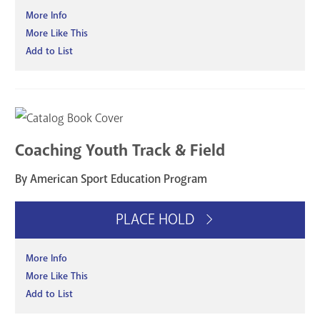
More Info
More Like This
Add to List
Coaching Youth Track & Field
By American Sport Education Program
PLACE HOLD
More Info
More Like This
Add to List