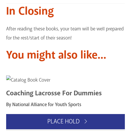
In Closing
After reading these books, your team will be well prepared
for the rest/start of their season!
You might also like...
Coaching Lacrosse For Dummies
By National Alliance for Youth Sports
PLACE HOLD