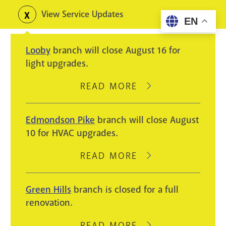
Skip
View Service Updates
Toggle
EN
to
alerts
main
Looby
branch will close August 16 for
content
light upgrades.
READ MORE
ABOUT
LOOBY
BRANCH
Edmondson Pike
branch will close August
WILL
10 for HVAC upgrades.
CLOSE
AUGUST
READ MORE
ABOUT
16
EDMONDSON
FOR
PIKE
Green Hills
branch is closed for a full
LIGHT
BRANCH
renovation.
UPGRADES.
WILL
CLOSE
READ MORE
ABOUT