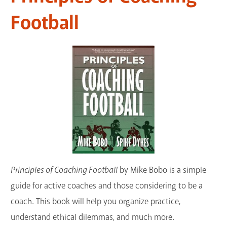
GET A CARD
Football
Contact Us
Principles of Coaching Football
by Mike Bobo is a simple
guide for active coaches and those considering to be a
coach. This book will help you organize practice,
understand ethical dilemmas, and much more.