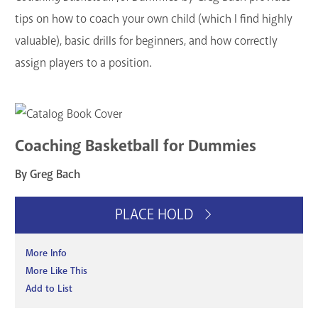
tips on how to coach your own child (which I find highly
valuable), basic drills for beginners, and how correctly
assign players to a position.
Coaching Basketball for Dummies
By Greg Bach
PLACE HOLD
More Info
More Like This
Add to List