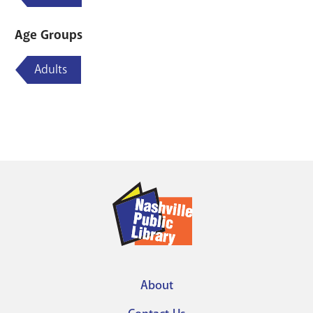
Age Groups
Adults
About
Footer