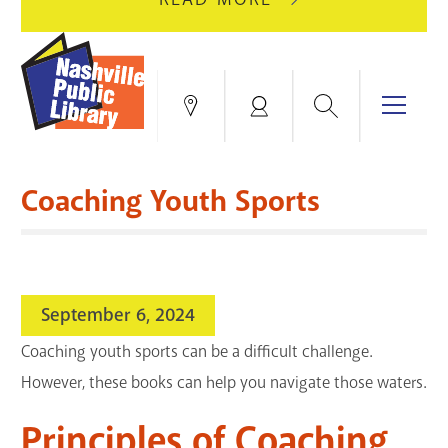
AUGUST
GREEN
10
HILLS
FOR
BRANCH
HVAC
IS
Search
Menu
Locations
My
UPGRADES.
CLOSED
Account
FOR
Books & More
A
Coaching Youth Sports
FULL
Education & Research
SITE
EVENTS
CATALOG
RENOVATION.
Events
Catalog
search
September 6, 2024
Blogs & Podcasts
Coaching youth sports can be a difficult challenge.
Services
However, these books can help you navigate those waters.
Support the Library
Principles of Coaching