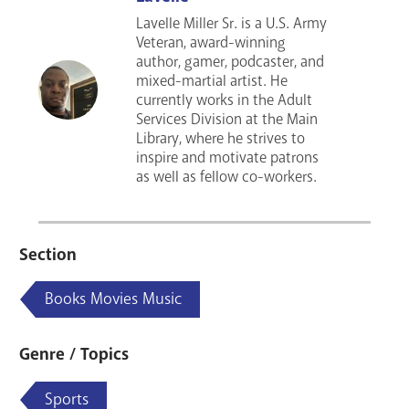
Lavelle Miller Sr. is a U.S. Army
Veteran, award-winning
author, gamer, podcaster, and
mixed-martial artist. He
currently works in the Adult
Services Division at the Main
Library, where he strives to
inspire and motivate patrons
as well as fellow co-workers.
Section
Books Movies Music
Genre / Topics
Sports