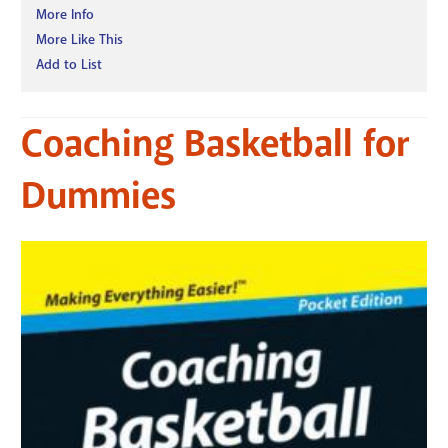
More Info
More Like This
Add to List
Coaching Basketball for
Dummies