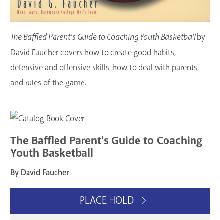
The Baffled Parent’s Guide to Coaching Youth Basketball
by
David Faucher covers how to create good habits,
defensive and offensive skills, how to deal with parents,
and rules of the game.
The Baffled Parent's Guide to Coaching
Youth Basketball
By David Faucher
PLACE HOLD