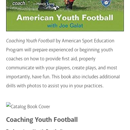
Coaching Youth Football
by American Sport Education
Program will prepare experienced or beginning youth
coaches on how to provide first aid, properly
communicate with your players, create plays, and most
importantly, have fun. This book also includes additional
drills with photos to assist you in your practices.
Coaching Youth Football