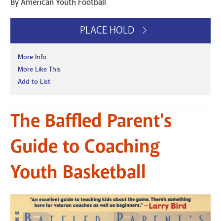
By American Youth Football
PLACE HOLD
More Info
More Like This
Add to List
The Baffled Parent's
Guide to Coaching
Youth Basketball