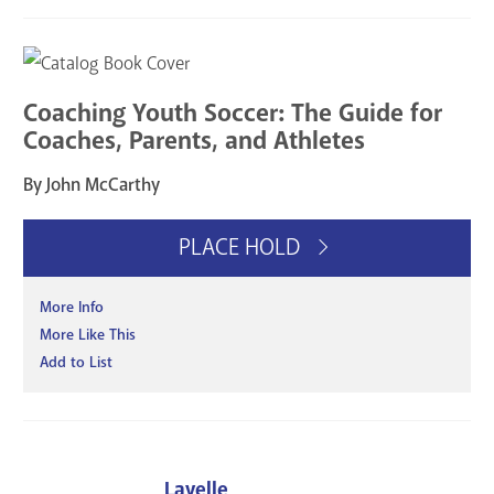
Coaching Youth Soccer: The Guide for
Coaches, Parents, and Athletes
By John McCarthy
PLACE HOLD
More Info
More Like This
Add to List
Lavelle