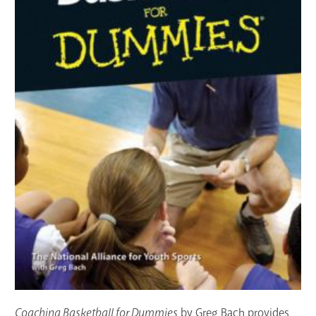
Coaching Basketball for Dummies
by Greg Bach provides