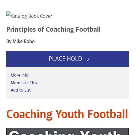
Principles of Coaching Football
By Mike Bobo
PLACE HOLD
More Info
More Like This
Add to List
Coaching Youth Football