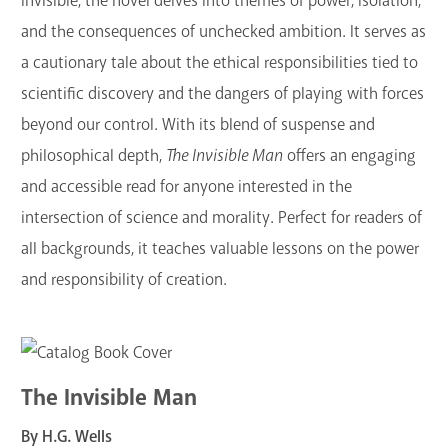
invisible, the novel delves into themes of power, isolation,
and the consequences of unchecked ambition. It serves as
a cautionary tale about the ethical responsibilities tied to
scientific discovery and the dangers of playing with forces
beyond our control. With its blend of suspense and
philosophical depth,
The Invisible Man
offers an engaging
and accessible read for anyone interested in the
intersection of science and morality. Perfect for readers of
all backgrounds, it teaches valuable lessons on the power
and responsibility of creation.
The Invisible Man
By H.G. Wells