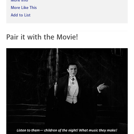
More Info
More Like This
Add to List
Pair it with the Movie!