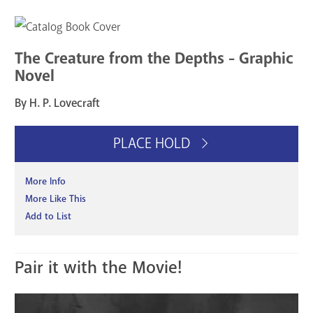
The Creature from the Depths - Graphic
Novel
By H. P. Lovecraft
PLACE HOLD
More Info
More Like This
Add to List
Pair it with the Movie!