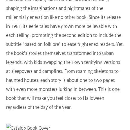
shaping the imaginations and nightmares of the
millennial generation like no other book. Since its release
in 1981, its eerie tales have grown more believable with
each telling, prompting the second edition to include the
subtitle "based on folklore" to ease frightened readers. Yet,
the book's stories themselves transformed into urban
legends, with kids swapping their own terrifying versions
at sleepovers and campfires.
From roaming skeletons to
haunted houses, each story is about one to two pages
with even more monsters lurking in between. This is one
book that will make you feel closer to Halloween
regardless of the day of the year.