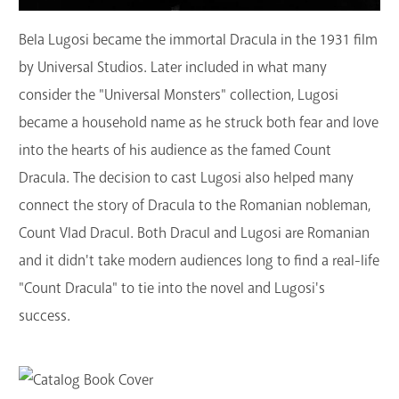
Bela Lugosi became the immortal Dracula in the 1931 film
by Universal Studios. Later included in what many
consider the "Universal Monsters" collection, Lugosi
became a household name as he struck both fear and love
into the hearts of his audience as the famed Count
Dracula. The decision to cast Lugosi also helped many
connect the story of Dracula to the Romanian nobleman,
Count Vlad Dracul. Both Dracul and Lugosi are Romanian
and it didn't take modern audiences long to find a real-life
"Count Dracula" to tie into the novel and Lugosi's
success.