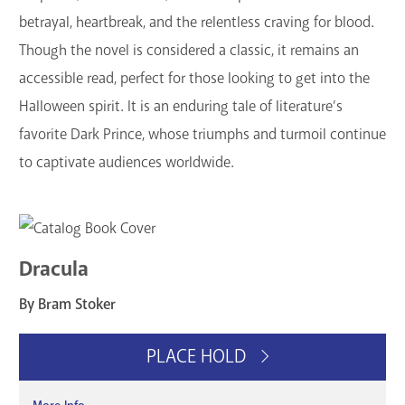
betrayal, heartbreak, and the relentless craving for blood.
Though the novel is considered a classic, it remains an
accessible read, perfect for those looking to get into the
Halloween spirit. It is an enduring tale of literature’s
favorite Dark Prince, whose triumphs and turmoil continue
to captivate audiences worldwide.
Dracula
By Bram Stoker
PLACE HOLD