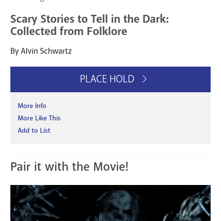
Scary Stories to Tell in the Dark:
Collected from Folklore
By Alvin Schwartz
PLACE HOLD
More Info
More Like This
Add to List
Pair it with the Movie!