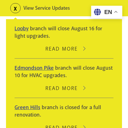
Skip
View Service Updates
Toggle
EN
to
alerts
main
Looby
branch will close August 16 for
content
light upgrades.
READ MORE
ABOUT
LOOBY
BRANCH
Edmondson Pike
branch will close August
WILL
10 for HVAC upgrades.
CLOSE
AUGUST
READ MORE
ABOUT
16
EDMONDSON
FOR
PIKE
Green Hills
branch is closed for a full
LIGHT
BRANCH
renovation.
UPGRADES.
WILL
CLOSE
READ MORE
ABOUT