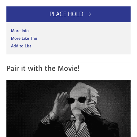
PLACE HOLD
More Info
More Like This
Add to List
Pair it with the Movie!