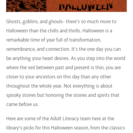
GET A CARD
Ghosts, goblins, and ghouls- there's so much more to
Contact Us
Halloween than the chills and thrills. Halloween is a
remarkable time of year full of transformation,
remembrance, and connection. It's the one day you can
be anything your heart desires. As you step into the world
where the veil between past and present is thin, you are
closer to your ancestors on this day than any other
throughout the whole year. Not everything is about
spooky stories but honoring the stories and spirits that
came before us.
Here are some of the Adult Literacy team here at the
library's picks for this Halloween season, from the classics