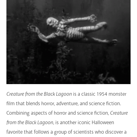
Creature from the Black Lagoon
is a classic 1954 monster
film that blends horror, adventure, and science fiction
.
Combining aspects of horror and science fiction,
Creature
from the Black Lagoon
, is another iconic Halloween
favorite that
follows a group of scientists who discover a