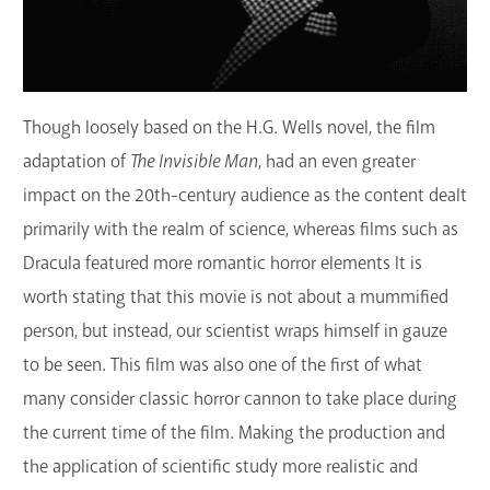
Though loosely based on the H.G. Wells novel, the film
adaptation of
The Invisible Man
, had an even greater
impact on the 20th-century audience as the content dealt
primarily with the realm of science, whereas films such as
Dracula featured more romantic horror elements It is
worth stating that this movie is not about a mummified
person, but instead, our scientist wraps himself in gauze
to be seen. This film was also one of the first of what
many consider classic horror cannon to take place during
the current time of the film. Making the production and
the application of scientific study more realistic and