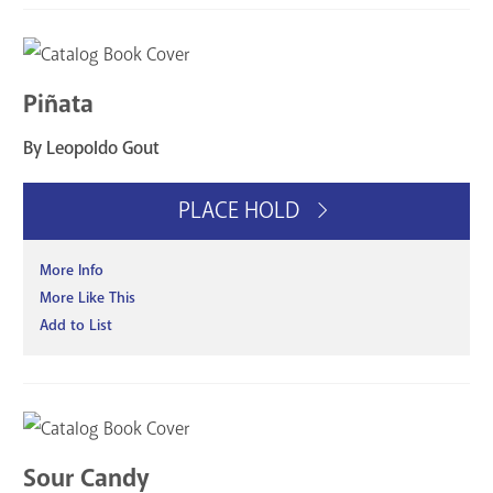
Piñata
By Leopoldo Gout
PLACE HOLD
More Info
More Like This
Add to List
Sour Candy