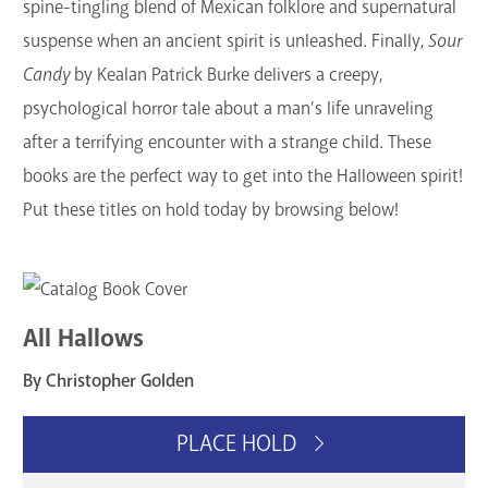
spine-tingling blend of Mexican folklore and supernatural
suspense when an ancient spirit is unleashed. Finally,
Sour
Candy
by Kealan Patrick Burke delivers a creepy,
psychological horror tale about a man’s life unraveling
after a terrifying encounter with a strange child. These
books are the perfect way to get into the Halloween spirit!
Put these titles on hold today by browsing below!
All Hallows
By Christopher Golden
PLACE HOLD