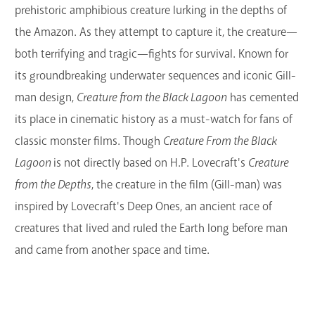
prehistoric amphibious creature lurking in the depths of
the Amazon. As they attempt to capture it, the creature—
both terrifying and tragic—fights for survival. Known for
its groundbreaking underwater sequences and iconic Gill-
man design,
Creature from the Black Lagoon
has cemented
its place in cinematic history as a must-watch for fans of
classic monster films.
Though
Creature From the Black
Lagoon
is not directly based on H.P. Lovecraft's
Creature
from the Depths
, the creature in the film (Gill-man) was
inspired by Lovecraft's Deep Ones, an ancient race of
creatures that lived and ruled the Earth long before man
and came from another space and time.