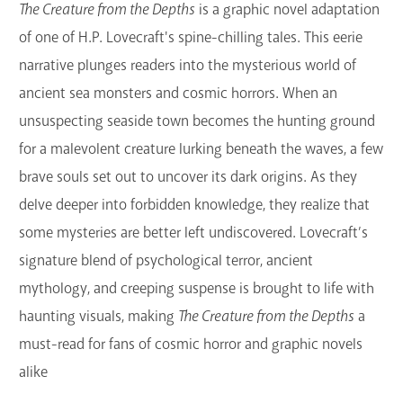
The Creature from the Depths
is a graphic novel adaptation
of one of H.P. Lovecraft's spine-chilling tales. This eerie
narrative plunges readers into the mysterious world of
ancient sea monsters and cosmic horrors. When an
unsuspecting seaside town becomes the hunting ground
for a malevolent creature lurking beneath the waves, a few
brave souls set out to uncover its dark origins. As they
delve deeper into forbidden knowledge, they realize that
some mysteries are better left undiscovered. Lovecraft’s
signature blend of psychological terror, ancient
mythology, and creeping suspense is brought to life with
haunting visuals, making
The Creature from the Depths
a
must-read for fans of cosmic horror and graphic novels
alike