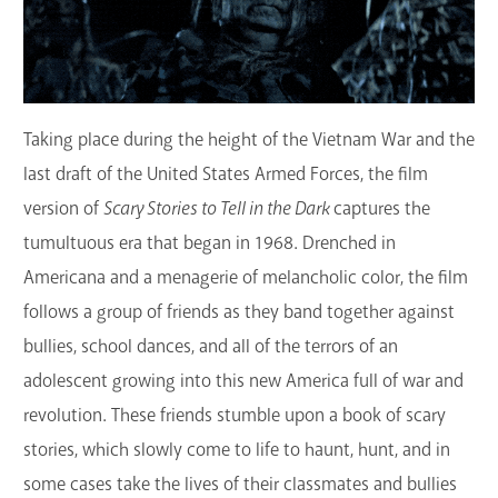
Taking place during the height of the Vietnam War and the
last draft of the United States Armed Forces, the film
version of
Scary Stories to Tell in the Dark
captures the
tumultuous era that began in 1968. Drenched in
Americana and a menagerie of melancholic color, the film
follows a group of friends as they band together against
bullies, school dances, and all of the terrors of an
adolescent growing into this new America full of war and
revolution. These friends stumble upon a book of scary
stories, which slowly come to life to haunt, hunt, and in
some cases take the lives of their classmates and bullies