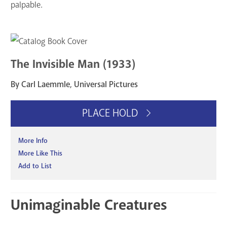
palpable.
The Invisible Man (1933)
By Carl Laemmle, Universal Pictures
PLACE HOLD
More Info
More Like This
Add to List
Unimaginable Creatures