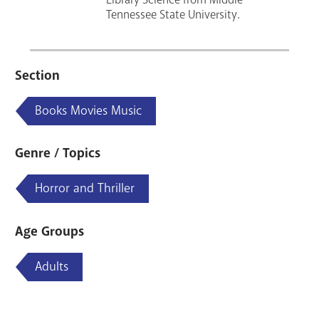
Tennessee State University.
Section
Books Movies Music
Genre / Topics
Horror and Thriller
Age Groups
Adults