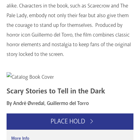
alike. Characters in the book, such as Scarecrow and The
Pale Lady, embody not only their fear but also give them
the courage to stand up for themselves. Produced by
horror icon Guillermo del Torro, the film combines classic
horror elements and nostalgia to keep fans of the original
story locked to the screen.
Scary Stories to Tell in the Dark
By André Øvredal, Guillermo del Torro
PLACE HOLD
More Info