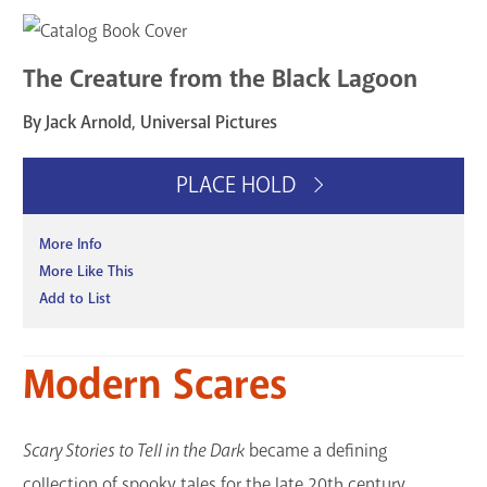
The Creature from the Black Lagoon
By Jack Arnold, Universal Pictures
PLACE HOLD
More Info
More Like This
Add to List
Modern Scares
Scary Stories to Tell in the Dark
became a defining
collection of spooky tales for the late 20th century,