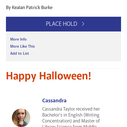
By Kealan Patrick Burke
PLACE HOLD
More Info
More Like This
Add to List
Happy Halloween!
Cassandra
Cassandra Taylor received her
Bachelor’s in English (Writing
Concentration) and Master of
Library Science from Middle