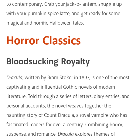
to contemporary. Grab your jack-o-lantern, snuggle up
with your pumpkin spice latte, and get ready for some
magical and horrific Halloween tales.
Horror Classics
Bloodsucking Royalty
Dracula
, written by Bram Stoker in 1897, is one of the most
captivating and influential Gothic novels of modern
literature. Told through a series of letters, diary entries, and
personal accounts, the novel weaves together the
haunting story of Count Dracula, a royal vampire who has
fascinated readers for over a century. Combining horror,
suspense, and romance,
Dracula
explores themes of