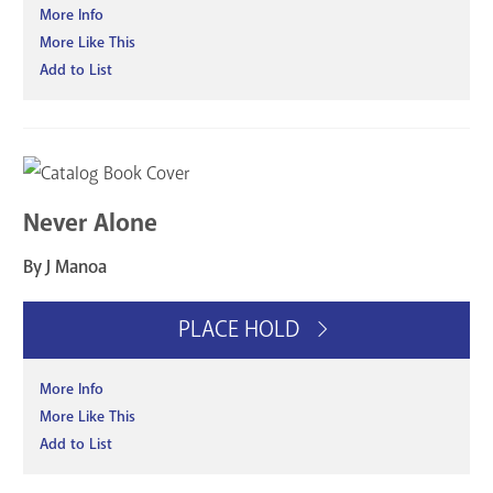
More Info
More Like This
Add to List
Never Alone
By J Manoa
PLACE HOLD
More Info
More Like This
Add to List