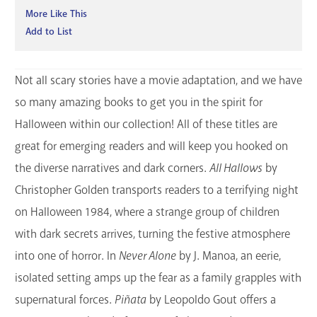
More Like This
Add to List
Not all scary stories have a movie adaptation, and we have
so many amazing books to get you in the spirit for
Halloween within our collection! All of these titles are
great for emerging readers and will keep you hooked on
the diverse narratives and dark corners.
All Hallows
by
Christopher Golden transports readers to a terrifying night
on Halloween 1984, where a strange group of children
with dark secrets arrives, turning the festive atmosphere
into one of horror. In
Never Alone
by J. Manoa, an eerie,
isolated setting amps up the fear as a family grapples with
supernatural forces.
Piñata
by Leopoldo Gout offers a