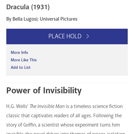
Dracula (1931)
By Bella Lugosi; Universal Pictures
PLACE HOLD
More Info
More Like This
Add to List
Power of Invisibility
H.G. Wells'
The Invisible Man
is a timeless science fiction
classic that captivates readers of all ages. Following the
story of Griffin, a scientist whose experiment turns him