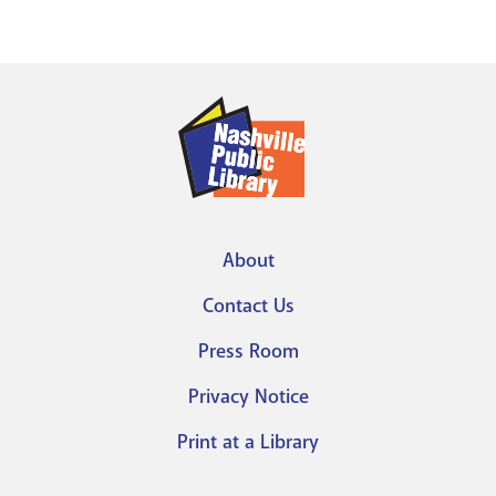
About
Footer
Contact Us
menu
Press Room
Privacy Notice
Print at a Library