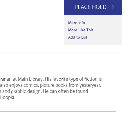
PLACE HOLD
More Info
More Like This
Add to List
rian at Main Library. His favorite type of fiction is
e also enjoys comics, picture books from yesteryear,
n and graphic design. He can often be found
 Hoopla.