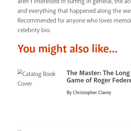
aren’t interested in surfing in general, the a
and everything that happened along the way 
Recommended for anyone who loves memoirs
celebrity bio.
You might also like...
The Master: The Long
Game of Roger Feder
By Christopher Clarey