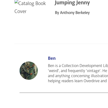
Jumping Jenny
By Anthony Berkeley
Ben
Ben is a Collection Development Libra
'weird', and frequently 'vintage'. H
and anything concerning illustratio
helping readers learn Overdrive and