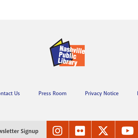
ntact Us
Press Room
Privacy Notice
Nashville
Nashville
Nashville
N
sletter Signup