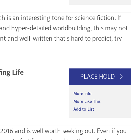
ich is an interesting tone for science fiction. If
s and hyper-detailed worldbuilding, this may not
nt and well-written that’s hard to predict, try
ing Life
PLACE HOLD
More Info
More Like This
Add to List
2016 and is well worth seeking out. Even if you