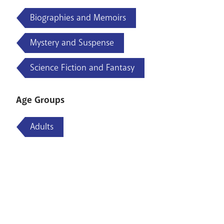
Biographies and Memoirs
Mystery and Suspense
Science Fiction and Fantasy
Age Groups
Adults