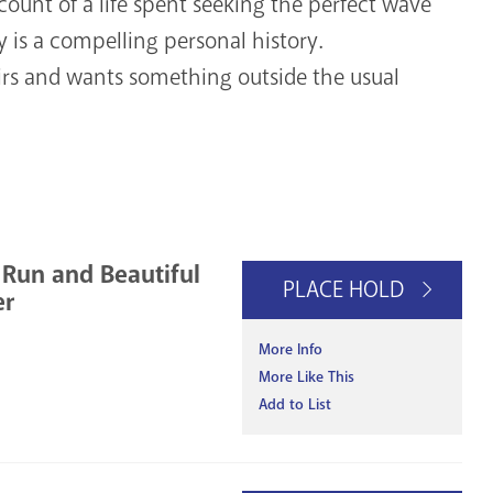
ccount of a life spent seeking the perfect wave
is a compelling personal history.
 and wants something outside the usual
 Run and Beautiful
PLACE HOLD
er
More Info
More Like This
Add to List