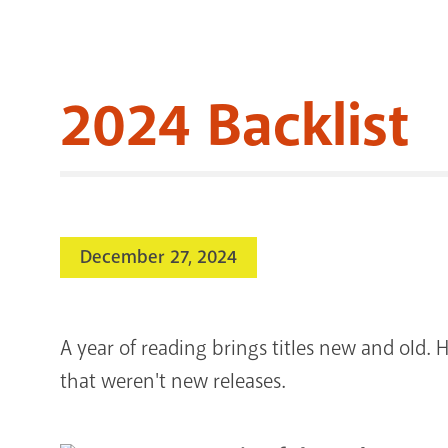
2024 Backlist
December 27, 2024
A year of reading brings titles new and old. H
that weren't new releases.