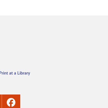
Print at a Library
ashville
Nashville