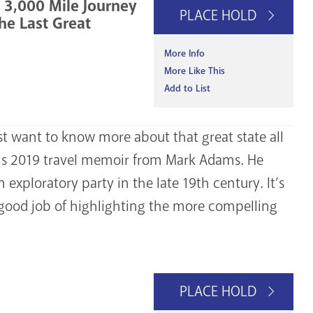
y 3,000 Mile Journey
PLACE HOLD
he Last Great
More Info
More Like This
Add to List
ust want to know more about that great state all
his 2019 travel memoir from Mark Adams. He
 exploratory party in the late 19th century. It’s
a good job of highlighting the more compelling
PLACE HOLD