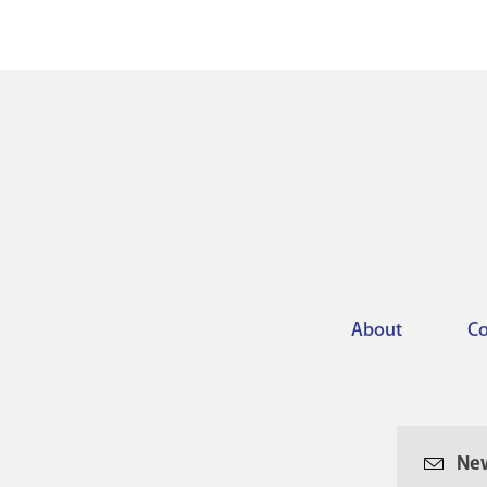
About
Co
Footer
menu
New