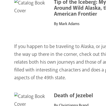
Tip of the Iceberg: M
Around Wild Alaska, t
American Frontier
By Mark Adams
If you happen to be traveling to Alaska, or j
the way up there in the corner, check out t
relates both his own journeys and those of an
filled with interesting characters and does 
aspects of the 49th state.
Death of Jezebel
By Christianna Brand