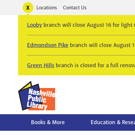
Skip
Toggle
Locations
Contact Us
Utility
to
alerts
main
Looby
branch will close August 16 for light
content
Edmondson Pike
branch will close August 
Green Hills
branch is closed for a full renov
Books & More
Education & Rese