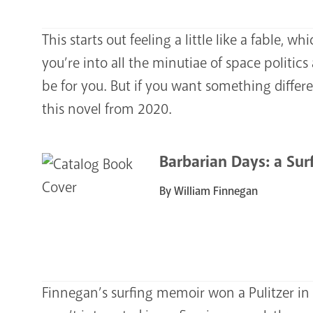
This starts out feeling a little like a fable, wh
you’re into all the minutiae of space politic
be for you. But if you want something differe
this novel from 2020.
Barbarian Days: a Surf
By William Finnegan
Finnegan’s surfing memoir won a Pulitzer in 