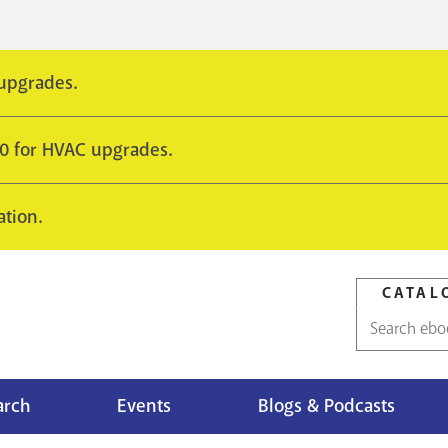
 upgrades.
10 for HVAC upgrades.
ation.
CATAL
Catalog
search
arch
Events
Blogs & Podcasts