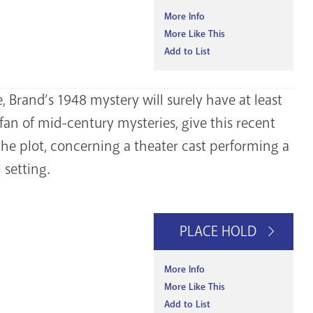
More Info
More Like This
Add to List
, Brand’s 1948 mystery will surely have at least
fan of mid-century mysteries, give this recent
 the plot, concerning a theater cast performing a
setting.
PLACE HOLD
More Info
More Like This
Add to List