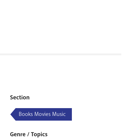
RENOVATI
Section
Books Movies Music
Genre / Topics