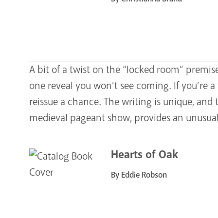
A bit of a twist on the “locked room” premise
one reveal you won’t see coming. If you’re a 
reissue a chance. The writing is unique, and
medieval pageant show, provides an unusual 
Hearts of Oak
By Eddie Robson