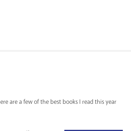
ere are a few of the best books I read this year