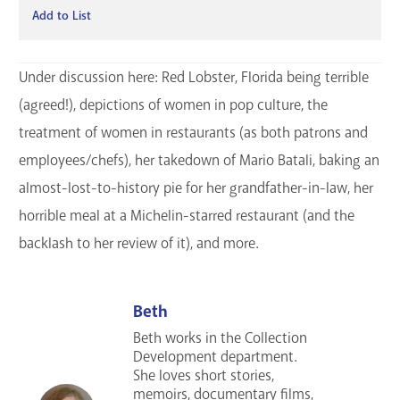
Add to List
Under discussion here: Red Lobster, Florida being terrible
(agreed!), depictions of women in pop culture, the
treatment of women in restaurants (as both patrons and
employees/chefs), her takedown of Mario Batali, baking an
almost-lost-to-history pie for her grandfather-in-law, her
horrible meal at a Michelin-starred restaurant (and the
backlash to her review of it), and more.
Beth
Beth works in the Collection
Development department.
She loves short stories,
memoirs, documentary films,