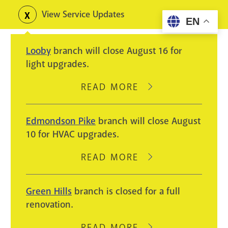
Skip
View Service Updates
Toggle
EN
to
alerts
main
Looby
branch will close August 16 for
content
light upgrades.
READ MORE
ABOUT
LOOBY
BRANCH
Edmondson Pike
branch will close August
WILL
10 for HVAC upgrades.
CLOSE
AUGUST
READ MORE
ABOUT
16
EDMONDSON
FOR
PIKE
Green Hills
branch is closed for a full
LIGHT
BRANCH
renovation.
UPGRADES.
WILL
CLOSE
READ MORE
ABOUT