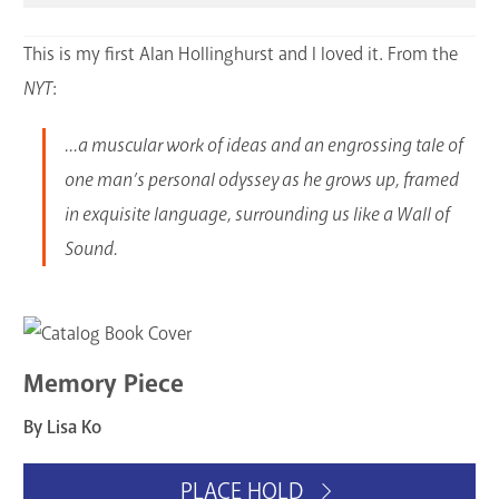
This is my first Alan Hollinghurst and I loved it. From the
NYT
:
...a muscular work of ideas and an engrossing tale of
one man’s personal odyssey as he grows up, framed
in exquisite language, surrounding us like a Wall of
Sound.
Memory Piece
By Lisa Ko
PLACE HOLD