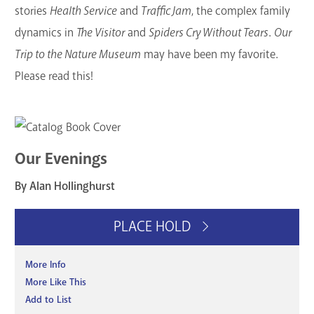
stories
Health Service
and
Traffic Jam
, the complex family
dynamics in
The Visitor
and
Spiders Cry Without Tears
.
Our
Trip to the Nature Museum
may have been my favorite.
Please read this!
Our Evenings
By Alan Hollinghurst
PLACE HOLD
More Info
More Like This
Add to List