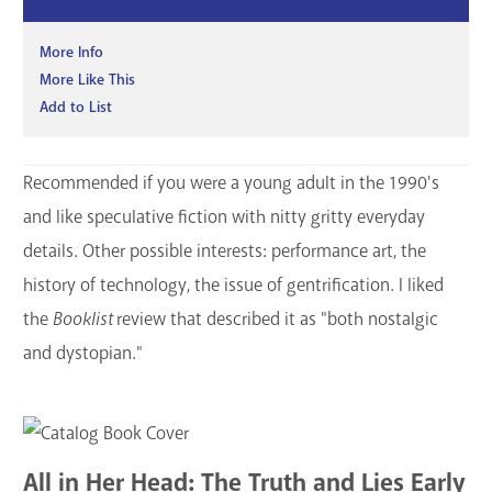
More Info
More Like This
Add to List
Recommended if you were a young adult in the 1990's
and like speculative fiction with nitty gritty everyday
details. Other possible interests: performance art, the
history of technology, the issue of gentrification. I liked
the
Booklist
review that described it as "both nostalgic
and dystopian."
All in Her Head: The Truth and Lies Early