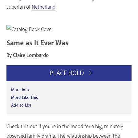
superfan of
Netherland
.
Same as It Ever Was
By Claire Lombardo
PLACE HOLD
More Info
More Like This
Add to List
Check this out if you’re in the mood for a big, minutely
observed family drama. The relationship between the