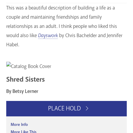
This was a beautiful description of building a life as a
couple and maintaining friendships and family
relationships as an adult. I think people who liked this
would also like
Dayswork
by Chris Bachelder and Jennifer
Habel.
Shred Sisters
By Betsy Lerner
PLACE HOLD
More Info
More Like This