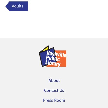
Adults
About
Footer
Contact Us
menu
Press Room