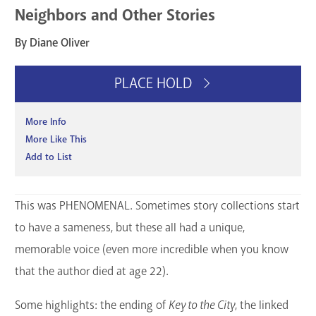
Neighbors and Other Stories
GET A CARD
By Diane Oliver
Contact Us
PLACE HOLD
More Info
More Like This
Add to List
This was PHENOMENAL. Sometimes story collections start
to have a sameness, but these all had a unique,
memorable voice (even more incredible when you know
that the author died at age 22).
Some highlights: the ending of
Key to the City
, the linked