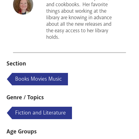
and cookbooks. Her favorite
things about working at the
library are knowing in advance
about all the new releases and
the easy access to her library
holds.
Section
Books Movies Music
Genre / Topics
Fiction and Literature
Age Groups