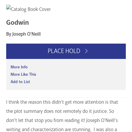
Godwin
By Joseph O'Neill
PLACE HOLD
More Info
More Like This
Add to List
I think the reason this didn’t get more attention is that
the plot summary does not remotely do it justice. So
don't let that stop you from reading it! Joseph O'Neill's
writing and characterization are stunning. I was also a