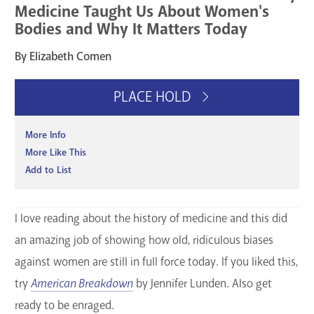
Medicine Taught Us About Women's
Bodies and Why It Matters Today
By Elizabeth Comen
PLACE HOLD
More Info
More Like This
Add to List
I love reading about the history of medicine and this did
an amazing job of showing how old, ridiculous biases
against women are still in full force today. If you liked this,
try
American Breakdown
by Jennifer Lunden. Also get
ready to be enraged.