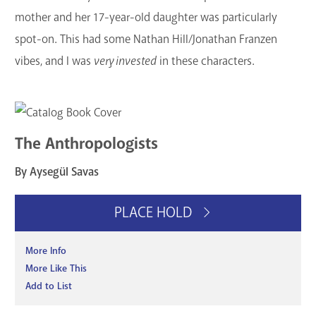
mother and her 17-year-old daughter was particularly
spot-on. This had some Nathan Hill/Jonathan Franzen
vibes, and I was
very invested
in these characters.
The Anthropologists
By Aysegül Savas
PLACE HOLD
More Info
More Like This
Add to List