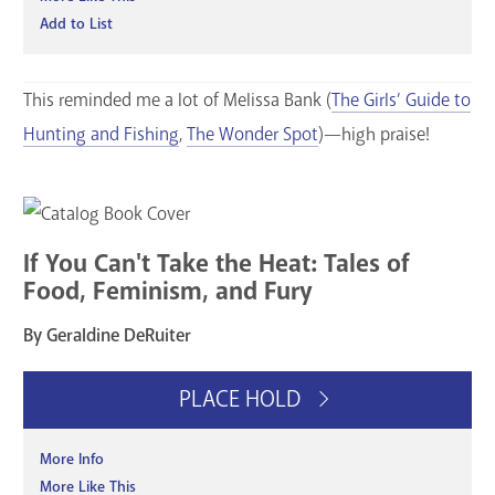
Add to List
This reminded me a lot of Melissa Bank (
The Girls’ Guide to
Hunting and Fishing
,
The Wonder Spot
)—high praise!
If You Can't Take the Heat: Tales of
Food, Feminism, and Fury
By Geraldine DeRuiter
PLACE HOLD
More Info
More Like This