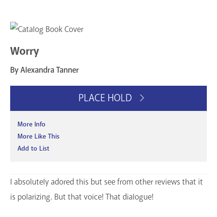
Worry
By Alexandra Tanner
PLACE HOLD
More Info
More Like This
Add to List
I absolutely adored this but see from other reviews that it
is polarizing. But that voice! That dialogue!