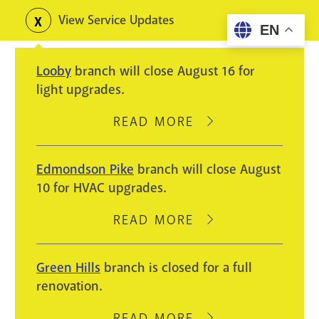
Skip
View Service Updates
Toggle
EN
to
alerts
main
Looby
branch will close August 16 for
content
light upgrades.
READ MORE
ABOUT
LOOBY
BRANCH
Edmondson Pike
branch will close August
WILL
10 for HVAC upgrades.
CLOSE
AUGUST
READ MORE
ABOUT
16
EDMONDSON
FOR
PIKE
Green Hills
branch is closed for a full
LIGHT
BRANCH
renovation.
UPGRADES.
WILL
CLOSE
READ MORE
ABOUT