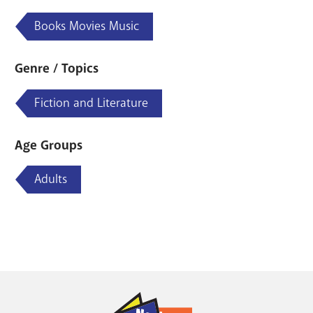
Books Movies Music
Genre / Topics
Fiction and Literature
Age Groups
Adults