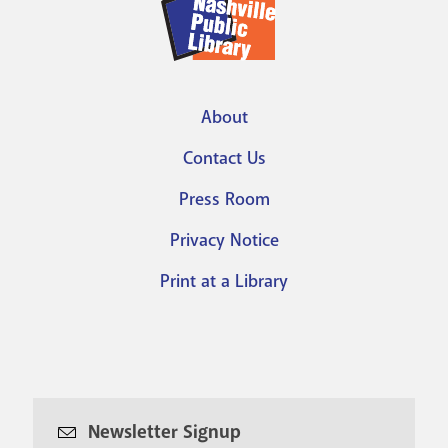
About
Footer
Contact Us
menu
Press Room
Privacy Notice
Print at a Library
Newsletter Signup