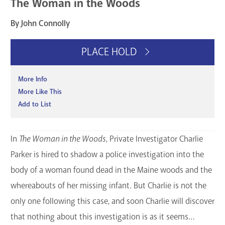
The Woman in the Woods
By John Connolly
PLACE HOLD
More Info
More Like This
Add to List
In
The Woman in the Woods
, Private Investigator Charlie
Parker is hired to shadow a police investigation into the
body of a woman found dead in the Maine woods and the
whereabouts of her missing infant. But Charlie is not the
only one following this case, and soon Charlie will discover
that nothing about this investigation is as it seems…