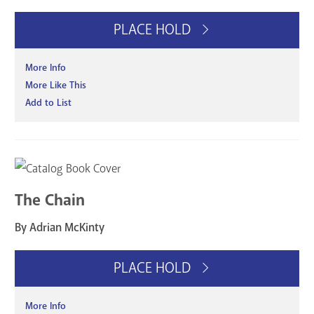
PLACE HOLD
More Info
More Like This
Add to List
The Chain
By Adrian McKinty
PLACE HOLD
More Info