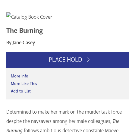
The Burning
By Jane Casey
PLACE HOLD
More Info
More Like This
Add to List
Determined to make her mark on the murder task force
despite the naysayers among her male colleagues,
The
Burning
follows ambitious detective constable Maeve