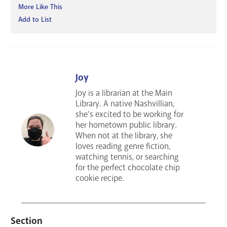
More Like This
Add to List
Joy
Joy is a librarian at the Main
Library. A native Nashvillian,
she’s excited to be working for
her hometown public library.
When not at the library, she
loves reading genre fiction,
watching tennis, or searching
for the perfect chocolate chip
cookie recipe.
Section