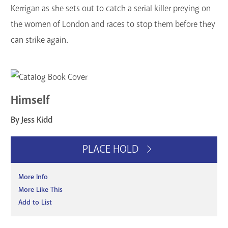
Kerrigan as she sets out to catch a serial killer preying on
the women of London and races to stop them before they
can strike again.
Himself
By Jess Kidd
PLACE HOLD
More Info
More Like This
Add to List