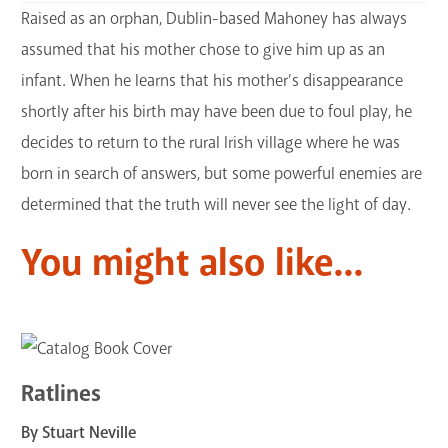
Raised as an orphan, Dublin-based Mahoney has always
assumed that his mother chose to give him up as an
infant. When he learns that his mother’s disappearance
shortly after his birth may have been due to foul play, he
decides to return to the rural Irish village where he was
born in search of answers, but some powerful enemies are
determined that the truth will never see the light of day.
You might also like...
Ratlines
By Stuart Neville