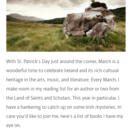
GET A CARD
Contact Us
With St. Patrick’s Day just around the corner, March is a
wonderful time to celebrate Ireland and its rich cultural
heritage in the arts, music, and literature. Every March, I
make room in my reading list for an author or two from
the Land of Saints and Scholars. This year in particular, I
have a hankering to catch up on some Irish mysteries. In
case you’d like to join me, here’s a list of books I have my
eye on.