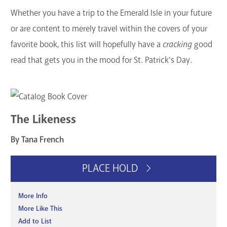
Whether you have a trip to the Emerald Isle in your future
or are content to merely travel within the covers of your
favorite book, this list will hopefully have a
cracking
good
read that gets you in the mood for St. Patrick’s Day.
The Likeness
By Tana French
PLACE HOLD
More Info
More Like This
Add to List