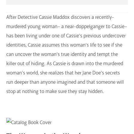
After Detective Cassie Maddox discovers a recently-
murdered young woman– a near-doppelganger to Cassie–
has been living under one of Cassie’s previous undercover
identities, Cassie assumes this woman’s life to see if she
can uncover the woman’s true identity and tempt the
killer out of hiding. As Cassie is drawn into the murdered
woman’s world, she realizes that her Jane Doe's secrets
run deeper than anyone imagined and that someone will
stop at nothing to make sure they stay hidden.