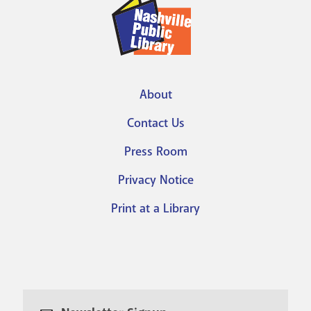
About
Footer
Contact Us
menu
Press Room
Privacy Notice
Print at a Library