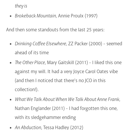
they is
Brokeback Mountain
, Annie Proulx (1997)
And then some standouts from the last 25 years:
Drinking Coffee Elsewhere
, ZZ Packer (2000) - seemed
ahead of its time
The Other Place
, Mary Gaitskill (2011) - I liked this one
against my will. It had a very Joyce Carol Oates vibe
(and then I noticed that there's no JCO in this
collection!).
What We Talk About When We Talk About Anne Frank
,
Nathan Englander (2011) - I had forgotten this one,
with its sledgehammer ending
An Abduction
, Tessa Hadley (2012)