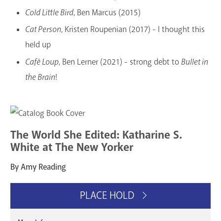
Cold Little Bird
, Ben Marcus (2015)
Cat Person
, Kristen Roupenian (2017) - I thought this
held up
Café Loup
, Ben Lerner (2021) - strong debt to
Bullet in
the Brain
!
The World She Edited: Katharine S.
White at The New Yorker
By Amy Reading
PLACE HOLD