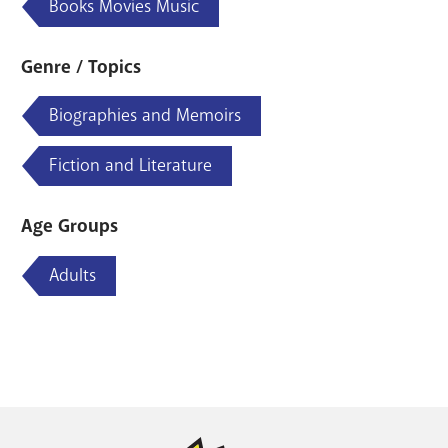
Books Movies Music
Genre / Topics
Biographies and Memoirs
Fiction and Literature
Age Groups
Adults