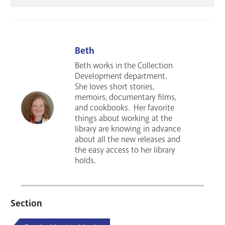
Beth
Beth works in the Collection
Development department.
She loves short stories,
memoirs, documentary films,
and cookbooks. Her favorite
things about working at the
library are knowing in advance
about all the new releases and
the easy access to her library
holds.
Section