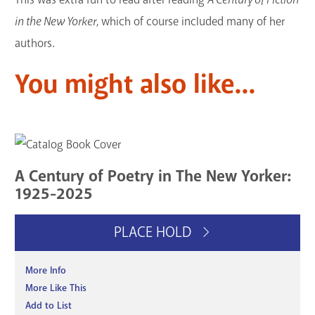
in the New Yorker
, which of course included many of her
authors.
You might also like...
A Century of Poetry in The New Yorker:
1925-2025
PLACE HOLD
More Info
More Like This
Add to List