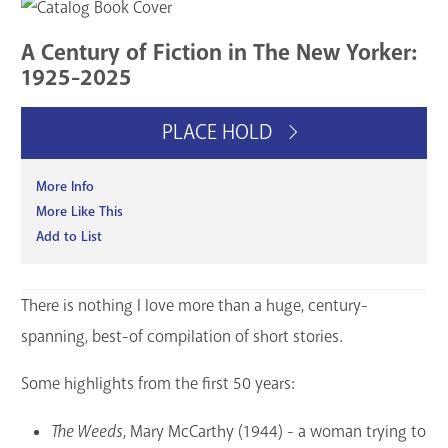
GET A CARD
A Century of Fiction in The New Yorker:
1925-2025
Contact Us
PLACE HOLD
More Info
More Like This
Add to List
There is nothing I love more than a huge, century-
spanning, best-of compilation of short stories.
Some highlights from the first 50 years:
The Weeds
, Mary McCarthy (1944) - a woman trying to