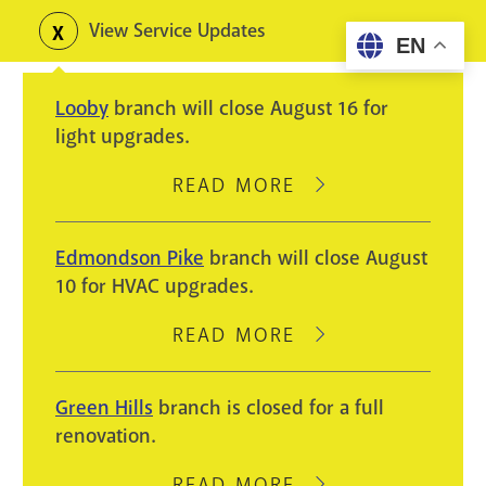
Skip
View Service Updates
Toggle
EN
to
alerts
main
Looby
branch will close August 16 for
content
light upgrades.
READ MORE
ABOUT
LOOBY
BRANCH
Edmondson Pike
branch will close August
WILL
10 for HVAC upgrades.
CLOSE
AUGUST
READ MORE
ABOUT
16
EDMONDSON
FOR
PIKE
Green Hills
branch is closed for a full
LIGHT
BRANCH
renovation.
UPGRADES.
WILL
CLOSE
READ MORE
ABOUT