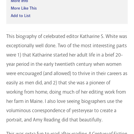
More Info
More Like This
Add to List
This biography of celebrated editor Katharine S. White was
exceptionally well done. Two of the most interesting parts
were 1) that Katharine started her adult life in a brief 20-
year period in the early twentieth century when women
were encouraged (and allowed) to thrive in their careers as
easily as men did, and 2) that she was a pioneer of
working from home, doing much of her editing work from
her farm in Maine. I also love seeing biographers use the
voluminous correspondence of yesteryear to create a
portrait, and Amy Reading did that beautifully.
This was extra fun to read after reading
A Century of Fiction