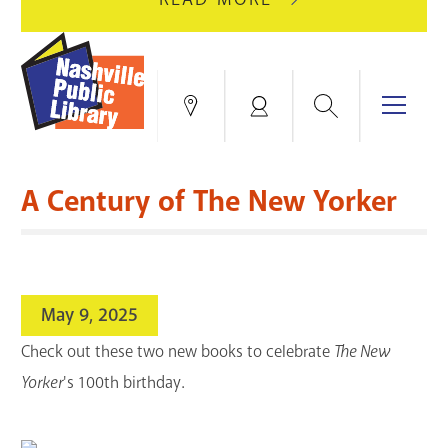
AUGUST
GREEN
10
HILLS
FOR
BRANCH
HVAC
IS
Search
Menu
Locations
My
UPGRADES.
CLOSED
Account
FOR
Books & More
A
A Century of The New Yorker
FULL
Education & Research
SITE
EVENTS
CATALOG
RENOVATION.
Events
Catalog
search
May 9, 2025
Blogs & Podcasts
Check out these two new books to celebrate
The New
Services
Yorker
's 100th birthday.
Support the Library