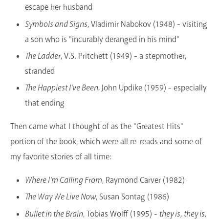
escape her husband
Symbols and Signs
, Vladimir Nabokov (1948) - visiting
a son who is "incurably deranged in his mind"
The Ladder
, V.S. Pritchett (1949) - a stepmother,
stranded
The Happiest I've Been
, John Updike (1959) - especially
that ending
Then came what I thought of as the "Greatest Hits"
portion of the book, which were all re-reads and some of
my favorite stories of all time:
Where I'm Calling From
, Raymond Carver (1982)
The Way We Live Now
, Susan Sontag (1986)
Bullet in the Brain
, Tobias Wolff (1995) -
they is, they is,