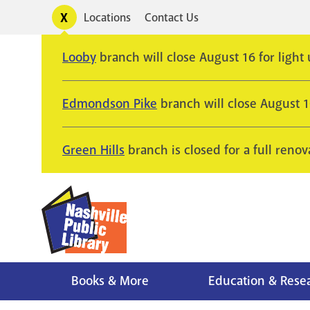
Skip
Toggle
Locations
Contact Us
Utility
to
alerts
main
Looby
branch will close August 16 for light
content
Edmondson Pike
branch will close August 
Green Hills
branch is closed for a full renov
Books & More
Education & Rese