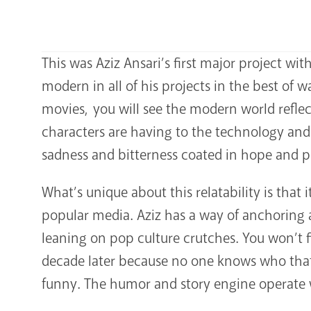
This was Aziz Ansari’s first major project with 
modern in all of his projects in the best of
movies, you will see the modern world refle
characters are having to the technology and e
sadness and bitterness coated in hope and po
What’s unique about this relatability is that 
popular media. Aziz has a way of anchoring a 
leaning on pop culture crutches. You won’t f
decade later because no one knows who that
funny. The humor and story engine operate wit