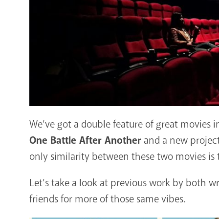
We’ve got a double feature of great movies 
One Battle After Another
and a new project
only similarity between these two movies is
Let’s take a look at previous work by both w
friends for more of those same vibes.