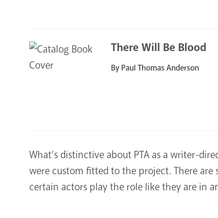
There Will Be Blood
By Paul Thomas Anderson
What’s distinctive about PTA as a writer-direc
were custom fitted to the project. There are
certain actors play the role like they are in a