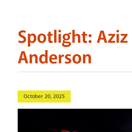
Spotlight: Azi
Anderson
October 20, 2025