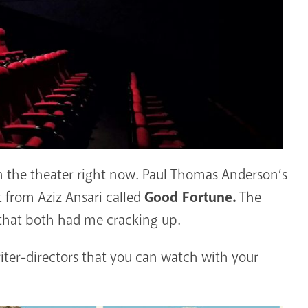
in the theater right now. Paul Thomas Anderson’s
 from Aziz Ansari called
Good Fortune.
The
 that both had me cracking up.
riter-directors that you can watch with your