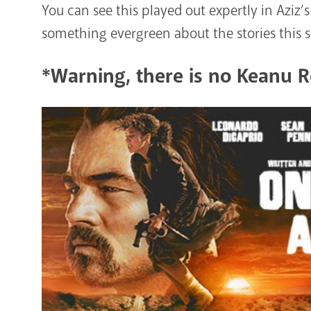
You can see this played out expertly in Aziz’s 
something evergreen about the stories this s
*Warning, there is no Keanu Re