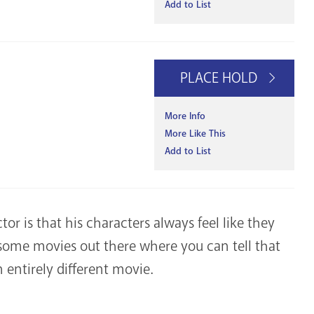
Add to List
PLACE HOLD
More Info
More Like This
Add to List
tor is that his characters always feel like they
 some movies out there where you can tell that
n entirely different movie.