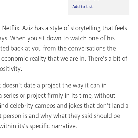
Add to List
Netflix. Aziz has a style of storytelling that feels
 ways. When you sit down to watch one of his
cted back at you from the conversations the
conomic reality that we are in. There’s a bit of
sitivity.
it doesn’t date a project the way it can in
series or project firmly in its time, without
ind celebrity cameos and jokes that don’t land a
 person is and why what they said should be
hin its’s specific narrative.