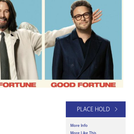
PLACE HOLD
More Info
More Like This