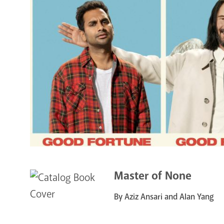
Master of None
By Aziz Ansari and Alan Yang