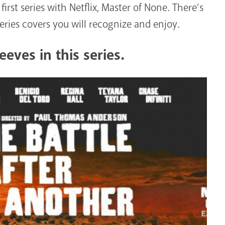
first series with Netflix, Master of None. There’s
eries covers you will recognize and enjoy.
eves in this series.