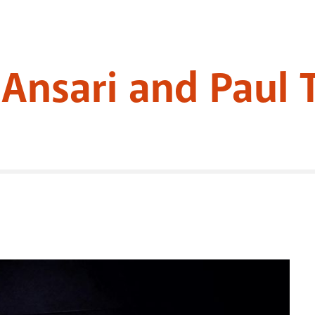
z Ansari and Paul