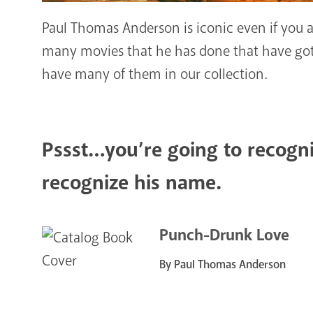
Paul Thomas Anderson is iconic even if you ar
many movies that he has done that have gott
have many of them in our collection.
Pssst…you’re going to recogni
recognize his name.
Punch-Drunk Love
By Paul Thomas Anderson