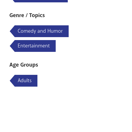
Genre / Topics
Comedy and Humor
Entertainment
Age Groups
Adults