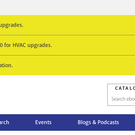
 upgrades.
10 for HVAC upgrades.
ation.
CATAL
Catalog
search
arch
Events
Blogs & Podcasts