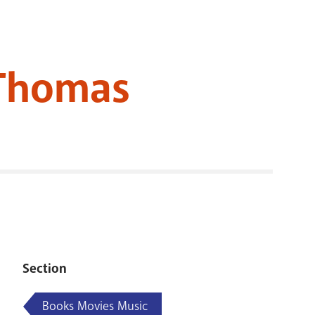
RENOVATI
 Thomas
Section
Books Movies Music