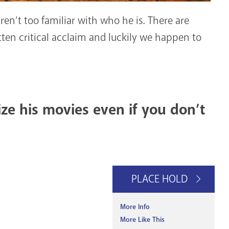
en’t too familiar with who he is. There are
en critical acclaim and luckily we happen to
ze his movies even if you don’t
PLACE HOLD
More Info
More Like This