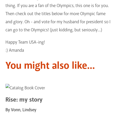
thing. If you are a fan of the Olympics, this one is for you.
Then check out the titles below for more Olympic fame
and glory. Oh - and vote for my husband for president so I
can go to the Olympics! (just kidding, but seriously…)
Happy Team USA-ing!
:) Amanda
You might also like...
Rise: my story
By Vonn, Lindsey