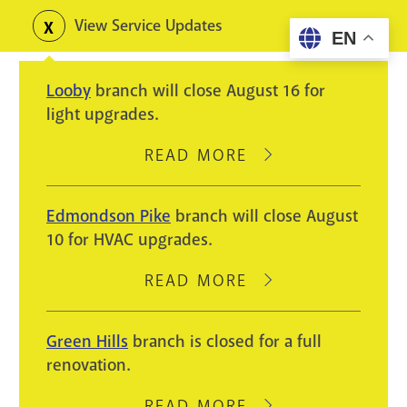
Skip
View Service Updates
Toggle
EN
to
alerts
main
Looby
branch will close August 16 for
content
light upgrades.
READ MORE
ABOUT
LOOBY
BRANCH
Edmondson Pike
branch will close August
WILL
10 for HVAC upgrades.
CLOSE
AUGUST
READ MORE
ABOUT
16
EDMONDSON
FOR
PIKE
Green Hills
branch is closed for a full
LIGHT
BRANCH
renovation.
UPGRADES.
WILL
CLOSE
READ MORE
ABOUT