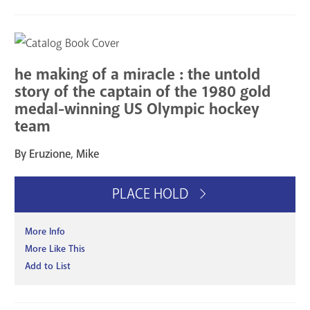
he making of a miracle : the untold
story of the captain of the 1980 gold
medal-winning US Olympic hockey
team
By Eruzione, Mike
PLACE HOLD
More Info
More Like This
Add to List