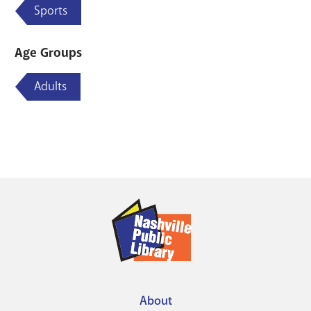
Sports
Age Groups
Adults
About