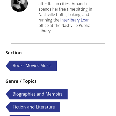
after Italian cities. Amanda
spends her free time sitting in
Nashville traffic, baking, and
running the
Interlibrary Loan
office at the Nashville Public
Library.
Section
Books Movies Music
Genre / Topics
Biographies and Memoirs
Fiction and Literature