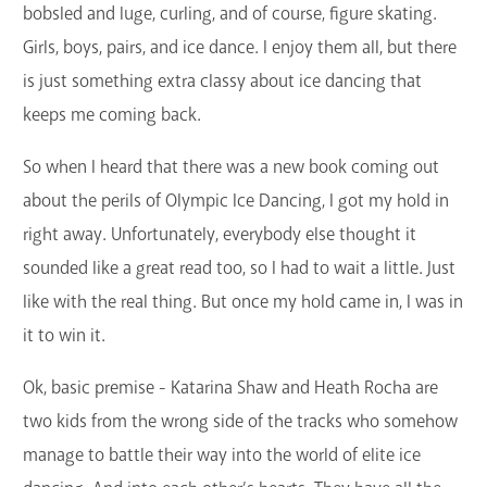
bobsled and luge, curling, and of course, figure skating.
Girls, boys, pairs, and ice dance. I enjoy them all, but there
is just something extra classy about ice dancing that
keeps me coming back.
So when I heard that there was a new book coming out
about the perils of Olympic Ice Dancing, I got my hold in
right away. Unfortunately, everybody else thought it
sounded like a great read too, so I had to wait a little. Just
like with the real thing. But once my hold came in, I was in
it to win it.
Ok, basic premise - Katarina Shaw and Heath Rocha are
two kids from the wrong side of the tracks who somehow
manage to battle their way into the world of elite ice