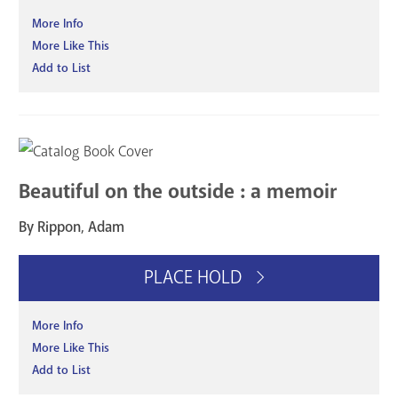
More Info
More Like This
Add to List
Beautiful on the outside : a memoir
By Rippon, Adam
PLACE HOLD
More Info
More Like This
Add to List