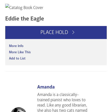
Eddie the Eagle
PLACE HOLD
More Info
More Like This
Add to List
Amanda
Amanda is a classically-
trained pianist who loves to
read. Like any good librarian,
she also has two cats named