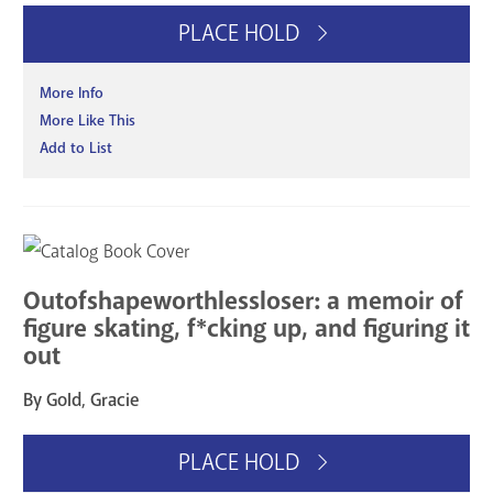
PLACE HOLD
More Info
More Like This
Add to List
Outofshapeworthlessloser: a memoir of
figure skating, f*cking up, and figuring it
out
By Gold, Gracie
PLACE HOLD