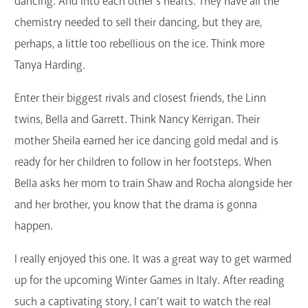
dancing. And into each other’s hearts. They have all the
chemistry needed to sell their dancing, but they are,
perhaps, a little too rebellious on the ice. Think more
Tanya Harding.
Enter their biggest rivals and closest friends, the Linn
twins, Bella and Garrett. Think Nancy Kerrigan. Their
mother Sheila earned her ice dancing gold medal and is
ready for her children to follow in her footsteps. When
Bella asks her mom to train Shaw and Rocha alongside her
and her brother, you know that the drama is gonna
happen.
I really enjoyed this one. It was a great way to get warmed
up for the upcoming Winter Games in Italy. After reading
such a captivating story, I can’t wait to watch the real