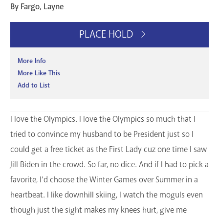
By Fargo, Layne
GET A CARD
PLACE HOLD
Contact Us
More Info
More Like This
Add to List
I love the Olympics. I love the Olympics so much that I
tried to convince my husband to be President just so I
could get a free ticket as the First Lady cuz one time I saw
Jill Biden in the crowd. So far, no dice. And if I had to pick a
favorite, I’d choose the Winter Games over Summer in a
heartbeat. I like downhill skiing, I watch the moguls even
though just the sight makes my knees hurt, give me