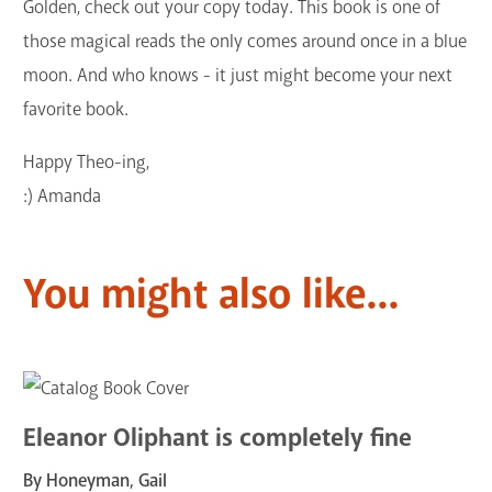
Golden, check out your copy today. This book is one of
those magical reads the only comes around once in a blue
moon. And who knows - it just might become your next
favorite book.
Happy Theo-ing,
:) Amanda
You might also like...
Eleanor Oliphant is completely fine
By Honeyman, Gail