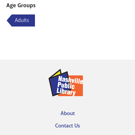
Age Groups
Adults
About
Footer
Contact Us
menu