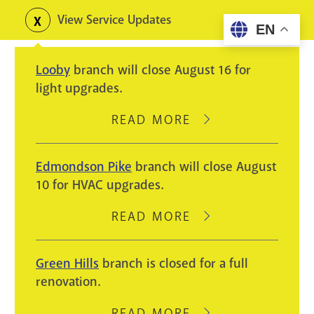
Skip
View Service Updates
Toggle
EN
to
alerts
main
Looby
branch will close August 16 for
content
light upgrades.
READ MORE
ABOUT
LOOBY
BRANCH
Edmondson Pike
branch will close August
WILL
10 for HVAC upgrades.
CLOSE
AUGUST
READ MORE
ABOUT
16
EDMONDSON
FOR
PIKE
Green Hills
branch is closed for a full
LIGHT
BRANCH
renovation.
UPGRADES.
WILL
CLOSE
READ MORE
ABOUT