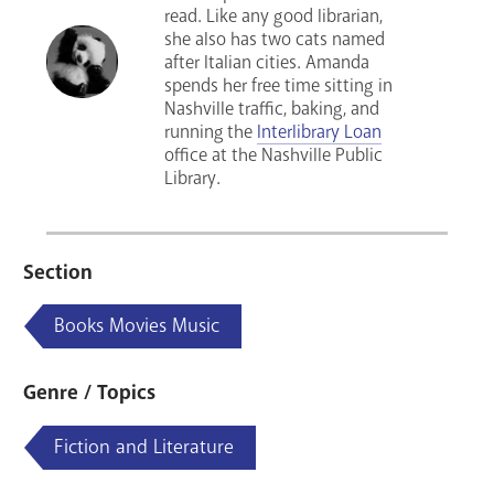
read. Like any good librarian,
she also has two cats named
after Italian cities. Amanda
spends her free time sitting in
Nashville traffic, baking, and
running the
Interlibrary Loan
office at the Nashville Public
Library.
Section
Books Movies Music
Genre / Topics
Fiction and Literature