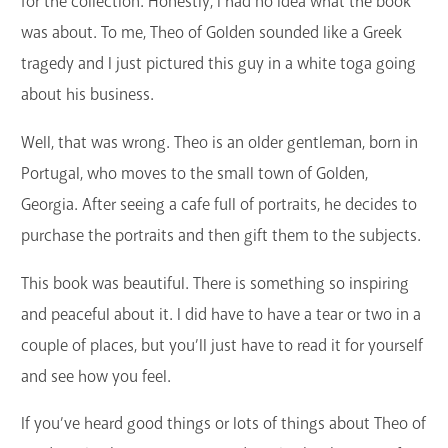
for the collection. Honestly, I had no idea what the book
was about. To me, Theo of Golden sounded like a Greek
tragedy and I just pictured this guy in a white toga going
about his business.
Well, that was wrong. Theo is an older gentleman, born in
Portugal, who moves to the small town of Golden,
Georgia. After seeing a cafe full of portraits, he decides to
purchase the portraits and then gift them to the subjects.
This book was beautiful. There is something so inspiring
and peaceful about it. I did have to have a tear or two in a
couple of places, but you’ll just have to read it for yourself
and see how you feel.
If you’ve heard good things or lots of things about Theo of