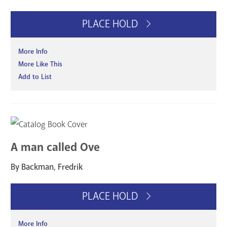
PLACE HOLD
More Info
More Like This
Add to List
A man called Ove
By Backman, Fredrik
PLACE HOLD
More Info