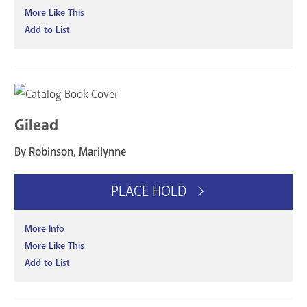
More Like This
Add to List
Gilead
By Robinson, Marilynne
PLACE HOLD
More Info
More Like This
Add to List