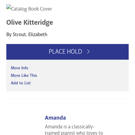
Olive Kitteridge
By Strout, Elizabeth
PLACE HOLD
More Info
More Like This
Add to List
Amanda
Amanda is a classically-
trained pianist who loves to