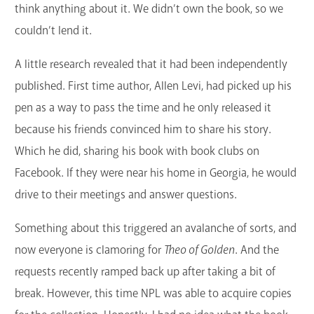
think anything about it. We didn’t own the book, so we
couldn’t lend it.
A little research revealed that it had been independently
published. First time author, Allen Levi, had picked up his
pen as a way to pass the time and he only released it
because his friends convinced him to share his story.
Which he did, sharing his book with book clubs on
Facebook. If they were near his home in Georgia, he would
drive to their meetings and answer questions.
Something about this triggered an avalanche of sorts, and
now everyone is clamoring for
Theo of Golden
. And the
requests recently ramped back up after taking a bit of
break. However, this time NPL was able to acquire copies