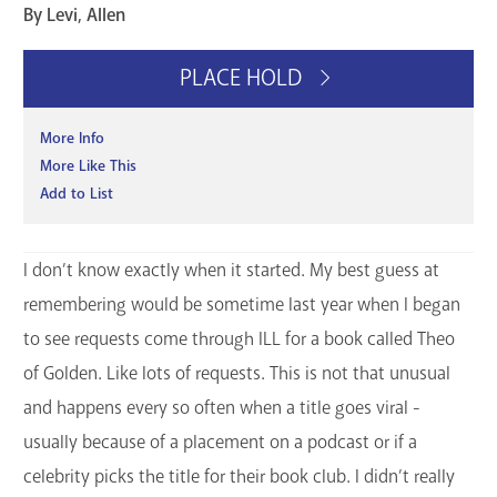
By Levi, Allen
GET A CARD
PLACE HOLD
Contact Us
More Info
More Like This
Add to List
I don’t know exactly when it started. My best guess at
remembering would be sometime last year when I began
to see requests come through ILL for a book called Theo
of Golden. Like lots of requests. This is not that unusual
and happens every so often when a title goes viral -
usually because of a placement on a podcast or if a
celebrity picks the title for their book club. I didn’t really