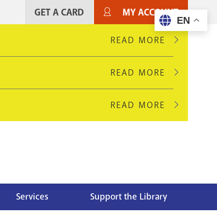
GET A CARD
MY ACCOUNT
User
EN
account
READ MORE
ABOUT
LOOBY
menu
BRANCH
READ MORE
ABOUT
WILL
EDMONDS
CLOSE
PIKE
AUGUST
READ MORE
ABOUT
BRANCH
16
GREEN
WILL
FOR
HILLS
CLOSE
LIGHT
BRANCH
AUGUST
UPGRADES
IS
10
CLOSED
FOR
FOR
HVAC
A
Services
Support the Library
UPGRADES
FULL