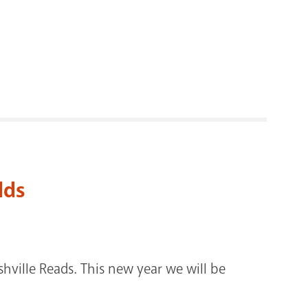
RENOVATI
lds
shville Reads. This new year we will be