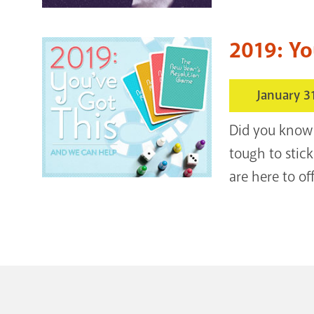
2019: Yo
January 3
Did you know 
tough to stick
are here to of