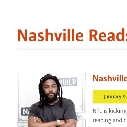
Nashville Read
Nashvill
January 9
NPL is kicking
reading and c