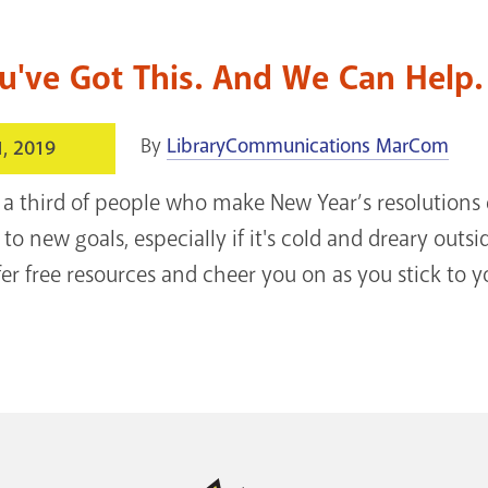
u've Got This. And We Can Help. 
By
LibraryCommunications MarCom
1, 2019
a third of people who make New Year’s resolutions 
 to new goals, especially if it's cold and dreary outs
fer free resources and cheer you on as you stick to y