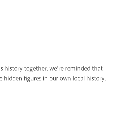
s history together, we’re reminded that
e hidden figures in our own local history.