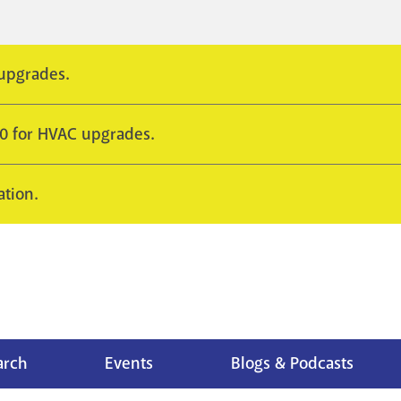
 upgrades.
10 for HVAC upgrades.
ation.
arch
Events
Blogs & Podcasts