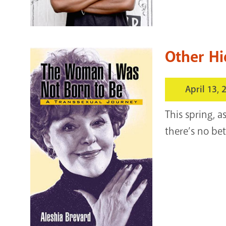
Other Hi
April 13, 
This spring, 
there’s no bet