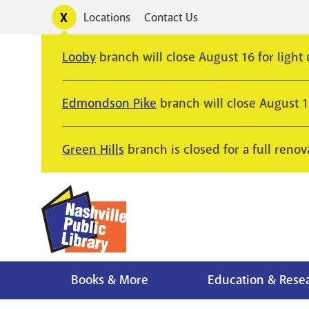
Skip
Toggle
Locations
Contact Us
Utility
to
alerts
main
Looby
branch will close August 16 for light
content
Edmondson Pike
branch will close August 
Green Hills
branch is closed for a full renov
Books & More
Education & Rese