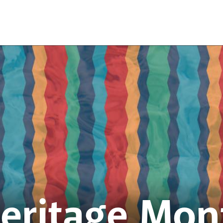
Heritage Mon