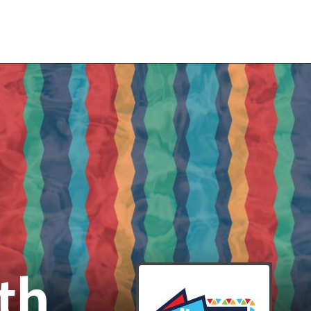
RENOVATI
th