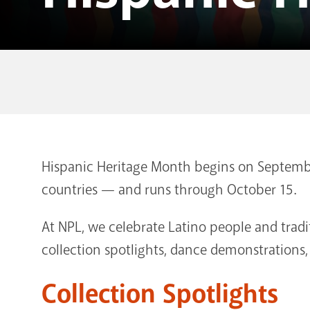
Hispanic Heritage Month begins on Septembe
countries — and runs through October 15.
At NPL, we celebrate Latino people and trad
collection spotlights, dance demonstrations
Collection Spotlights