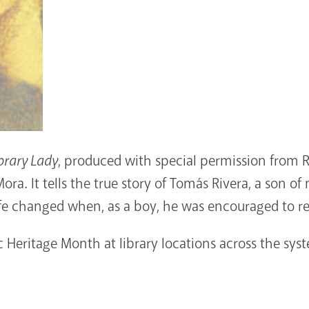
brary Lady
, produced with special permission from 
ra. It tells the true story of Tomás Rivera, a son 
life changed when, as a boy, he was encouraged to re
Heritage Month at library locations across the sys