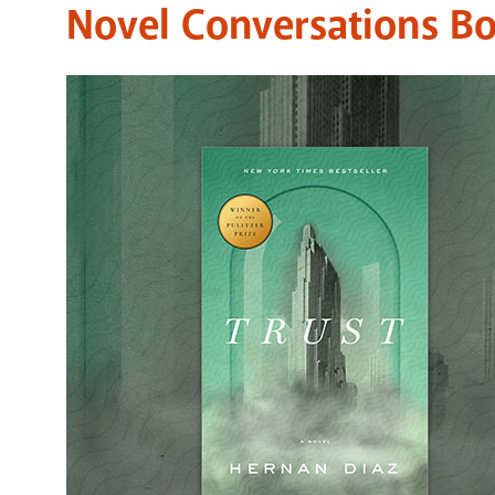
Novel Conversations B