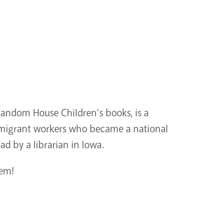
Random House Children’s books, is a
of migrant workers who became a national
ad by a librarian in Iowa.
tem!