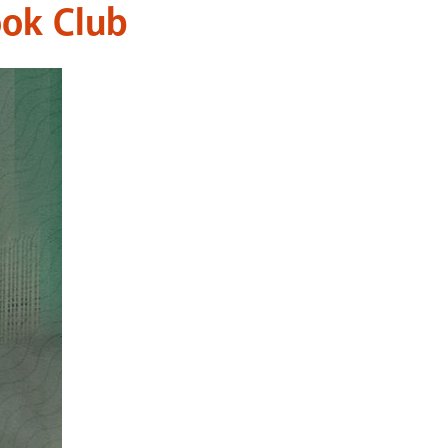
ook Club