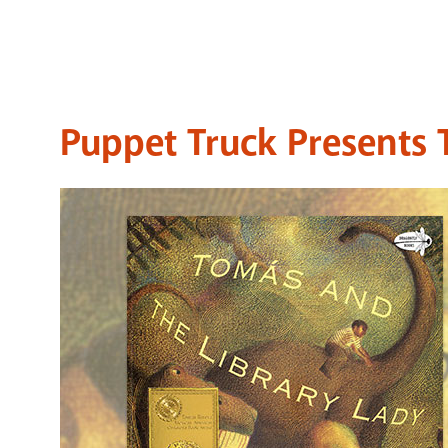
Puppet Truck Presents 