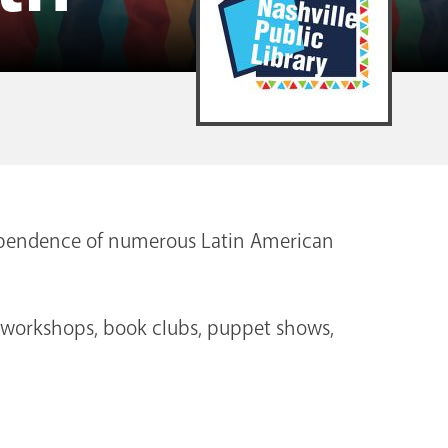
dependence of numerous Latin American
s workshops, book clubs, puppet shows,