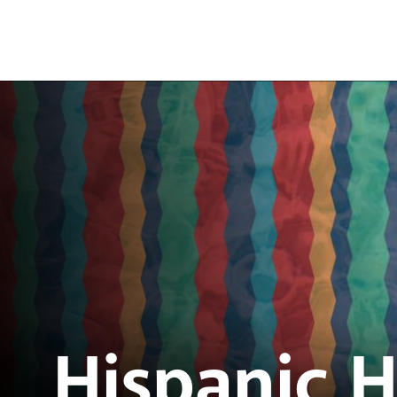
Hispanic 