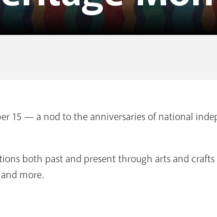
r 15 — a nod to the anniversaries of national in
itions both past and present through arts and craft
, and more.