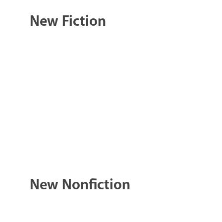
New Fiction
New Nonfiction