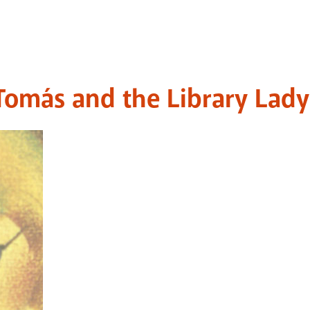
Tomás and the Library Lady