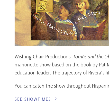
Wishing Chair Productions’
Tomás and the Li
marionette show based on the book by Pat Mo
education leader. The trajectory of Rivera’s 
You can catch the show throughout Hispanic 
SEE SHOWTIMES