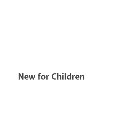
New for Children