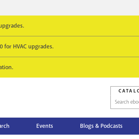
 upgrades.
10 for HVAC upgrades.
ation.
CATAL
Catalog
search
arch
Events
Blogs & Podcasts