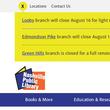
Skip
Toggle
Locations
Contact Us
Utility
to
alerts
main
Looby
branch will close August 16 for light
content
Edmondson Pike
branch will close August 
Green Hills
branch is closed for a full renov
Books & More
Education & Rese